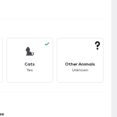
kids.
s unknown compatibility with dogs.
This pet has good compatibility with cats.
This pet has unknown
Cats
Other Animals
Yes
Unknown
ee