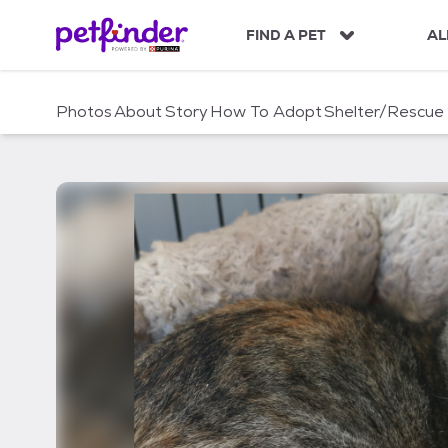
S
k
FIND A PET
AL
i
p
t
Photos
About
Story
How To Adopt
Shelter/Rescue
o
c
o
n
t
e
n
t