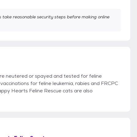
take reasonable security steps before making online
re neutered or spayed and tested for feline
vaccinations for feline leukemia, rabies and FRCPC
Happy Hearts Feline Rescue cats are also