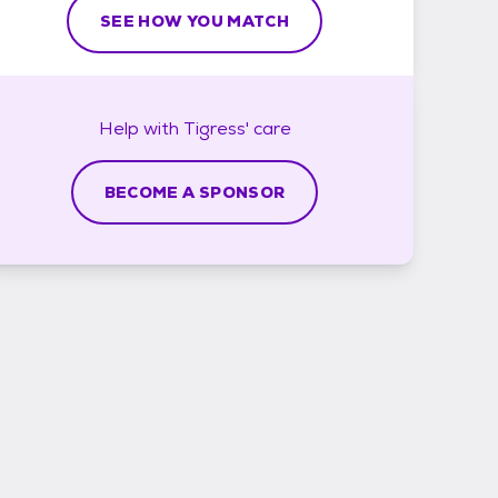
SEE HOW YOU MATCH
Help with
Tigress'
care
BECOME A SPONSOR