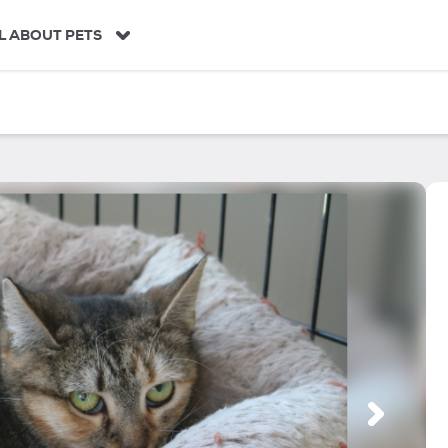
L ABOUT PETS