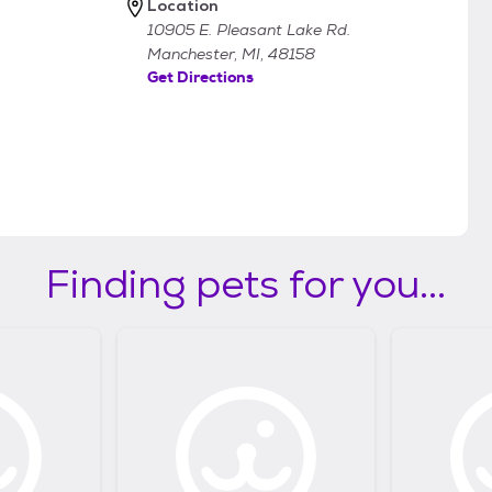
Location
10905 E. Pleasant Lake Rd.
Manchester, MI, 48158
Get Directions
Finding pets for you...