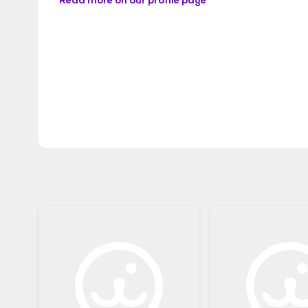
Read more on our profile page