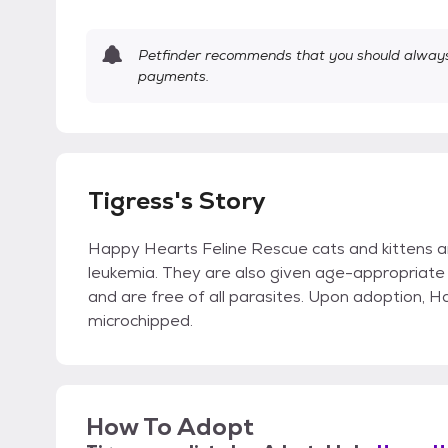
Petfinder recommends that you should always 
payments.
Tigress's Story
Happy Hearts Feline Rescue cats and kittens a
leukemia. They are also given age-appropriate 
and are free of all parasites. Upon adoption, 
microchipped.
How To Adopt