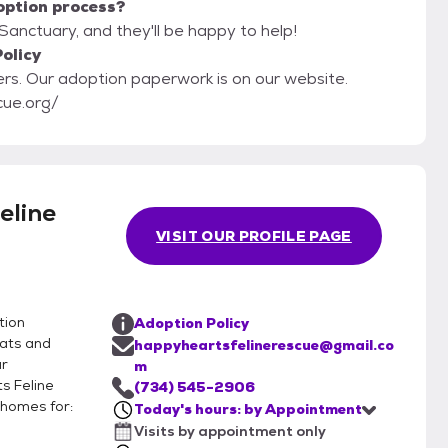
option process?
Sanctuary, and they'll be happy to help!
olicy
ebsite.
cue.org/
eline
VISIT OUR PROFILE PAGE
tion
Adoption Policy
cats and
happyheartsfelinerescue@gmail.co
ur
m
s Feline
(734) 545-2906
 homes for:
Today's hours: by Appointment
Visits by appointment only