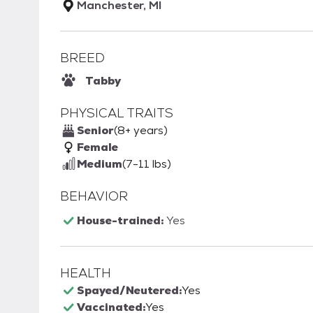
Manchester, MI
BREED
Tabby
PHYSICAL TRAITS
Senior
(8+ years)
Female
Medium
(7-11 lbs)
BEHAVIOR
House-trained:
Yes
HEALTH
Spayed/Neutered:
Yes
Vaccinated:
Yes