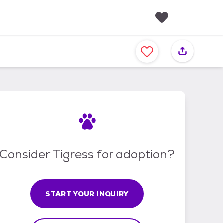
F
a
v
o
r
i
t
e
s
Consider Tigress for adoption?
START YOUR INQUIRY