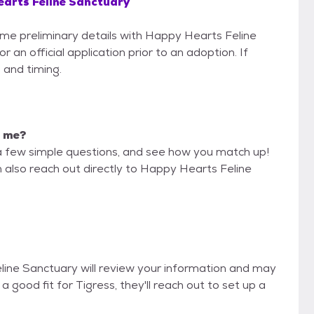
arts Feline Sanctuary
some preliminary details with Happy Hearts Feline
an official application prior to an adoption. If
 and timing.
r me?
a few simple questions, and see how you match up!
n also reach out directly to Happy Hearts Feline
eline Sanctuary will review your information and may
re a good fit for Tigress, they'll reach out to set up a