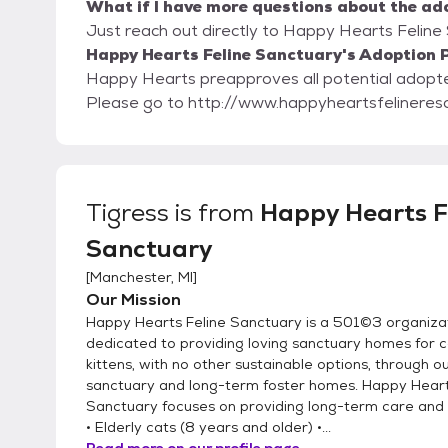
What if I have more questions about the ad
Just reach out directly to Happy Hearts Feline 
Happy Hearts Feline Sanctuary's Adoption P
Happy Hearts preapproves all potential adopters. Our adoption paperwork is on our w
Please go to http://www.happyheartsfelineres
Tigress
is from
Happy Hearts F
Sanctuary
[
Manchester, MI
]
Our Mission
Happy Hearts Feline Sanctuary is a 501©3 organiza
dedicated to providing loving sanctuary homes for 
kittens, with no other sustainable options, through o
sanctuary and long-term foster homes. Happy Heart
Sanctuary focuses on providing long-term care and
• Elderly cats (8 years and older) •...