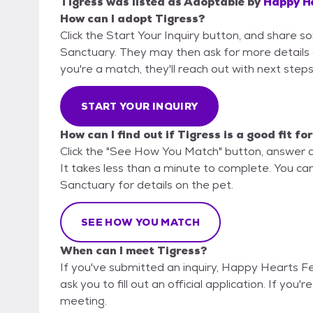
Tigress
was listed as
Adoptable
by
Happy He
How can I adopt Tigress?
Click the Start Your Inquiry button, and share 
Sanctuary. They may then ask for more details or 
you're a match, they'll reach out with next steps
START YOUR INQUIRY
How can I find out if Tigress is a good fit fo
Click the "See How You Match" button, answer 
It takes less than a minute to complete. You ca
Sanctuary for details on the pet.
SEE HOW YOU MATCH
When can I meet Tigress?
If you've submitted an inquiry, Happy Hearts F
ask you to fill out an official application. If you'
meeting.