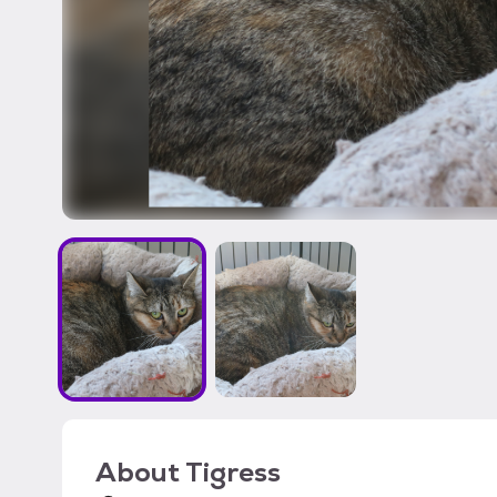
About
Tigress