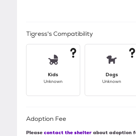
Tigress
's Compatibility
This pet has unknown compatibility with 
This pet ha
Kids
Dogs
Unknown
Unknown
Adoption Fee
Please
contact the shelter
about adoption f