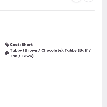
Coat: Short
Tabby (Brown / Chocolate), Tabby (Buff /
Tan / Fawn)