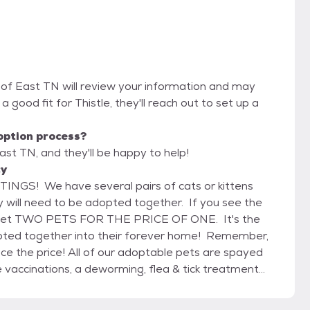
 of East TN will review your information and may
e a good fit for Thistle, they'll reach out to set up a
option process?
st TN, and they'll be happy to help!
cy
S! We have several pairs of cats or kittens
 will need to be adopted together. If you see the
u get TWO PETS FOR THE PRICE OF ONE. It's the
opted together into their forever home! Remember,
ptable pets are spayed
e vaccinations, a deworming, flea & tick treatment
tested for Feline Leukemia and dogs 6 months and
 and dogs receive a monthly dose of heartworm