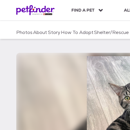
S
k
FIND A PET
AL
i
p
t
Photos
About
Story
How To Adopt
Shelter/Rescue
o
c
o
n
t
e
n
t