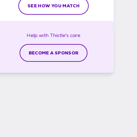
SEE HOW YOU MATCH
Help with
Thistle's
care
BECOME A SPONSOR