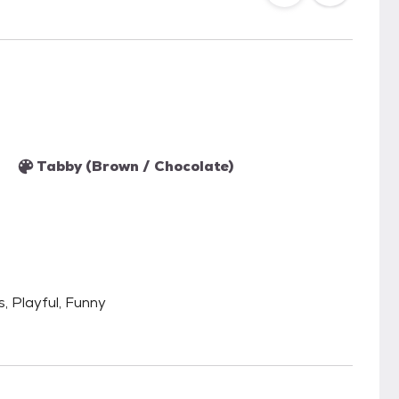
Tabby (Brown / Chocolate)
s, Playful, Funny