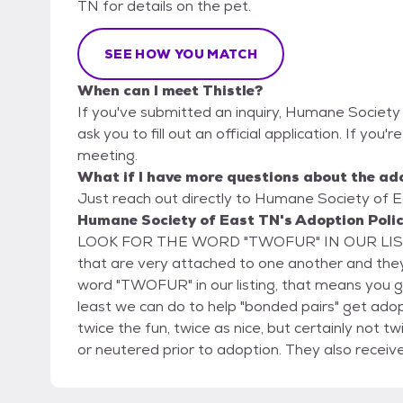
TN for details on the pet.
SEE HOW YOU MATCH
When can I meet Thistle?
If you've submitted an inquiry, Humane Society
ask you to fill out an official application. If you'r
meeting.
What if I have more questions about the ad
Just reach out directly to Humane Society of Ea
Humane Society of East TN's Adoption Poli
LOOK FOR THE WORD "TWOFUR" IN OUR LISTING
that are very attached to one another and they
word "TWOFUR" in our listing, that means yo
least we can do to help "bonded pairs" get ad
twice the fun, twice as nice, but certainly not twice the price! All of our ado
or neutered prior to adoption. They also receiv
and a microchip. Cats 4 months and older are 
older are tested for Heartworms. Our puppies