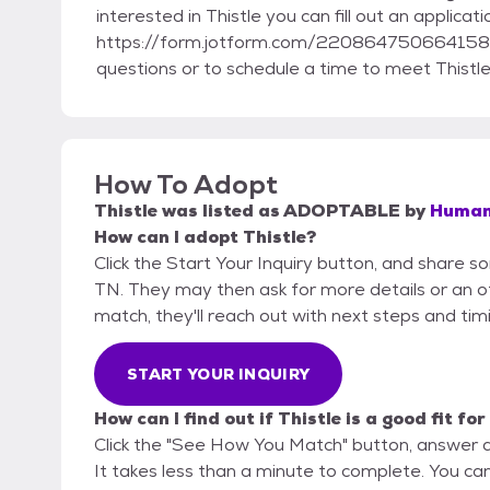
interested in Thistle you can fill out an applicat
https://form.jotform.com/220864750664158.
questions or to schedule a time to meet Thistle
How To Adopt
Thistle
was listed as
ADOPTABLE
by
Humane
How can I adopt Thistle?
Click the Start Your Inquiry button, and share 
TN. They may then ask for more details or an offi
match, they'll reach out with next steps and tim
START YOUR INQUIRY
How can I find out if Thistle is a good fit fo
Click the "See How You Match" button, answer 
It takes less than a minute to complete. You ca