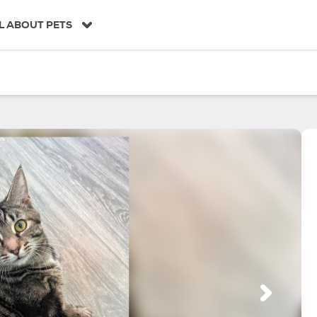
L ABOUT PETS