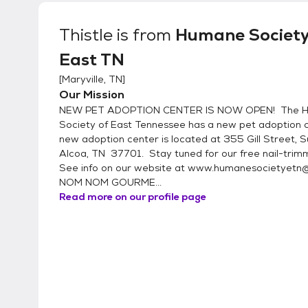
preventative. If you currently have pets in your home, we require that they have the same or
better standard of care that we provide our ad
Thistle
is from
Humane Society
East TN
[
Maryville, TN
]
Our Mission
NEW PET ADOPTION CENTER IS NOW OPEN! The 
Society of East Tennessee has a new pet adoption c
new adoption center is located at 355 Gill Street, S
Alcoa, TN 37701. Stay tuned for our free nail-trimmi
See info on our website at www.humanesocietyetn
NOM NOM GOURME...
Read more on our profile page