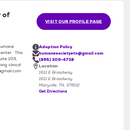
optable pets. Therefore, if yo
 of
VISIT OUR PROFILE PAGE
Humane
Adoption Policy
enter. This
humanesocietyetn@gmail.com
uite 103,
(865) 309-4738
ng clinics!
Location
@gmail.com
1611 E Broadway
1611 E Broadway
Maryville, TN, 37802
Get Directions