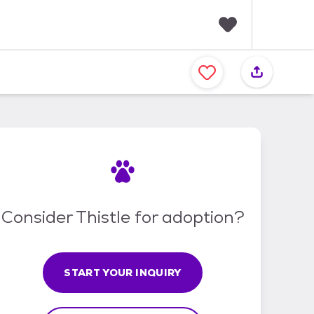
F
a
v
o
r
i
t
e
s
Consider Thistle for adoption?
START YOUR INQUIRY