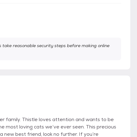
take reasonable security steps before making online
er family. Thistle loves attention and wants to be
the most loving cats we’ve ever seen. This precious
a new best friend, look no further. If you’re