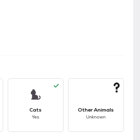
kids.
s unknown compatibility with dogs.
This pet has good compatibility with cats.
This pet has unknown
Cats
Other Animals
Yes
Unknown