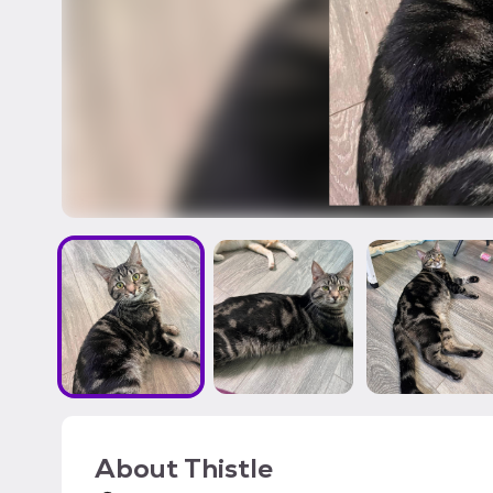
About
Thistle