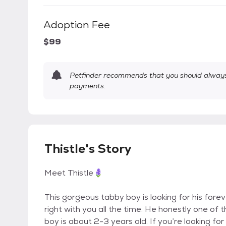
Adoption Fee
$99
Petfinder recommends that you should always 
payments.
Thistle's Story
Meet Thistle🪻
This gorgeous tabby boy is looking for his forev
right with you all the time. He honestly one of 
boy is about 2-3 years old. If you’re looking for 