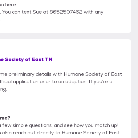
ion here
 You can text Sue at 8652507462 with any
.
 Society of East TN
some preliminary details with Humane Society of East
cial application prior to an adoption. If you're a
ing.
r me?
a few simple questions, and see how you match up!
n also reach out directly to Humane Society of East