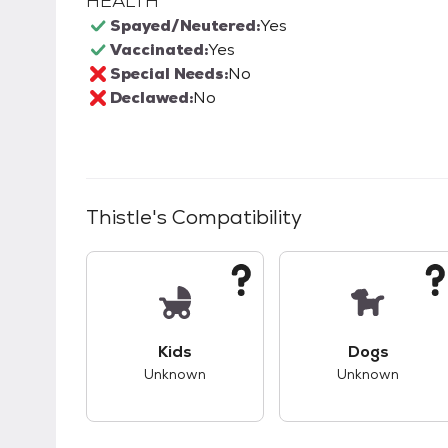
HEALTH
Spayed/Neutered:
Yes
Vaccinated:
Yes
Special Needs:
No
Declawed:
No
Thistle
's Compatibility
This pet has unknown compatibility with 
This pet ha
Kids
Dogs
Unknown
Unknown