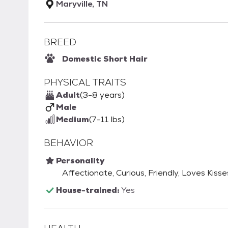
Maryville, TN
BREED
Domestic Short Hair
PHYSICAL TRAITS
Adult
(3-8 years)
Male
Medium
(7-11 lbs)
BEHAVIOR
Personality
Affectionate, Curious, Friendly, Loves Kisse
House-trained:
Yes