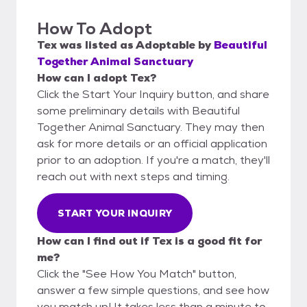
How To Adopt
Tex
was listed as
Adoptable
by
Beautiful
Together Animal Sanctuary
How can I adopt Tex?
Click the Start Your Inquiry button, and share
some preliminary details with Beautiful
Together Animal Sanctuary. They may then
ask for more details or an official application
prior to an adoption. If you're a match, they'll
reach out with next steps and timing.
START YOUR INQUIRY
How can I find out if Tex is a good fit for
me?
Click the "See How You Match" button,
answer a few simple questions, and see how
you match up! It takes less than a minute to