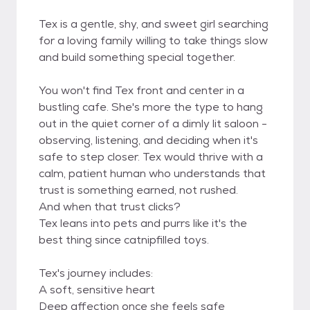
Tex is a gentle, shy, and sweet girl searching
for a loving family willing to take things slow
and build something special together.
You won't find Tex front and center in a
bustling cafe. She's more the type to hang
out in the quiet corner of a dimly lit saloon -
observing, listening, and deciding when it's
safe to step closer. Tex would thrive with a
calm, patient human who understands that
trust is something earned, not rushed.
And when that trust clicks?
Tex leans into pets and purrs like it's the
best thing since catnipfilled toys.
Tex's journey includes:
A soft, sensitive heart
Deep affection once she feels safe