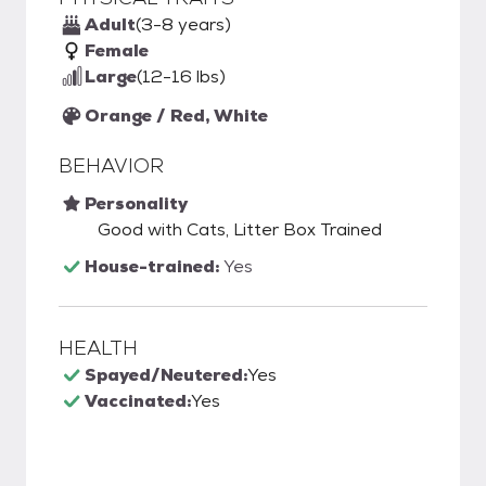
Adult
(3-8 years)
Female
Large
(12-16 lbs)
Orange / Red, White
BEHAVIOR
Personality
Good with Cats, Litter Box Trained
House-trained:
Yes
HEALTH
Spayed/Neutered:
Yes
Vaccinated:
Yes