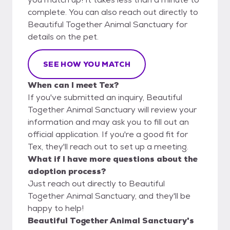
complete. You can also reach out directly to
Beautiful Together Animal Sanctuary for
details on the pet.
SEE HOW YOU MATCH
When can I meet Tex?
If you've submitted an inquiry, Beautiful
Together Animal Sanctuary will review your
information and may ask you to fill out an
official application. If you're a good fit for
Tex, they'll reach out to set up a meeting.
What if I have more questions about the
adoption process?
Just reach out directly to Beautiful
Together Animal Sanctuary, and they'll be
happy to help!
Beautiful Together Animal Sanctuary's