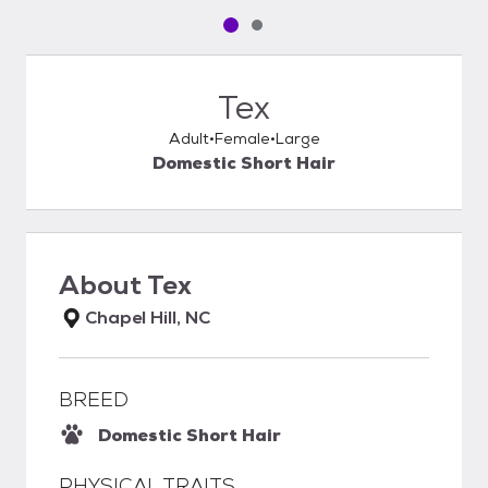
Pet media slide 1 of 2
Pet media slide 2 of 2
Tex
Adult
Female
Large
Domestic Short Hair
About
Tex
Chapel Hill, NC
BREED
Domestic Short Hair
PHYSICAL TRAITS