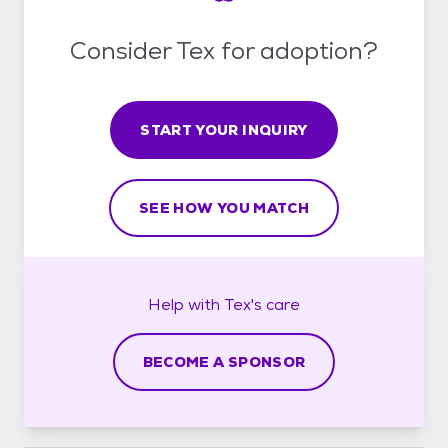
Consider Tex for adoption?
START YOUR INQUIRY
SEE HOW YOU MATCH
Help with
Tex's
care
BECOME A SPONSOR