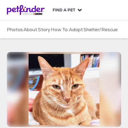
S
k
FIND A PET
i
p
t
Photos
About
Story
How To Adopt
Shelter/Rescue
o
c
o
n
t
e
n
t