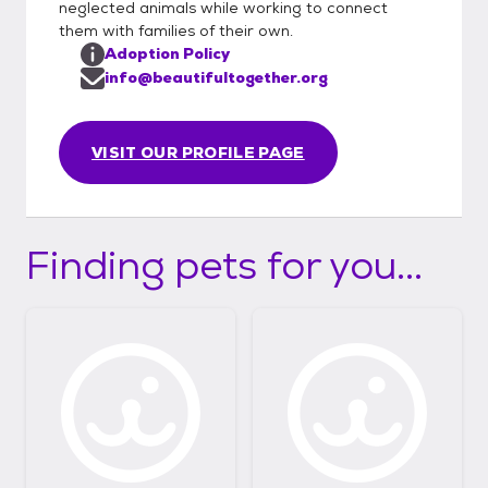
neglected animals while working to connect
them with families of their own.
Adoption Policy
info@beautifultogether.org
VISIT OUR PROFILE PAGE
Finding pets for you...