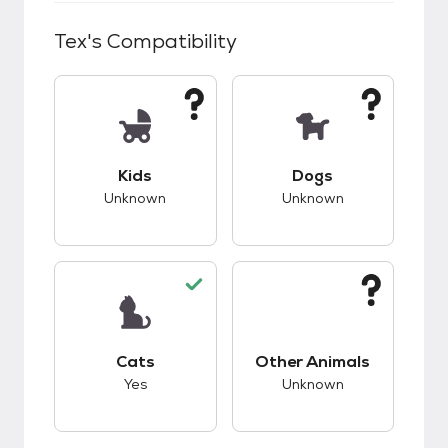
Tex
's Compatibility
This pet has unknown compatibility with kids.
This pet has unknow
Kids
Dogs
Unknown
Unknown
This pet has good compatibility with cats.
This pet has unknow
Cats
Other Animals
Yes
Unknown