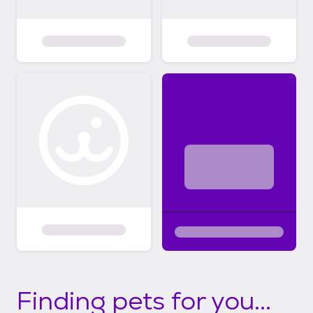
Finding pets for you...