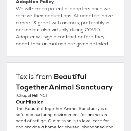
Adoption Policy
We will screen potential adopters once we
receive their applications. All adopters have
a meet & greet with animals, preferably in
person but also virtually during COVID.
Adopter will sign a contract before they
adopt their animal and are given detailed
information about what to expect in the first
year after adopting their pet.
Tex
is from
Beautiful
Together Animal Sanctuary
[
Chapel Hill, NC
]
Our Mission
The Beautiful Together Animal Sanctuary is a
safe and nurturing environment for animals in
need of refuge. Our mission is to love, care for
and provide a home for abused, abandoned and