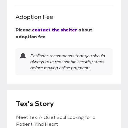
Adoption Fee
Please
contact the shelter
about
adoption fee
Petfinder recommends that you should
always take reasonable security steps
before making online payments.
Tex's Story
Meet Tex: A Quiet Soul Looking for a
Patient, Kind Heart