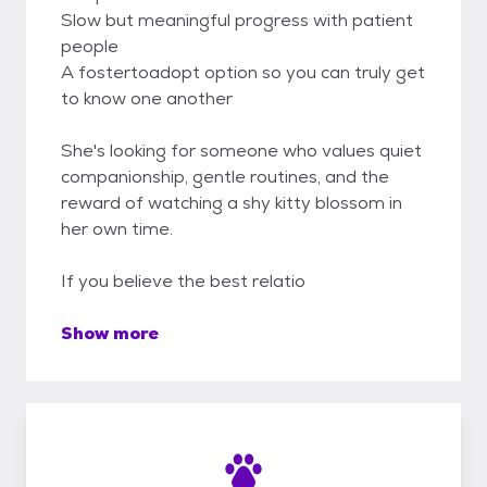
Slow but meaningful progress with patient
people
A fostertoadopt option so you can truly get
to know one another
She's looking for someone who values quiet
companionship, gentle routines, and the
reward of watching a shy kitty blossom in
her own time.
If you believe the best relatio
Show more