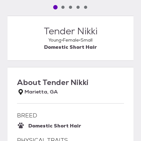
Pet media slide 1 of 5
Pet media slide 2 of 5
Pet media slide 3 of 5
Pet media slide 4 of 5
Pet media slide 5 of 5
Tender Nikki
Young
Female
Small
Domestic Short Hair
About
Tender Nikki
Marietta, GA
BREED
Domestic Short Hair
PHYSICAL TRAITS