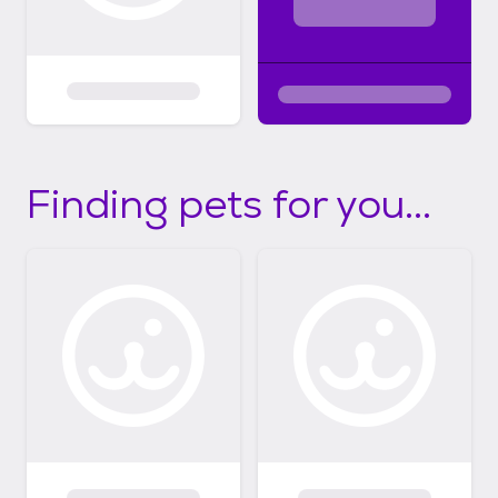
Finding pets for you...