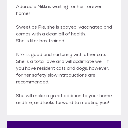
Adorable Nikki is waiting for her forever
home!
Sweet as Pie, she is spayed, vaccinated and
comes with a clean bill of health.
She is liter box trained.
Nikki is good and nurturing with other cats.
She is a total love and will acclimate well. If
you have resident cats and dogs, however,
for her safety slow introductions are
recommended.
She will make a great addition to your home
and life, and looks forward to meeting you!