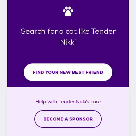
Search for a cat like Tender
Nikki
FIND YOUR NEW BEST FRIEND
Help with
Tender Nikki's
care
BECOME A SPONSOR