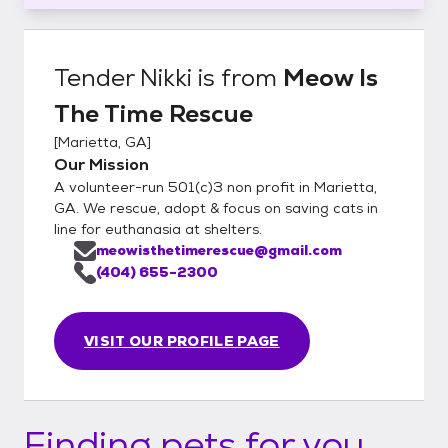
Tender Nikki
is from
Meow Is
The Time Rescue
[
Marietta, GA
]
Our Mission
A volunteer-run 501(c)3 non profit in Marietta,
GA. We rescue, adopt & focus on saving cats in
line for euthanasia at shelters.
meowisthetimerescue@gmail.com
(404) 655-2300
VISIT OUR PROFILE PAGE
Finding pets for you...