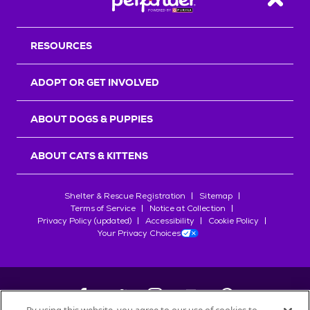
Back T
RESOURCES
ADOPT OR GET INVOLVED
ABOUT DOGS & PUPPIES
ABOUT CATS & KITTENS
Shelter & Rescue Registration
Sitemap
Terms of Service
Notice at Collection
Privacy Policy (updated)
Accessibility
Cookie Policy
Your Privacy Choices