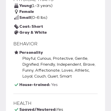
Young
(1-3 years)
Female
Small
(0-6 lbs)
Coat: Short
Gray & White
BEHAVIOR
Personality
Playful, Curious, Protective, Gentle,
Dignified, Friendly, Independent, Brave,
Funny, Affectionate, Loves, Athletic,
Loyal, Couch, Quiet, Smart
House-trained:
Yes
HEALTH
Spayed/Neutered:
Yes