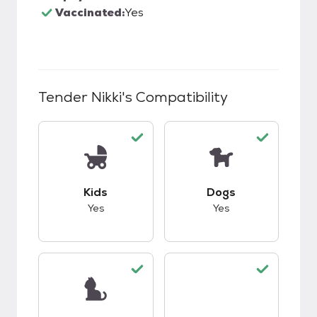
Vaccinated:
Yes
Tender Nikki
's Compatibility
This pet has good compatibility with kids.
This pet has good c
Kids
Dogs
Yes
Yes
This pet has good compatibility with cats.
This pet has good c