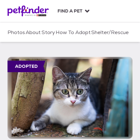
S
k
FIND A PET
i
p
t
Photos
About
Story
How To Adopt
Shelter/Rescue
o
c
o
n
t
ADOPTED
e
n
t