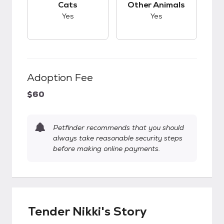
Cats
Other Animals
Yes
Yes
Adoption Fee
$60
Petfinder recommends that you should
always take reasonable security steps
before making online payments.
Tender Nikki's Story