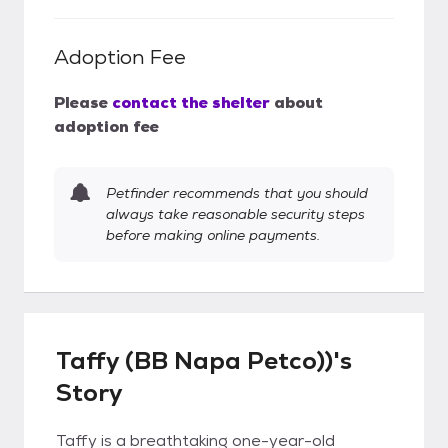
Adoption Fee
Please
contact the shelter
about
adoption fee
Petfinder recommends that you should
always take reasonable security steps
before making online payments.
Taffy (BB Napa Petco))'s
Story
Taffy is a breathtaking one-year-old