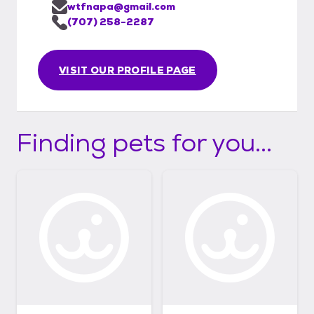
wtfnapa@gmail.com
(707) 258-2287
VISIT OUR PROFILE PAGE
Finding pets for you...