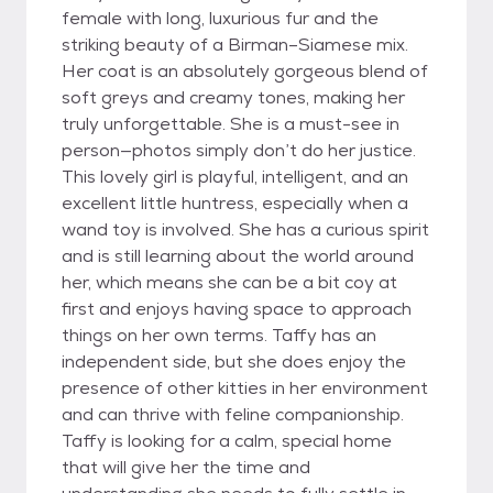
female with long, luxurious fur and the
striking beauty of a Birman–Siamese mix.
Her coat is an absolutely gorgeous blend of
soft greys and creamy tones, making her
truly unforgettable. She is a must-see in
person—photos simply don’t do her justice.
This lovely girl is playful, intelligent, and an
excellent little huntress, especially when a
wand toy is involved. She has a curious spirit
and is still learning about the world around
her, which means she can be a bit coy at
first and enjoys having space to approach
things on her own terms. Taffy has an
independent side, but she does enjoy the
presence of other kitties in her environment
and can thrive with feline companionship.
Taffy is looking for a calm, special home
that will give her the time and