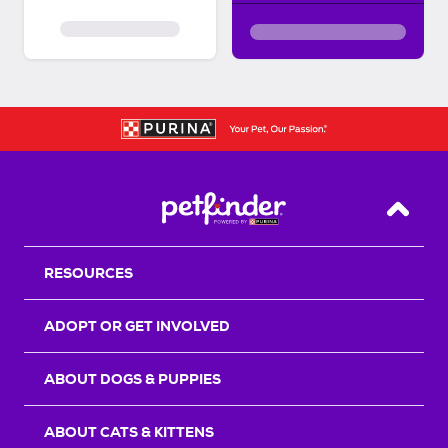
Back T
RESOURCES
ADOPT OR GET INVOLVED
ABOUT DOGS & PUPPIES
ABOUT CATS & KITTENS