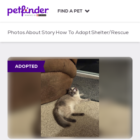
S
k
FIND A PET
i
p
t
Photos
About
Story
How To Adopt
Shelter/Rescue
o
c
o
n
t
ADOPTED
e
n
t