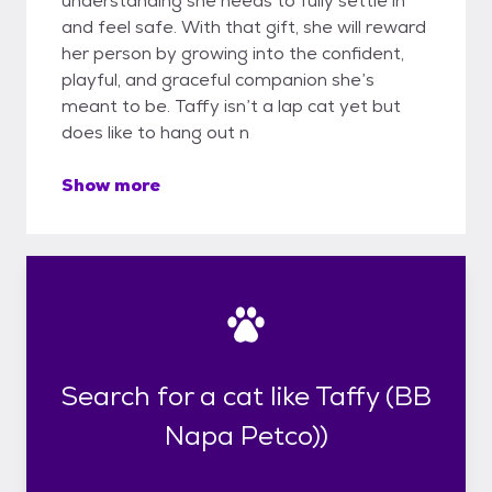
understanding she needs to fully settle in
and feel safe. With that gift, she will reward
her person by growing into the confident,
playful, and graceful companion she’s
meant to be. Taffy isn’t a lap cat yet but
does like to hang out n
Show more
Search for a cat like Taffy (BB
Napa Petco))