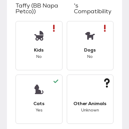
Taffy (BB Napa
's
Petco))
Compatibility
This pet has bad compatibility with kids.
This pet has bad co
Kids
Dogs
No
No
This pet has good compatibility with cats.
This pet has unknow
Cats
Other Animals
Yes
Unknown