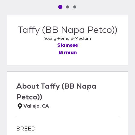
Pet media slide 1 of 3
Pet media slide 2 of 3
Pet media slide 3 of 3
Taffy (BB Napa Petco))
Young
Female
Medium
Siamese
Birman
About
Taffy (BB Napa
Petco))
Vallejo, CA
BREED