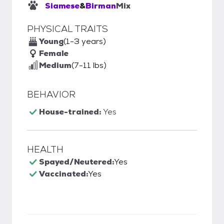
Siamese
&
Birman
Mix
PHYSICAL TRAITS
Young
(1-3 years)
Female
Medium
(7-11 lbs)
BEHAVIOR
House-trained:
Yes
HEALTH
Spayed/Neutered:
Yes
Vaccinated:
Yes