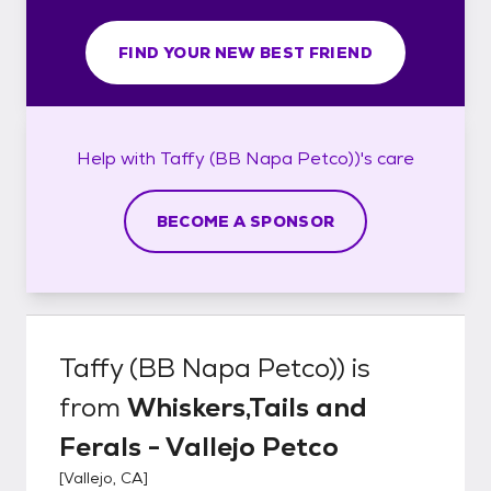
FIND YOUR NEW BEST FRIEND
Help with
Taffy (BB Napa Petco))'s
care
BECOME A SPONSOR
Taffy (BB Napa Petco))
is
from
Whiskers,Tails and
Ferals - Vallejo Petco
[
Vallejo, CA
]