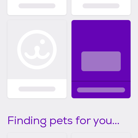
Finding pets for you...