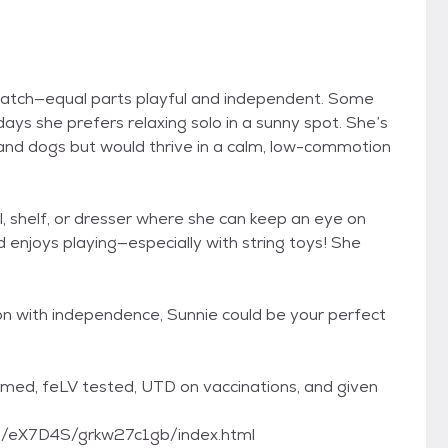
o match—equal parts playful and independent. Some
ays she prefers relaxing solo in a sunny spot. She’s
 and dogs but would thrive in a calm, low-commotion
ll, shelf, or dresser where she can keep an eye on
d enjoys playing—especially with string toys! She
ion with independence, Sunnie could be your perfect
ormed, feLV tested, UTD on vaccinations, and given
com/eX7D4S/grkw27c1gb/index.html