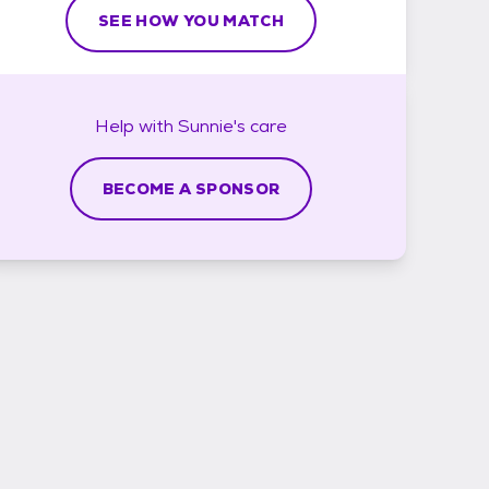
SEE HOW YOU MATCH
Help with
Sunnie's
care
BECOME A SPONSOR