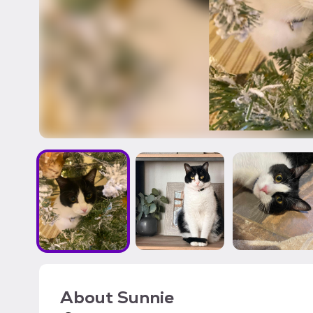
About
Sunnie