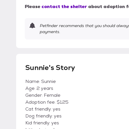
Please
contact the shelter
about adoption f
Petfinder recommends that you should always 
payments.
Sunnie's Story
Name: Sunnie
Age: 2 years
Gender: Female
Adoption fee: $125
Cat friendly: yes
Dog friendly: yes
Kid friendly: yes