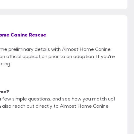
ome Canine Rescue
 some preliminary details with Almost Home Canine
official application prior to an adoption. If you're
iming.
 me?
a few simple questions, and see how you match up!
an also reach out directly to Almost Home Canine