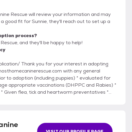
nine Rescue will review your information and may
re a good fit for Sunnie, they'll reach out to set up a
option process?
Rescue, and they'll be happy to help!
icy
rest in adopting
age appropriate vaccinations (DHPPC and Rabies) *
 Given flea, tick and heartworm preventatives *
* groomed if necessary * treated for any necessary
medical needs, and breed.* Please do not
pplication via email:
anine
VISIT OUR PROFILE PAGE