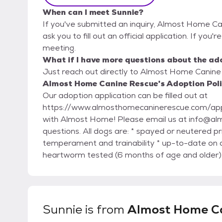
When can I meet Sunnie?
If you've submitted an inquiry, Almost Home Ca
ask you to fill out an official application. If you'
meeting.
What if I have more questions about the ad
Just reach out directly to Almost Home Canine 
Almost Home Canine Rescue's Adoption Pol
Our adoption application can be filled out at
https://www.almosthomecaninerescue.com/application/ Thank you for your inte
with Almost Home! Please email us at info@almosthomecaninerescue.com with any general
questions. All dogs are: * spayed or neutered prior to adoption (including puppies) * evaluated for
temperament and trainability * up-to-date on 
heartworm tested (6 months of age and older) *
given a dental check and cleaning if necessary 
medical conditions * microchipped GENERAL ADOPTION FEES: Adult dog: $150-600 Puppy:
$400-600 *These are subject to change based on age, 
hesitate to reach out about the status of your a
Sunnie
is from
Almost Home C
adoptions@almosthomecaninerescue.com PLEASE READ BEFORE APPLYING. ADOPTION