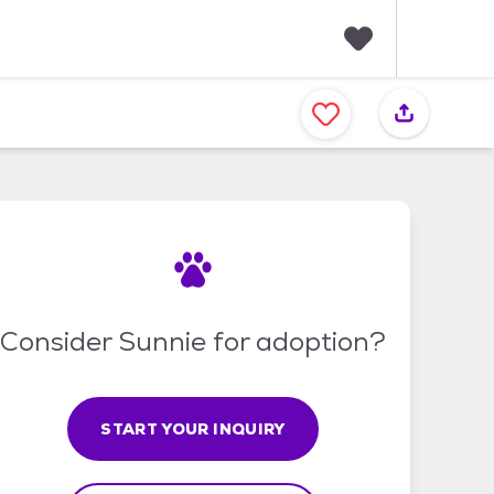
F
a
v
o
r
i
t
e
s
Consider Sunnie for adoption?
START YOUR INQUIRY