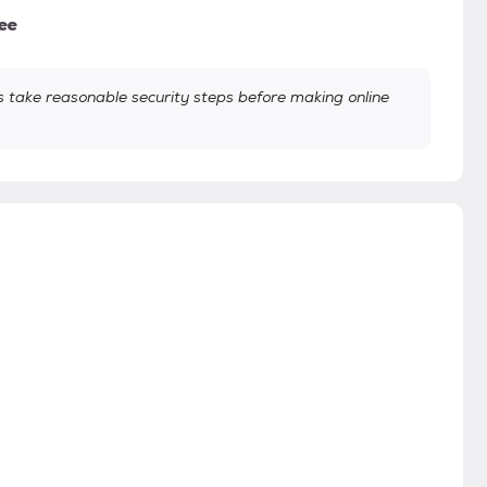
ee
take reasonable security steps before making online