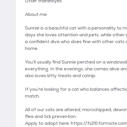
Litter trained:yes
About me:
Sunnie is a beautiful cat with a personality t
days she loves attention and pets, while other d
a confident diva who does fine with other cats
home.
You’ll usually find Sunnie perched on a windowsi
everything. In the evenings, she comes alive an
also loves kitty treats and catnip.
If you’re looking for a cat who balances affect
match.
All of our cats are altered, microchipped, dew
flea and tick prevention.
Apply to adopt here: https://fs26.formsite.