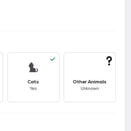
s.
s good compatibility with dogs.
This pet has good compatibility with cats.
This pet has unknown
Cats
Other Animals
Yes
Unknown