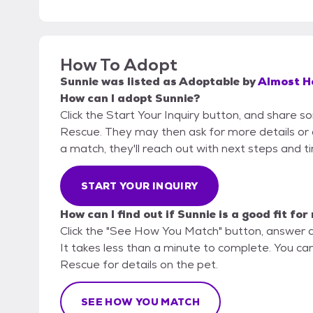
How To Adopt
Sunnie
was listed as
Adoptable
by
Almost H
How can I adopt Sunnie?
Click the Start Your Inquiry button, and share
Rescue. They may then ask for more details or an 
a match, they'll reach out with next steps and t
START YOUR INQUIRY
How can I find out if Sunnie is a good fit for
Click the "See How You Match" button, answer 
It takes less than a minute to complete. You c
Rescue for details on the pet.
SEE HOW YOU MATCH