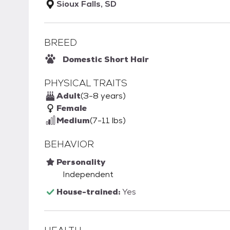
Sioux Falls, SD
BREED
Domestic Short Hair
PHYSICAL TRAITS
Adult
(3-8 years)
Female
Medium
(7-11 lbs)
BEHAVIOR
Personality
Independent
House-trained:
Yes