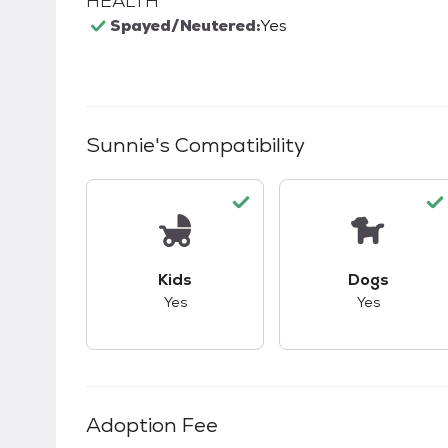
HEALTH
Spayed/Neutered:
Yes
Sunnie
's Compatibility
This pet has good compatibility with kid
This pet ha
Kids
Dogs
Yes
Yes
Adoption Fee