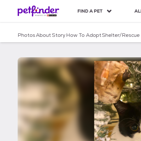
S
k
FIND A PET
AL
i
p
t
Photos
About
Story
How To Adopt
Shelter/Rescue
o
c
o
n
t
e
n
t