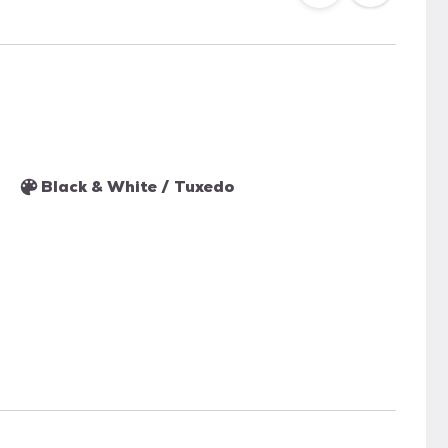
Black & White / Tuxedo