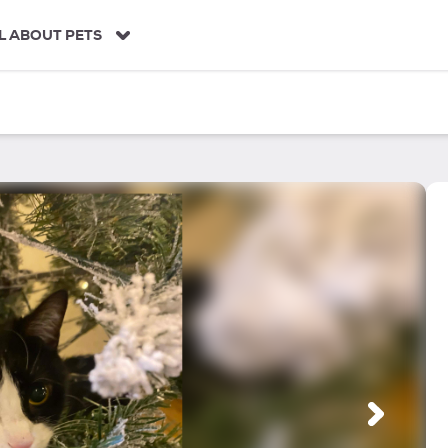
L ABOUT PETS