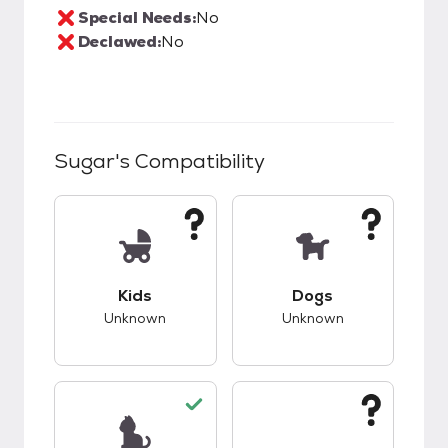
Special Needs:
No
Declawed:
No
Sugar
's Compatibility
This pet has unknown compatibility with kids.
This pet has unknow
Kids
Dogs
Unknown
Unknown