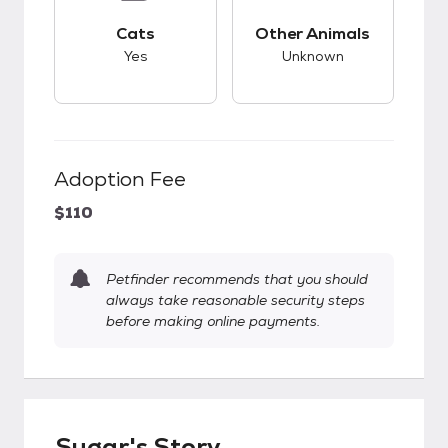
This pet has good compatibility with cats.
This pet has unknow
Cats
Other Animals
Yes
Unknown
Adoption Fee
$110
Petfinder recommends that you should
always take reasonable security steps
before making online payments.
Sugar's Story