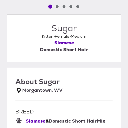
Pet media slide 1 of 5
Pet media slide 2 of 5
Pet media slide 3 of 5
Pet media slide 4 of 5
Pet media slide 5 of 5
Sugar
Kitten
Female
Medium
Siamese
Domestic Short Hair
About
Sugar
Morgantown, WV
BREED
Siamese
&
Domestic Short Hair
Mix