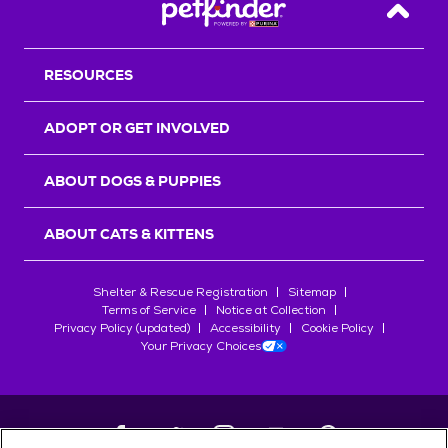
Back T
RESOURCES
ADOPT OR GET INVOLVED
ABOUT DOGS & PUPPIES
ABOUT CATS & KITTENS
Shelter & Rescue Registration
Sitemap
Terms of Service
Notice at Collection
Privacy Policy (updated)
Accessibility
Cookie Policy
Your Privacy Choices