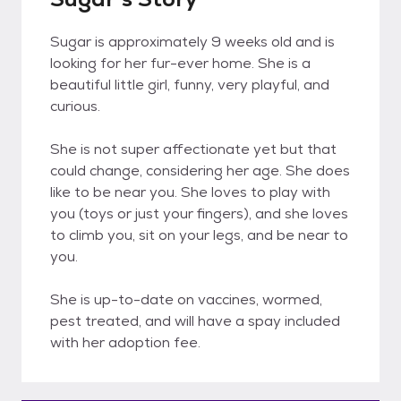
Sugar is approximately 9 weeks old and is
looking for her fur-ever home. She is a
beautiful little girl, funny, very playful, and
curious.
She is not super affectionate yet but that
could change, considering her age. She does
like to be near you. She loves to play with
you (toys or just your fingers), and she loves
to climb you, sit on your legs, and be near to
you.
She is up-to-date on vaccines, wormed,
pest treated, and will have a spay included
with her adoption fee.