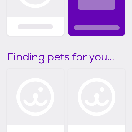
Finding pets for you...