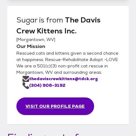
Sugar
is from
The Davis
Crew Kittens Inc.
[
Morgantown, WV
]
Our Mission
Rescued cats and kittens given a second chance
at happiness. Rescue-Rehabilitate Adopt -LOVE
We are a 501(c)(3) non-profit cat rescue in
Morgantown, WV and surrounding areas.
thedaviscrewkittens@tdck.org
(304) 906-3192
VISIT OUR PROFILE PAGE