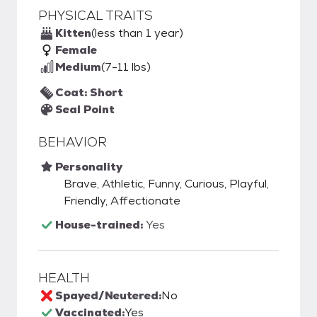
PHYSICAL TRAITS
Kitten
(less than 1 year)
Female
Medium
(7-11 lbs)
Coat: Short
Seal Point
BEHAVIOR
Personality
Brave, Athletic, Funny, Curious, Playful,
Friendly, Affectionate
House-trained:
Yes
HEALTH
Spayed/Neutered:
No
Vaccinated:
Yes