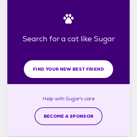
Search for a cat like Sugar
FIND YOUR NEW BEST FRIEND
Help with
Sugar's
care
BECOME A SPONSOR