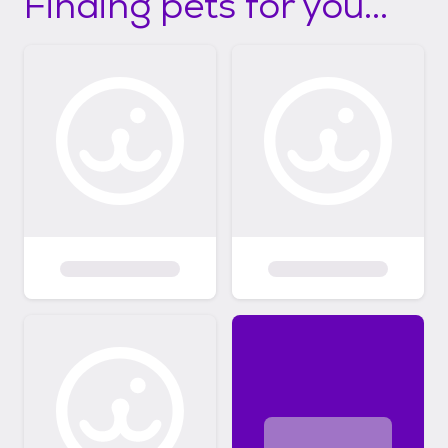
Finding pets for you...