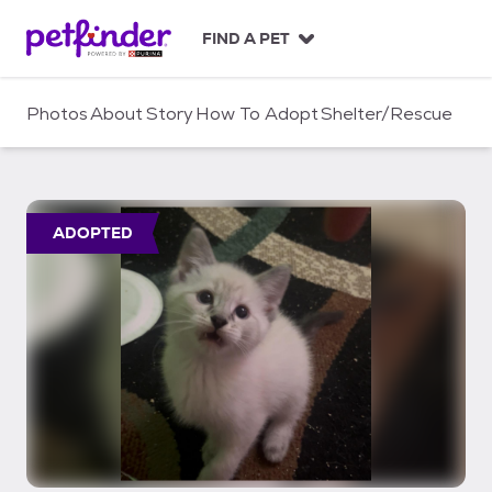
S
k
FIND A PET
i
p
t
Photos
About
Story
How To Adopt
Shelter/Rescue
o
c
o
n
t
ADOPTED
e
n
t