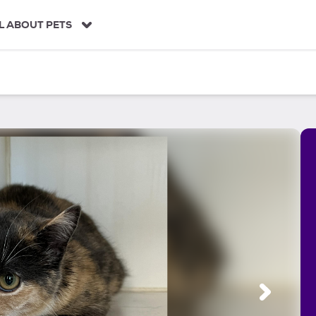
L ABOUT PETS