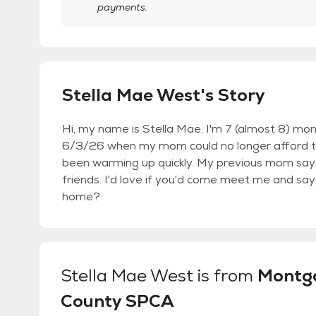
payments.
Stella Mae West's Story
Hi, my name is Stella Mae. I'm 7 (almost 8) mo
6/3/26 when my mom could no longer afford to ta
been warming up quickly. My previous mom says
friends. I'd love if you'd come meet me and say
home?
Stella Mae West
is from
Montg
County SPCA