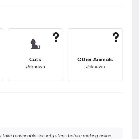
kids.
s unknown compatibility with dogs.
This pet has unknown compatibility with cats.
This pet has unknown
Cats
Other Animals
Unknown
Unknown
take reasonable security steps before making online