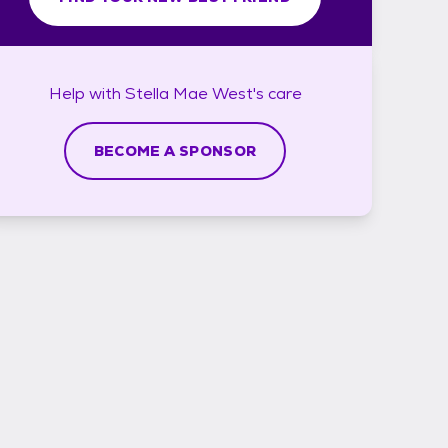
Help with
Stella Mae West's
care
BECOME A SPONSOR