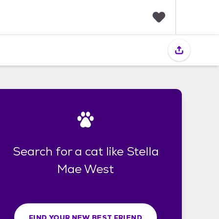
F
a
v
o
r
i
t
e
s
Search for a cat like Stella
Mae West
FIND YOUR NEW BEST FRIEND