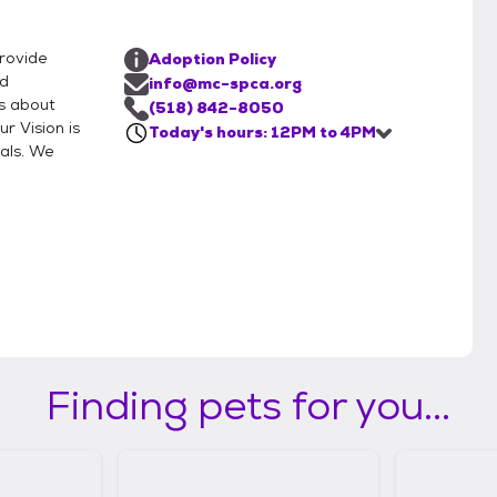
rovide
Adoption Policy
nd
info@mc-spca.org
s about
(518) 842-8050
r Vision is
Today's hours: 12PM to 4PM
als. We
Finding pets for you...