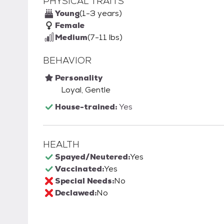
PHYSICAL TRAITS
Young
(1-3 years)
Female
Medium
(7-11 lbs)
BEHAVIOR
Personality
Loyal, Gentle
House-trained:
Yes
HEALTH
Spayed/Neutered:
Yes
Vaccinated:
Yes
Special Needs:
No
Declawed:
No