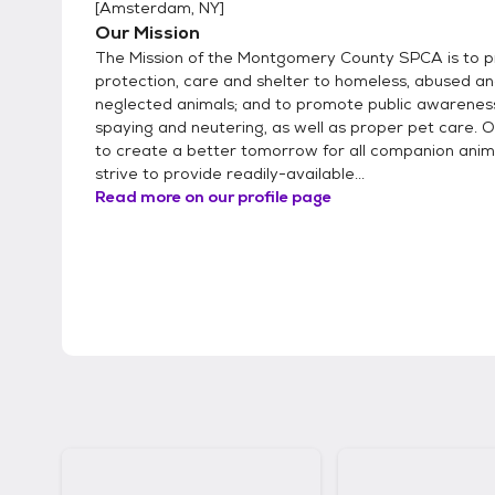
[
Amsterdam, NY
]
Our Mission
The Mission of the Montgomery County SPCA is to p
protection, care and shelter to homeless, abused a
neglected animals; and to promote public awarenes
spaying and neutering, as well as proper pet care. Ou
to create a better tomorrow for all companion anim
strive to provide readily-available...
Read more on our profile page