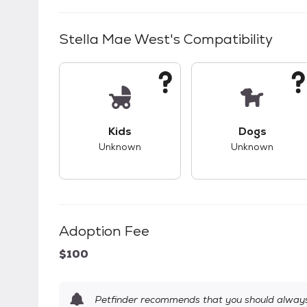
Stella Mae West
's Compatibility
This pet has unknown compatibility with 
This pet ha
Kids
Dogs
Unknown
Unknown
Adoption Fee
$100
Petfinder recommends that you should always 