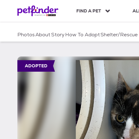
S
k
FIND A PET
AL
i
p
t
Photos
About
Story
How To Adopt
Shelter/Rescue
o
c
o
n
t
ADOPTED
e
n
t