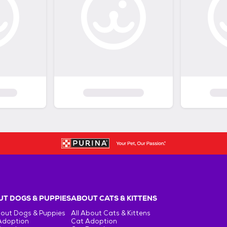
T DOGS & PUPPIES
ABOUT CATS & KITTENS
bout Dogs & Puppies
All About Cats & Kittens
Adoption
Cat Adoption