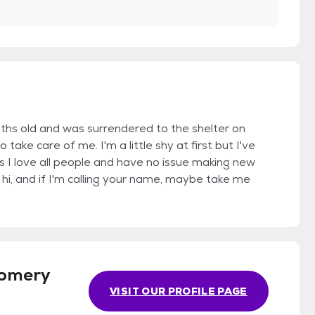
nths old and was surrendered to the shelter on
ke care of me. I'm a little shy at first but I've
 I love all people and have no issue making new
 hi, and if I'm calling your name, maybe take me
omery
VISIT OUR PROFILE PAGE