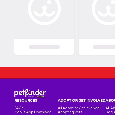
RESOURCES
ADOPT OR GET INVOLVED
ABOU
FAQs
All Adopt or Get Involved
All A
Mobile App Download
Adopting Pets
Dog 