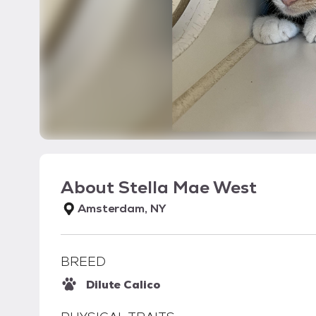
About
Stella Mae West
Amsterdam, NY
BREED
Dilute Calico