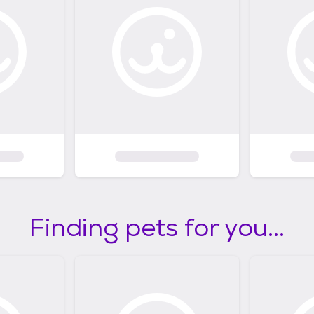
Finding pets for you...