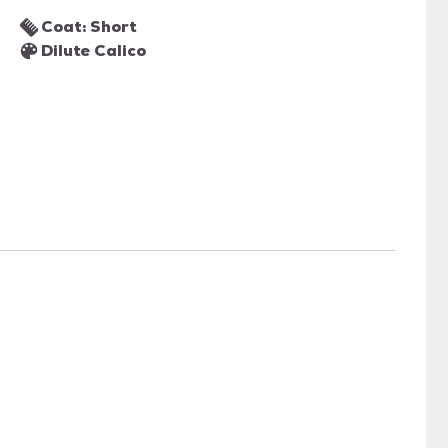
Coat: Short
Dilute Calico