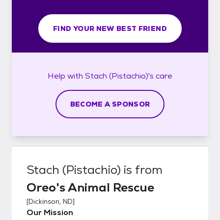
FIND YOUR NEW BEST FRIEND
Help with
Stach (Pistachio)'s
care
BECOME A SPONSOR
Stach (Pistachio)
is from
Oreo's Animal Rescue
[
Dickinson, ND
]
Our Mission