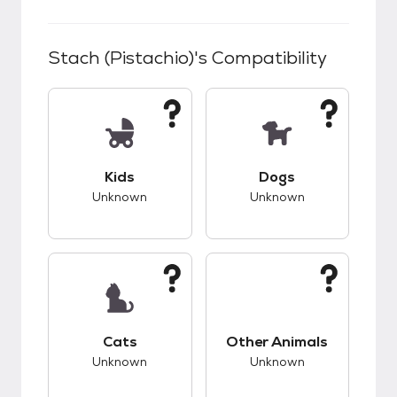
Stach (Pistachio)
's Compatibility
This pet has unknown compatibility with kids.
This pet has unknow
Kids
Dogs
Unknown
Unknown
This pet has unknown compatibility with cats.
This pet has unknow
Cats
Other Animals
Unknown
Unknown