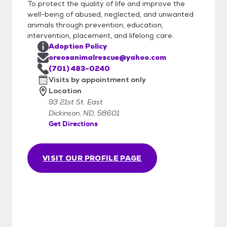
To protect the quality of life and improve the
well-being of abused, neglected, and unwanted
animals through prevention, education,
intervention, placement, and lifelong care.
Adoption Policy
oreosanimalrescue@yahoo.com
(701) 483-0240
Visits by appointment only
Location
93 21st St. East
Dickinson, ND, 58601
Get Directions
VISIT OUR PROFILE PAGE