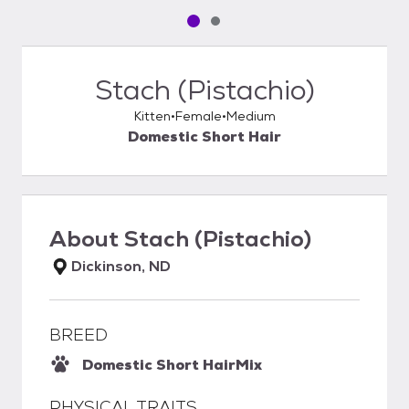
Pet media slide 1 of 2
Pet media slide 2 of 2
Stach (Pistachio)
Kitten
Female
Medium
Domestic Short Hair
About
Stach (Pistachio)
Dickinson, ND
BREED
Domestic Short Hair
Mix
PHYSICAL TRAITS