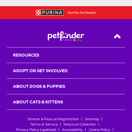
Back T
RESOURCES
ADOPT OR GET INVOLVED
ABOUT DOGS & PUPPIES
ABOUT CATS & KITTENS
Shelter & Rescue Registration
Sitemap
Terms of Service
Notice at Collection
Privacy Policy (updated)
Accessibility
Cookie Policy