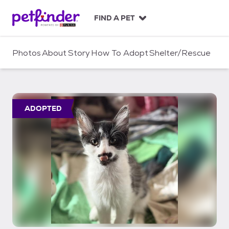
S
k
FIND A PET
i
p
t
Photos
About
Story
How To Adopt
Shelter/Rescue
o
c
o
n
t
ADOPTED
e
n
t