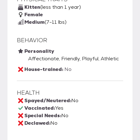
Kitten
(less than 1 year)
Female
Medium
(7-11 lbs)
BEHAVIOR
Personality
Affectionate, Friendly, Playful, Athletic
House-trained:
No
HEALTH
Spayed/Neutered:
No
Vaccinated:
Yes
Special Needs:
No
Declawed:
No