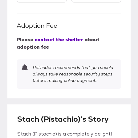
Adoption Fee
Please
contact the shelter
about
adoption fee
Petfinder recommends that you should
always take reasonable security steps
before making online payments.
Stach (Pistachio)'s Story
Stach (Pistachio) is a completely delight!