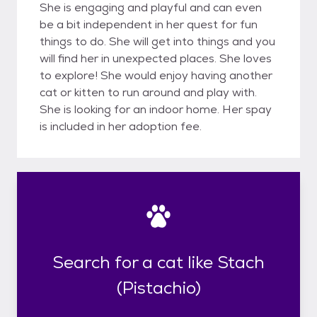
She is engaging and playful and can even
be a bit independent in her quest for fun
things to do. She will get into things and you
will find her in unexpected places. She loves
to explore! She would enjoy having another
cat or kitten to run around and play with.
She is looking for an indoor home. Her spay
is included in her adoption fee.
Search for a cat like Stach
(Pistachio)