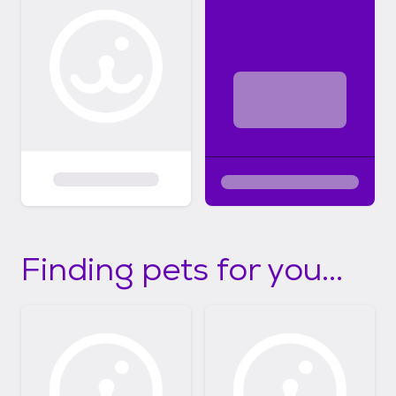
Finding pets for you...