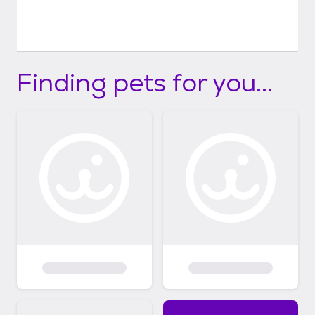
Finding pets for you...