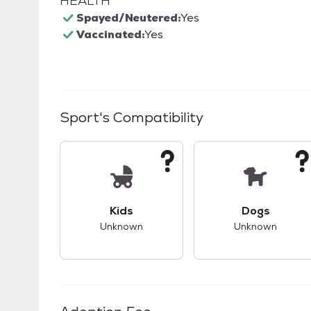
HEALTH
Spayed/Neutered:
Yes
Vaccinated:
Yes
Sport
's Compatibility
This pet has unknown compatibility with 
This pet ha
Kids
Dogs
Unknown
Unknown