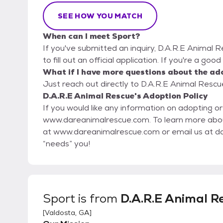
SEE HOW YOU MATCH
When can I meet Sport?
If you've submitted an inquiry, D.A.R.E Animal 
to fill out an official application. If you're a goo
What if I have more questions about the ad
Just reach out directly to D.A.R.E Animal Rescue
D.A.R.E Animal Rescue's Adoption Policy
If you would like any information on adopting or
www.dareanimalrescue.com. To learn more about volunteering or donating, please visit our website
at www.dareanimalrescue.com or email us at d
“needs” you!
Sport
is from
D.A.R.E Animal R
[
Valdosta, GA
]