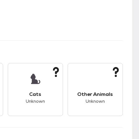
kids.
s unknown compatibility with dogs.
This pet has unknown compatibility with cats.
This pet has unknown
Cats
Other Animals
Unknown
Unknown