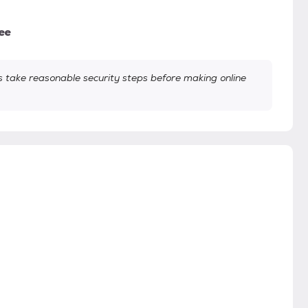
ee
take reasonable security steps before making online