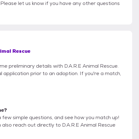
s. Please let us know if you have any other questions
nimal Rescue
ome preliminary details with D.A.R.E Animal Rescue.
 application prior to an adoption. If you're a match,
me?
a few simple questions, and see how you match up!
n also reach out directly to D.A.R.E Animal Rescue