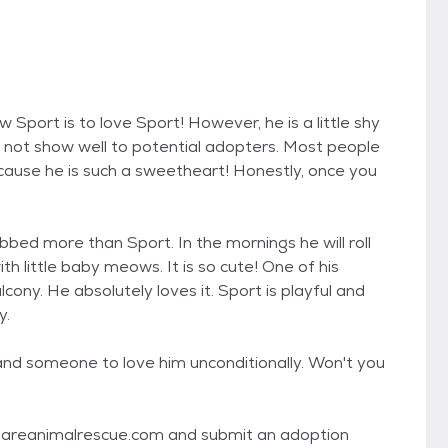
 Sport is to love Sport! However, he is a little shy
es not show well to potential adopters. Most people
because he is such a sweetheart! Honestly, once you
bbed more than Sport. In the mornings he will roll
th little baby meows. It is so cute! One of his
lcony. He absolutely loves it. Sport is playful and
y.
 and someone to love him unconditionally. Won't you
o dareanimalrescue.com and submit an adoption