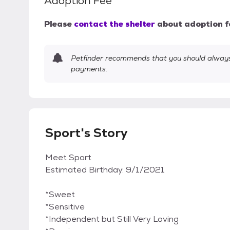
Adoption Fee
Please
contact the shelter
about adoption f
Petfinder recommends that you should always 
payments.
Sport's Story
Meet Sport
Estimated Birthday: 9/1/2021
*Sweet
*Sensitive
*Independent but Still Very Loving