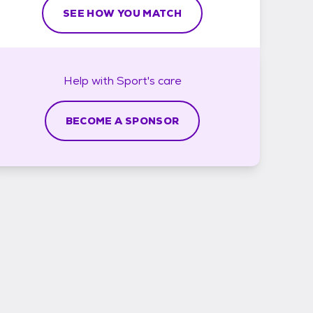
SEE HOW YOU MATCH
Help with
Sport's
care
BECOME A SPONSOR