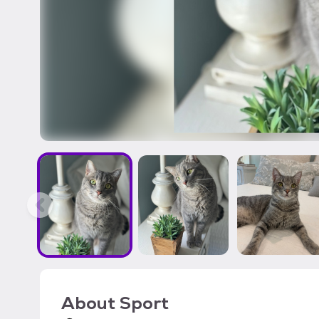
About
Sport