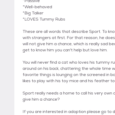
*Passive
*Well-behaved
*Big Talker
*LOVES Tummy Rubs
These are all words that describe Sport. To know
with strangers at first. For that reason, he do
will not give him a chance, which is really sad 
get to know him you can't help but love him.
You will never find a cat who loves his tummy ru
around on his back, chattering the whole time wi
favorite things is lounging on the screened in ba
likes to play with his toy mice and his feather to
Sport really needs a home to call his very own
give him a chance?
If you are interested in adoption please go t