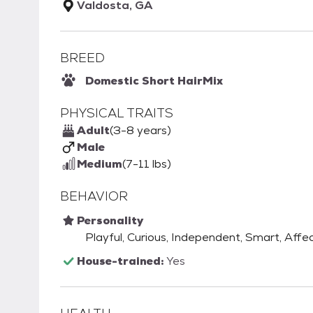
Valdosta, GA
BREED
Domestic Short Hair
Mix
PHYSICAL TRAITS
Adult
(3-8 years)
Male
Medium
(7-11 lbs)
BEHAVIOR
Personality
Playful, Curious, Independent, Smart, Affec
House-trained:
Yes