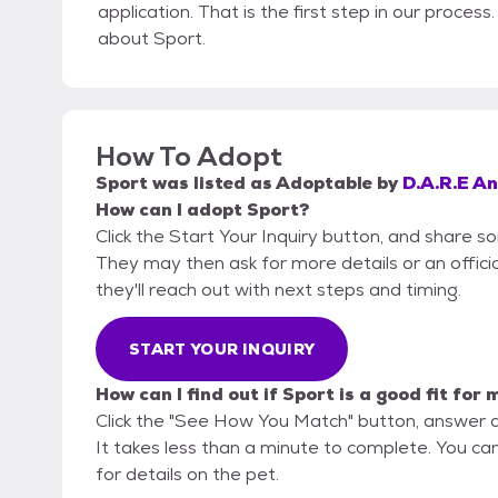
application. That is the first step in our proces
about Sport.
How To Adopt
Sport
was listed as
Adoptable
by
D.A.R.E A
How can I adopt Sport?
Click the Start Your Inquiry button, and share s
They may then ask for more details or an official
they'll reach out with next steps and timing.
START YOUR INQUIRY
How can I find out if Sport is a good fit for 
Click the "See How You Match" button, answer 
It takes less than a minute to complete. You ca
for details on the pet.