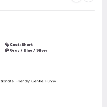
Coat: Short
Gray / Blue / Silver
tionate, Friendly, Gentle, Funny