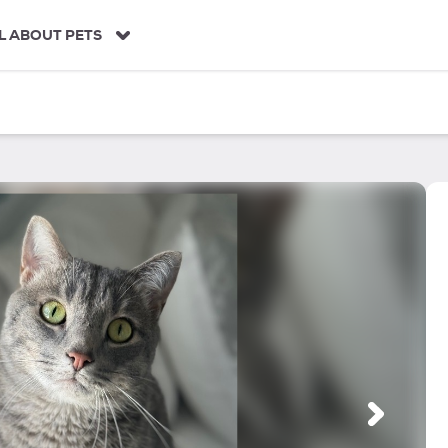
L ABOUT PETS