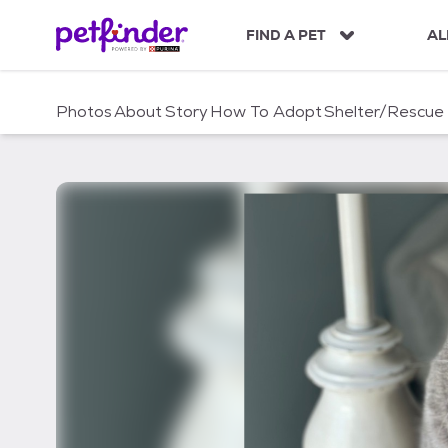
S
k
FIND A PET
AL
i
p
t
Photos
About
Story
How To Adopt
Shelter/Rescue
o
c
o
n
t
e
n
t