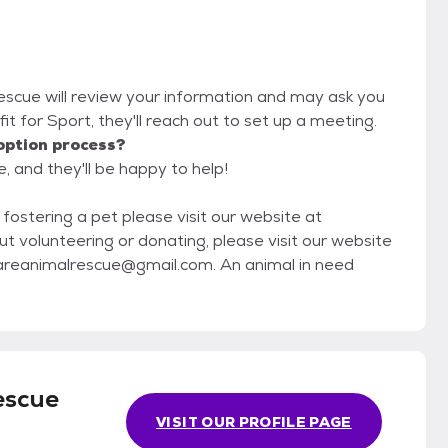
Rescue will review your information and may ask you
d fit for Sport, they'll reach out to set up a meeting.
option process?
, and they'll be happy to help!
 fostering a pet please visit our website at
areanimalrescue@gmail.com. An animal in need
escue
VISIT OUR PROFILE PAGE