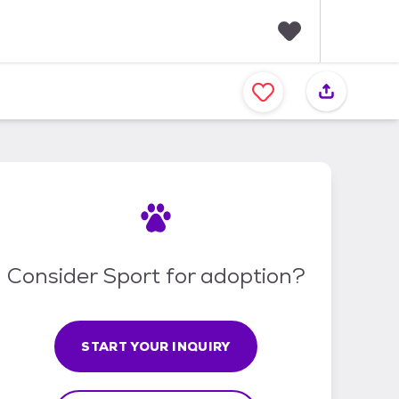
F
a
v
o
r
i
t
e
s
Consider Sport for adoption?
START YOUR INQUIRY