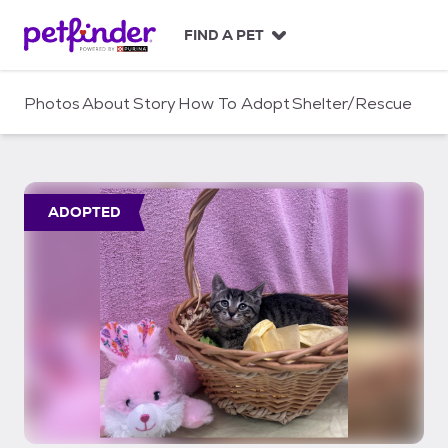
S
k
FIND A PET
i
p
t
Photos
About
Story
How To Adopt
Shelter/Rescue
o
c
o
n
t
ADOPTED
e
n
t