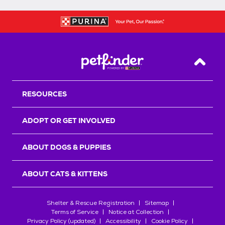
Back T
RESOURCES
ADOPT OR GET INVOLVED
ABOUT DOGS & PUPPIES
ABOUT CATS & KITTENS
Shelter & Rescue Registration
Sitemap
Terms of Service
Notice at Collection
Privacy Policy (updated)
Accessibility
Cookie Policy