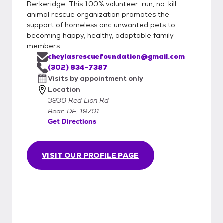
Berkeridge. This 100% volunteer-run, no-kill
animal rescue organization promotes the
support of homeless and unwanted pets to
becoming happy, healthy, adoptable family
members.
cheylasrescuefoundation@gmail.com
(302) 834-7387
Visits by appointment only
Location
3930 Red Lion Rd
Bear, DE, 19701
Get Directions
VISIT OUR PROFILE PAGE