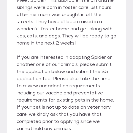
Meet Spider! This adorable little girl and her
siblings were born in foster care just hours
after her mom was brought in off the
streets. They have all been raised in a
wonderful foster home and get along with
kids, cats, and dogs. They will be ready to go
home in the next 2 weeks!
If you are interested in adopting Spider or
another one of our animals, please submit
the application below and submit the $5
application fee. Please also take the time
to review our adoption requirements
including our vaccine and preventative
requirements for existing pets in the home.
If your pet is not up to date on veterinary
care, we kindly ask that you have that
completed prior to applying since we
cannot hold any animals.