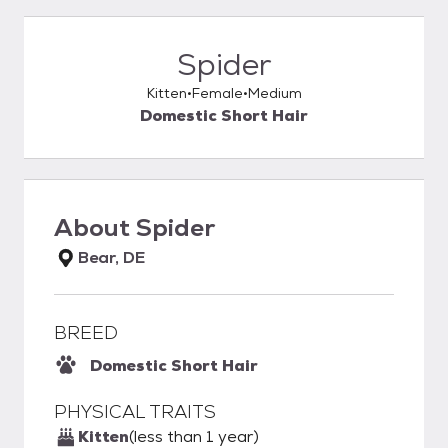
Spider
Kitten
Female
Medium
Domestic Short Hair
About
Spider
Bear, DE
BREED
Domestic Short Hair
PHYSICAL TRAITS
Kitten
(less than 1 year)