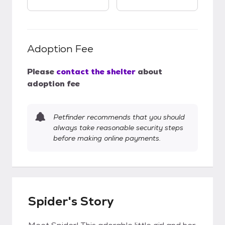
Adoption Fee
Please
contact the shelter
about
adoption fee
Petfinder recommends that you should
always take reasonable security steps
before making online payments.
Spider's Story