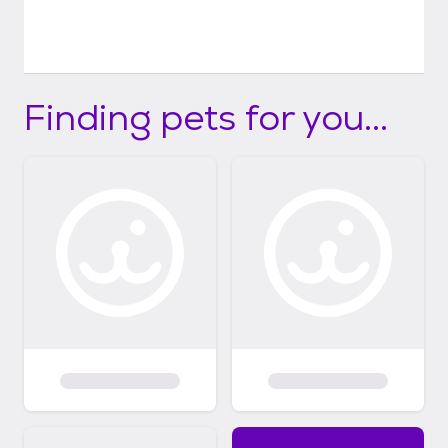
Finding pets for you...