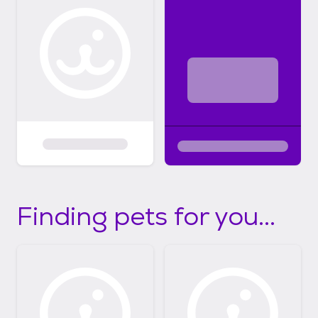
Finding pets for you...