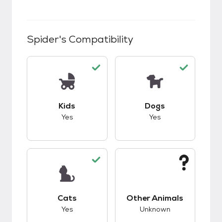
Spider
's Compatibility
This pet has good compatibility with kids.
This pet has good c
Kids
Dogs
Yes
Yes
This pet has good compatibility with cats.
This pet has unknow
Cats
Other Animals
Yes
Unknown