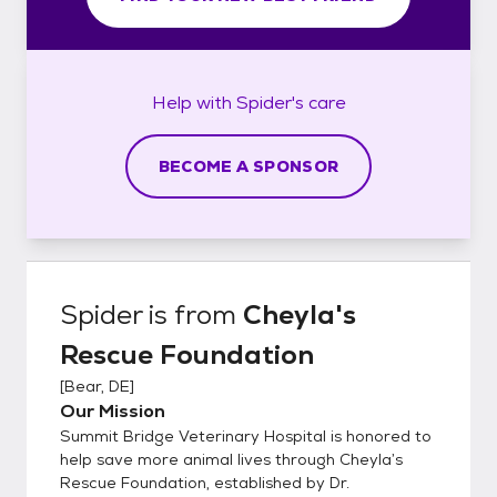
Help with
Spider's
care
BECOME A SPONSOR
Spider
is from
Cheyla's
Rescue Foundation
[
Bear, DE
]
Our Mission
Summit Bridge Veterinary Hospital is honored to
help save more animal lives through Cheyla’s
Rescue Foundation, established by Dr.