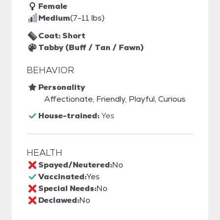
Female
Medium
(7-11 lbs)
Coat: Short
Tabby (Buff / Tan / Fawn)
BEHAVIOR
Personality
Affectionate, Friendly, Playful, Curious
House-trained:
Yes
HEALTH
Spayed/Neutered:
No
Vaccinated:
Yes
Special Needs:
No
Declawed:
No