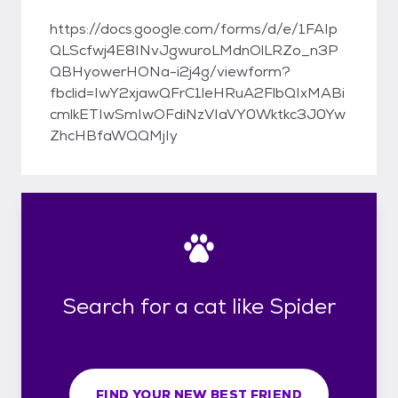
https://docs.google.com/forms/d/e/1FAIp
QLScfwj4E8INvJgwuroLMdnOlLRZo_n3P
QBHyowerHONa-i2j4g/viewform?
fbclid=IwY2xjawQFrC1leHRuA2FlbQIxMABi
cmlkETIwSmIwOFdiNzVIaVY0Wktkc3J0Yw
ZhcHBfaWQQMjIy
Search for a cat like Spider
FIND YOUR NEW BEST FRIEND