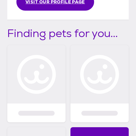
VISIT OUR PROFILE PAGE
Finding pets for you...