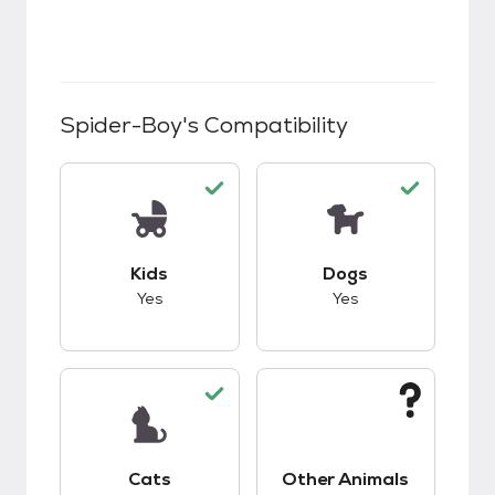
Spider-Boy
's Compatibility
This pet has good compatibility with kids.
This pet has good c
Kids
Dogs
Yes
Yes
This pet has good compatibility with cats.
This pet has unknow
Cats
Other Animals