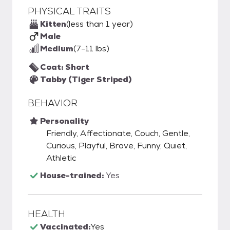
PHYSICAL TRAITS
Kitten
(less than 1 year)
Male
Medium
(7-11 lbs)
Coat: Short
Tabby (Tiger Striped)
BEHAVIOR
Personality
Friendly, Affectionate, Couch, Gentle,
Curious, Playful, Brave, Funny, Quiet,
Athletic
House-trained:
Yes
HEALTH
Vaccinated:
Yes