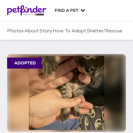
S
k
FIND A PET
i
p
t
Photos
About
Story
How To Adopt
Shelter/Rescue
o
c
o
n
t
ADOPTED
e
n
t