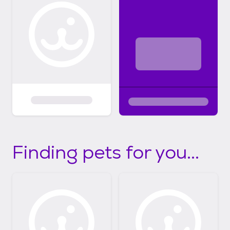
Finding pets for you...