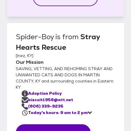
Spider-Boy
is from
Stray
Hearts Rescue
[
Inez, KY
]
Our Mission
SAVING, VETTING, AND REHOMING STRAY AND
UNWANTED CATS AND DOGS IN MARTIN
COUNTY, KY and surrounding counties in Eastern
KY.
Adoption Policy
biscuit1956@att.net
(606) 339-9235
Today's hours: 9 am to 2 pm