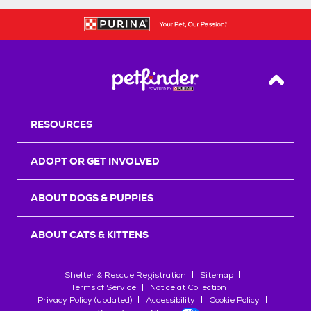
Back T
RESOURCES
ADOPT OR GET INVOLVED
ABOUT DOGS & PUPPIES
ABOUT CATS & KITTENS
Shelter & Rescue Registration
Sitemap
Terms of Service
Notice at Collection
Privacy Policy (updated)
Accessibility
Cookie Policy