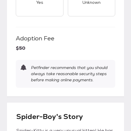
Yes
Unknown
Adoption Fee
$50
Petfinder recommends that you should
always take reasonable security steps
before making online payments.
Spider-Boy's Story
Spider-Kitty is a very unusual kitten! He has