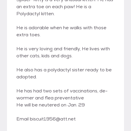
an extra toe on each paw! He is a
Polydactyl kitten.
He is adorable when he walks with those
extra toes.
He is very loving and friendly, He lives with
other cats, kids and dogs.
He also has a polydactyl sister ready to be
adopted.
He has had two sets of vaccinations, de-
wormer and flea preventative
He will be neutered on Jan. 29
Email biscuit1956@att.net