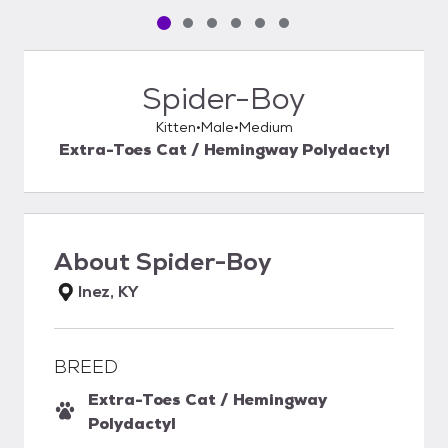
Pet media slide 1 of 6
Pet media slide 2 of 6
Pet media slide 3 of 6
Pet media slide 4 of 6
Pet media slide 5 of 6
Pet media slide 6 of 6
Spider-Boy
Kitten
Male
Medium
Extra-Toes Cat / Hemingway Polydactyl
About
Spider-Boy
Inez, KY
BREED
Extra-Toes Cat / Hemingway
Polydactyl