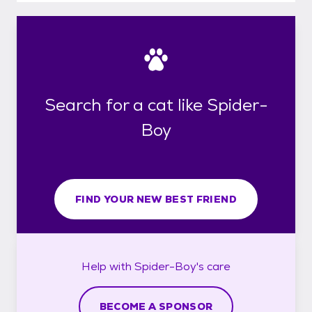
Search for a cat like Spider-
Boy
FIND YOUR NEW BEST FRIEND
Help with
Spider-Boy's
care
BECOME A SPONSOR