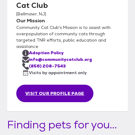
Cat Club
[
Bellmawr, NJ
]
Our Mission
Community Cat Club's Mission is to assist with
overpopulation of community cats through
targeted TNR efforts, public education and
assistance.
Adoption Policy
info@communitycatclub.org
(856) 208-7543
Visits by appointment only
VISIT OUR PROFILE PAGE
Finding pets for you...