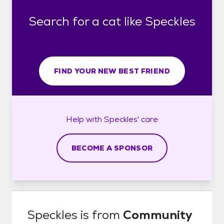
Search for a cat like Speckles
FIND YOUR NEW BEST FRIEND
Help with
Speckles'
care
BECOME A SPONSOR
Speckles
is from
Community