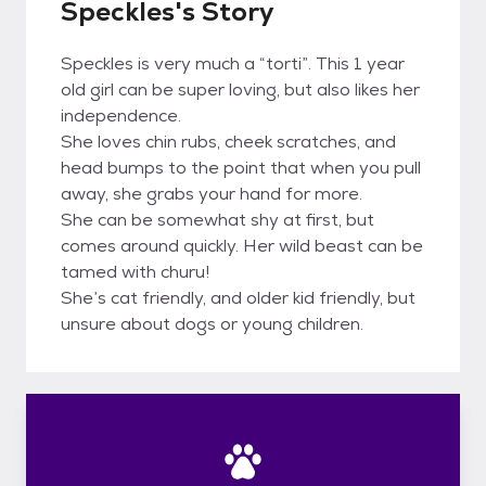
Speckles's Story
Speckles is very much a “torti”. This 1 year
old girl can be super loving, but also likes her
independence.
She loves chin rubs, cheek scratches, and
head bumps to the point that when you pull
away, she grabs your hand for more.
She can be somewhat shy at first, but
comes around quickly. Her wild beast can be
tamed with churu!
She’s cat friendly, and older kid friendly, but
unsure about dogs or young children.