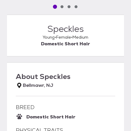
Pet media slide 1 of 4
Pet media slide 2 of 4
Pet media slide 3 of 4
Pet media slide 4 of 4
Speckles
Young
Female
Medium
Domestic Short Hair
About
Speckles
Bellmawr, NJ
BREED
Domestic Short Hair
PHYSICAL TRAITS