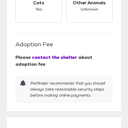
Cats
Other Animals
Yes
Unknown
Adoption Fee
Please
contact the shelter
about
adoption fee
Petfinder recommends that you should
always take reasonable security steps
before making online payments.