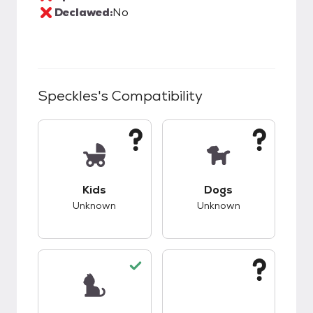
Declawed:
No
Speckles
's Compatibility
This pet has unknown compatibility with kids.
This pet has unknow
Kids
Dogs
Unknown
Unknown
This pet has good compatibility with cats.
This pet has unknow