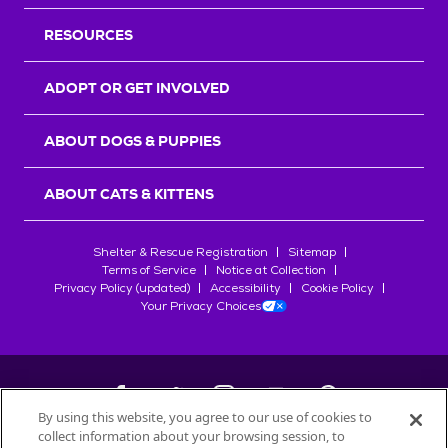
RESOURCES
ADOPT OR GET INVOLVED
ABOUT DOGS & PUPPIES
ABOUT CATS & KITTENS
Shelter & Rescue Registration
Sitemap
Terms of Service
Notice at Collection
Privacy Policy (updated)
Accessibility
Cookie Policy
Your Privacy Choices
By using this website, you agree to our use of cookies to
collect information about your browsing session, to
©
2026
Petfinder.com