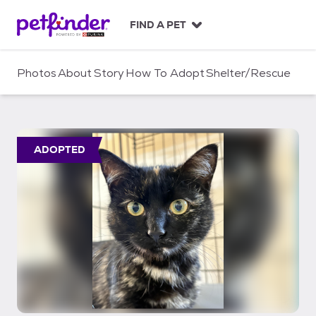
S
k
FIND A PET
i
p
t
Photos
About
Story
How To Adopt
Shelter/Rescue
o
c
o
n
t
ADOPTED
e
n
t