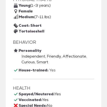
Young
(1-3 years)
Female
Medium
(7-11 lbs)
Coat: Short
Tortoiseshell
BEHAVIOR
Personality
Independent, Friendly, Affectionate,
Curious, Smart
House-trained:
Yes
HEALTH
Spayed/Neutered:
Yes
Vaccinated:
Yes
Special Needs:
No