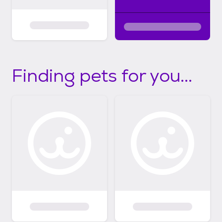
Finding pets for you...