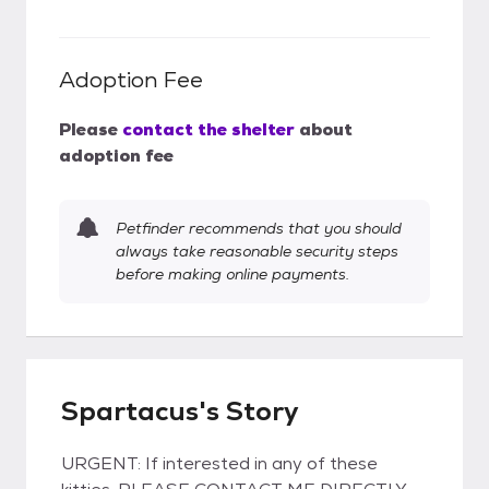
Adoption Fee
Please
contact the shelter
about
adoption fee
Petfinder recommends that you should
always take reasonable security steps
before making online payments.
Spartacus's Story
URGENT: If interested in any of these