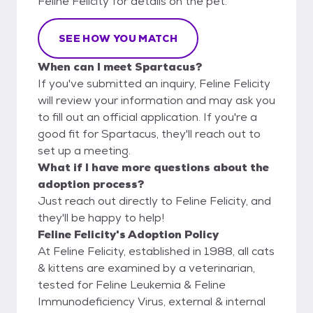
Feline Felicity for details on the pet.
SEE HOW YOU MATCH
When can I meet Spartacus?
If you've submitted an inquiry, Feline Felicity
will review your information and may ask you
to fill out an official application. If you're a
good fit for Spartacus, they'll reach out to
set up a meeting.
What if I have more questions about the
adoption process?
Just reach out directly to Feline Felicity, and
they'll be happy to help!
Feline Felicity's Adoption Policy
At Feline Felicity, established in 1988, all cats
& kittens are examined by a veterinarian,
tested for Feline Leukemia & Feline
Immunodeficiency Virus, external & internal