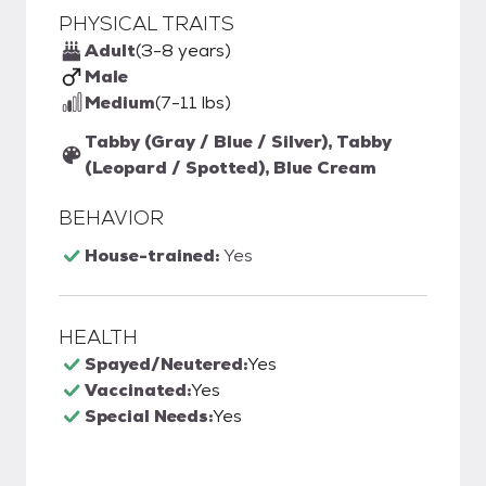
PHYSICAL TRAITS
Adult
(3-8 years)
Male
Medium
(7-11 lbs)
Tabby (Gray / Blue / Silver), Tabby
(Leopard / Spotted), Blue Cream
BEHAVIOR
House-trained:
Yes
HEALTH
Spayed/Neutered:
Yes
Vaccinated:
Yes
Special Needs:
Yes