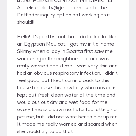
kitties, PLEASE CONTACT ME DIRECTLY
AT feline.felicity@gmail.com due to the
Petfinder inquiry option not working as it
should!!
Hello! It's pretty cool that I do look a lot like
an Egyptian Mau cat. I got my initial name
Skinny when a lady in Sparta first saw me
wandering in the neighborhood and was
really worried about me. I was very thin and
had an obvious respiratory infection. I didn't
feel good, but I kept coming back to this
house because this new lady who moved in
kept out fresh clean water all the time and
would put out dry and wet food for me
every time she saw me. I started letting her
pet me, but I did not want her to pick up me.
It made me really worried and scared when
she would try to do that.