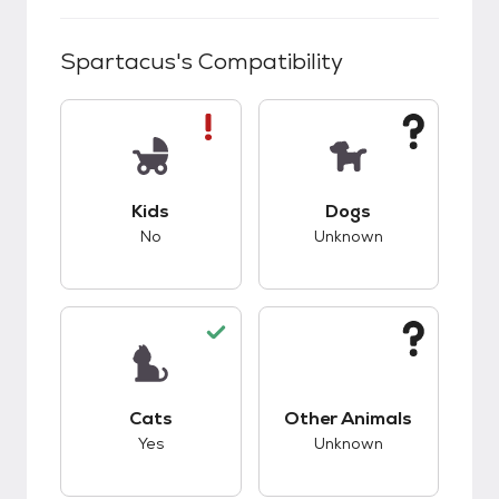
Spartacus
's Compatibility
This pet has bad compatibility with kids.
This pet has unknow
Kids
Dogs
No
Unknown
This pet has good compatibility with cats.
This pet has unknow
Cats
Other Animals
Yes
Unknown