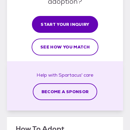
adoption?
START YOUR INQUIRY
SEE HOW YOU MATCH
Help with
Spartacus'
care
BECOME A SPONSOR
How To Adopt