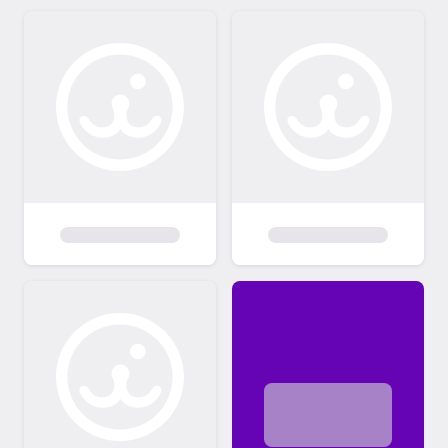
which I absolutely cannot do under any
circumstances. PLEASE CONSIDER
ADOPTING SOMETHING OTHER THAN A
BABY. PLEASE ALSO REALIZE IT IS THE
INDIVIDUAL PERSONALITY OF THE CAT &
HOW IT FITS IN WITH YOU & YOUR
HOUSEHOLD (other people & animals)
THAT MATTERS MOST, NOT gender or
color/pattern or length of hair. My feline
rescues have had services that would
normally cost over $400-800 (minimally!) at
a full service vet already done, The adoption
fee remains EXTREMELY minimal compared
to my financial investment in all of them. You
may "fall in love" with a kitty & its story &
"know" you want it just from what you see &
read on here. However, you may e-mail to
set up an appointment to meet the feline(s)
prior to making a decision on which one(s) to