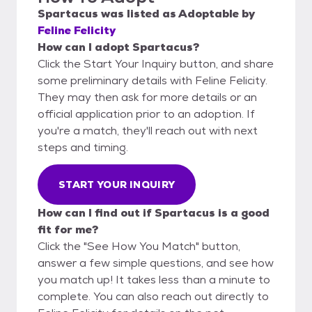
Spartacus
was listed as
Adoptable
by
Feline Felicity
How can I adopt Spartacus?
Click the Start Your Inquiry button, and share
some preliminary details with Feline Felicity.
They may then ask for more details or an
official application prior to an adoption. If
you're a match, they'll reach out with next
steps and timing.
START YOUR INQUIRY
How can I find out if Spartacus is a good
fit for me?
Click the "See How You Match" button,
answer a few simple questions, and see how
you match up! It takes less than a minute to
complete. You can also reach out directly to