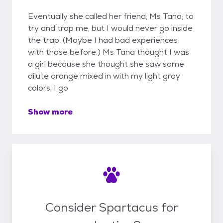
Eventually she called her friend, Ms Tana, to
try and trap me, but I would never go inside
the trap. (Maybe I had bad experiences
with those before.) Ms Tana thought I was
a girl because she thought she saw some
dilute orange mixed in with my light gray
colors. I go
Show more
Consider Spartacus for