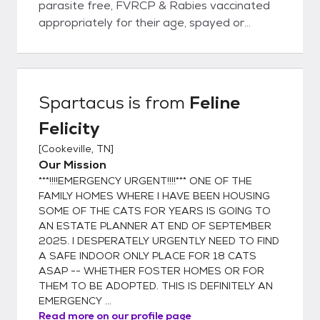
parasite free, FVRCP & Rabies vaccinated
appropriately for their age, spayed or
neutered, & microchipped prior to being
adopted out into new homes. Rest assured
you will be given a health record for your pet
with all services & dates provided. I, Tana
Spartacus
is from
Feline
Taylor, founder of Feline Felicity, have
Felicity
worked in veterinary clinics for over 30
years. I NEVER adopt out an unaltered cat
[
Cookeville, TN
]
because compliance for spaying & neutering
Our Mission
is, unfortunately, very low. "Oops litters" are
***!!!!EMERGENCY URGENT!!!!*** ONE OF THE
NOT ok! When one has been in rescue,
FAMILY HOMES WHERE I HAVE BEEN HOUSING
animal control, shelter, humane association,
SOME OF THE CATS FOR YEARS IS GOING TO
AN ESTATE PLANNER AT END OF SEPTEMBER
spay/neuter, TNR, or vet business well over
2025. I DESPERATELY URGENTLY NEED TO FIND
a decade, one becomes painfully aware of
A SAFE INDOOR ONLY PLACE FOR 18 CATS
the overpopulation problem resulting in too
ASAP -- WHETHER FOSTER HOMES OR FOR
few adoptions & definitely too many
THEM TO BE ADOPTED. THIS IS DEFINITELY AN
euthanasias. As a result, I composed this
EMERGENCY ...
signature for my personal e-mails: "Each &
Read more on our profile page