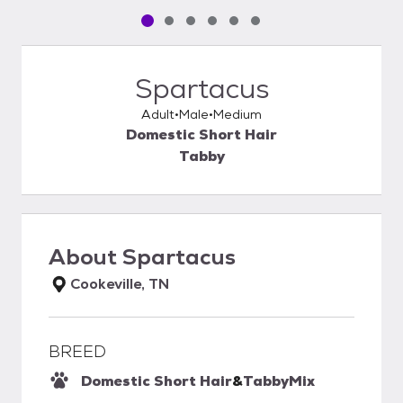
Pet media slide 1 of 6
Pet media slide 2 of 6
Pet media slide 3 of 6
Pet media slide 4 of 6
Pet media slide 5 of 6
Pet media slide 6 of 6
Spartacus
Adult
Male
Medium
Domestic Short Hair
Tabby
About
Spartacus
Cookeville, TN
BREED
Domestic Short Hair
&
Tabby
Mix