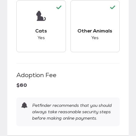
This pet has good compatibility with cats.
This pet has good c
Cats
Other Animals
Yes
Yes
Adoption Fee
$60
Petfinder recommends that you should
always take reasonable security steps
before making online payments.