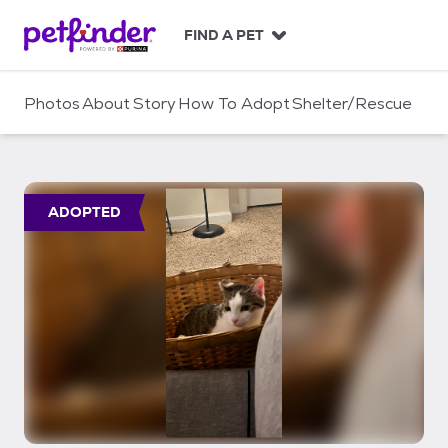
S
k
FIND A PET
i
p
t
Photos
About
Story
How To Adopt
Shelter/Rescue
o
c
o
n
t
ADOPTED
e
n
t