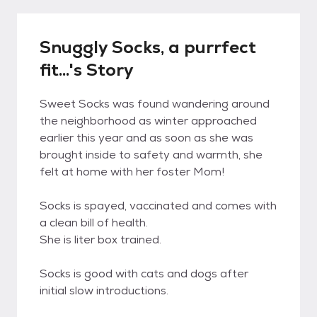
Snuggly Socks, a purrfect
fit...'s Story
Sweet Socks was found wandering around
the neighborhood as winter approached
earlier this year and as soon as she was
brought inside to safety and warmth, she
felt at home with her foster Mom!
Socks is spayed, vaccinated and comes with
a clean bill of health.
She is liter box trained.
Socks is good with cats and dogs after
initial slow introductions.