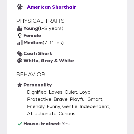
American Shorthair
PHYSICAL TRAITS
Young
(1-3 years)
Female
Medium
(7-11 lbs)
Coat: Short
White, Gray & White
BEHAVIOR
Personality
Dignified, Loves, Quiet, Loyal,
Protective, Brave, Playful, Smart,
Friendly, Funny, Gentle, Independent,
Affectionate, Curious
House-trained:
Yes