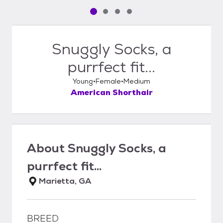
Pet media slide 1 of 4
Pet media slide 2 of 4
Pet media slide 3 of 4
Pet media slide 4 of 4
Snuggly Socks, a
purrfect fit...
Young
Female
Medium
American Shorthair
About
Snuggly Socks, a
purrfect fit...
Marietta, GA
BREED