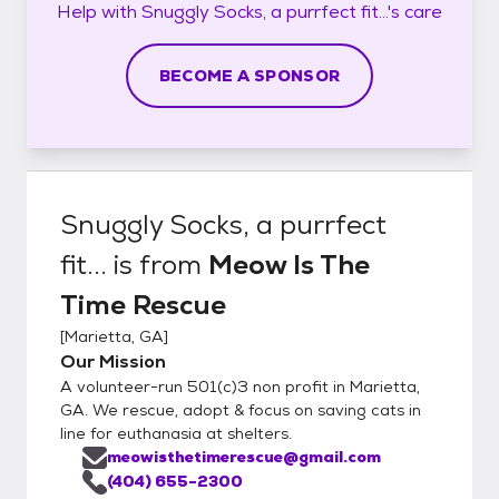
Help with
Snuggly Socks, a purrfect fit...'s
care
BECOME A SPONSOR
Snuggly Socks, a purrfect
fit...
is from
Meow Is The
Time Rescue
[
Marietta, GA
]
Our Mission
A volunteer-run 501(c)3 non profit in Marietta,
GA. We rescue, adopt & focus on saving cats in
line for euthanasia at shelters.
meowisthetimerescue@gmail.com
(404) 655-2300