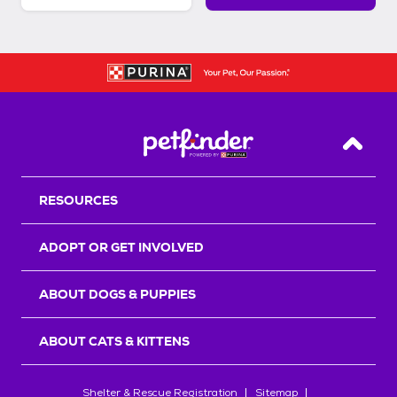
Back T
RESOURCES
ADOPT OR GET INVOLVED
ABOUT DOGS & PUPPIES
ABOUT CATS & KITTENS
Shelter & Rescue Registration
Sitemap