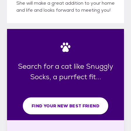
She will make a great addition to your home
and life and looks forward to meeting you!
Search for a cat like Snuggly
Socks, a purrfect fit...
FIND YOUR NEW BEST FRIEND