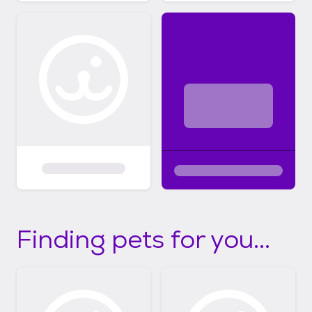
Finding pets for you...