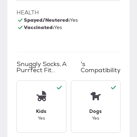
HEALTH
Spayed/Neutered:
Yes
Vaccinated:
Yes
Snuggly Socks, A
's
Purrfect Fit...
Compatibility
This pet has good compatibility with kids.
This pet has good c
Kids
Dogs
Yes
Yes