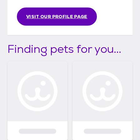
VISIT OUR PROFILE PAGE
Finding pets for you...