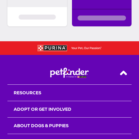
Back T
RESOURCES
ADOPT OR GET INVOLVED
ABOUT DOGS & PUPPIES