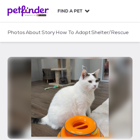
S
k
FIND A PET
i
p
t
Photos
About
Story
How To Adopt
Shelter/Rescue
o
c
o
n
t
e
n
t