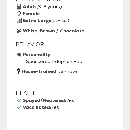
Adult
(3-8 years)
Female
Extra Large
(17+ lbs)
White, Brown / Chocolate
BEHAVIOR
Personality
Sponsored Adoption Fee
House-trained:
Unknown
HEALTH
Spayed/Neutered:
Yes
Vaccinated:
Yes