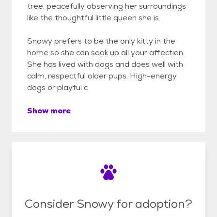
tree, peacefully observing her surroundings
like the thoughtful little queen she is.
Snowy prefers to be the only kitty in the
home so she can soak up all your affection.
She has lived with dogs and does well with
calm, respectful older pups. High-energy
dogs or playful c
Show more
Consider Snowy for adoption?