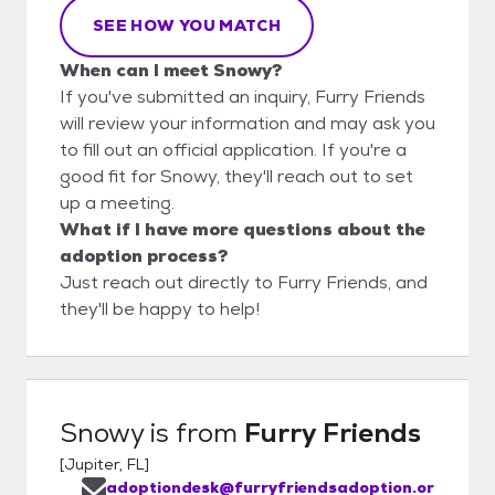
SEE HOW YOU MATCH
When can I meet Snowy?
If you've submitted an inquiry, Furry Friends
will review your information and may ask you
to fill out an official application. If you're a
good fit for Snowy, they'll reach out to set
up a meeting.
What if I have more questions about the
adoption process?
Just reach out directly to Furry Friends, and
they'll be happy to help!
Snowy
is from
Furry Friends
[
Jupiter, FL
]
adoptiondesk@furryfriendsadoption.or