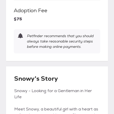
Adoption Fee
$75
Petfinder recommends that you should
always take reasonable security steps
before making online payments.
Snowy's Story
Snowy - Looking for a Gentleman in Her
Life
Meet Snowy, a beautiful girl with a heart as