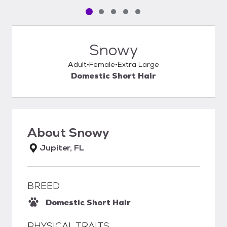
Pet media slide 1 of 5
Pet media slide 2 of 5
Pet media slide 3 of 5
Pet media slide 4 of 5
Pet media slide 5 of 5
Snowy
Adult
Female
Extra Large
Domestic Short Hair
About
Snowy
Jupiter, FL
BREED
Domestic Short Hair
PHYSICAL TRAITS