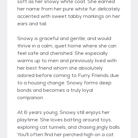
soft as her snowy white coat. She earned
her name from her pure white fur, delicately
accented with sweet tabby markings on her
ears and tail.
Snowy is graceful and gentle, and would
thrive in a calm, quiet home where she can
feel safe and cherished. She especially
warms up to men and previously lived with
her best friend whom she absolutely
adored before coming to Furry Friends due
to a housing change. Snowy forms deep
bonds and becomes a truly loyal
companion.
At 6 years young, Snowy still enjoys her
playtime. She loves batting around toys,
exploring cat tunnels, and chasing jingly balls.
You'll often find her perched high on a cat