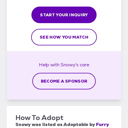
START YOUR INQUIRY
SEE HOW YOU MATCH
Help with
Snowy's
care
BECOME A SPONSOR
How To Adopt
Snowy
was listed as
Adoptable
by
Furry