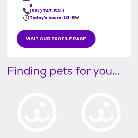
g
(561) 747-5311
Today's hours: 10-6
VISIT OUR PROFILE PAGE
Finding pets for you...