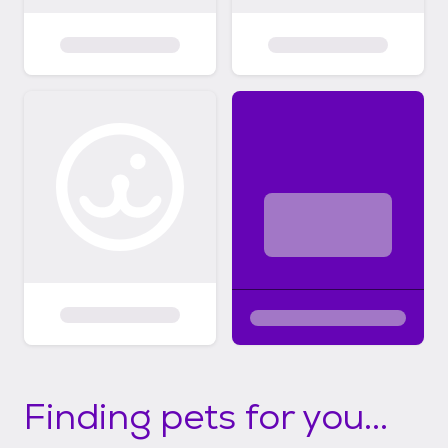
Finding pets for you...