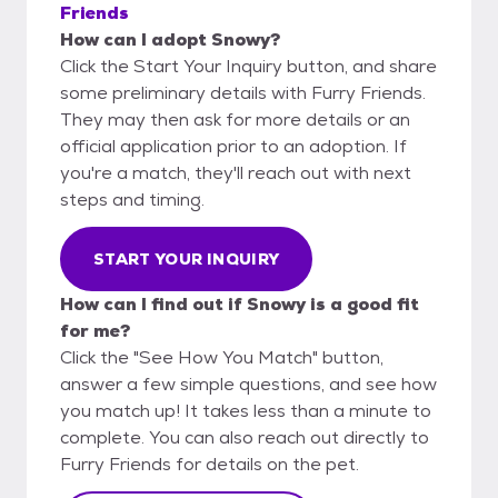
Friends
How can I adopt Snowy?
Click the Start Your Inquiry button, and share
some preliminary details with Furry Friends.
They may then ask for more details or an
official application prior to an adoption. If
you're a match, they'll reach out with next
steps and timing.
START YOUR INQUIRY
How can I find out if Snowy is a good fit
for me?
Click the "See How You Match" button,
answer a few simple questions, and see how
you match up! It takes less than a minute to
complete. You can also reach out directly to
Furry Friends for details on the pet.