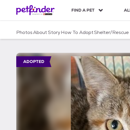
S
k
FIND A PET
AL
i
p
t
Photos
About
Story
How To Adopt
Shelter/Rescue
o
c
o
n
t
ADOPTED
e
n
t