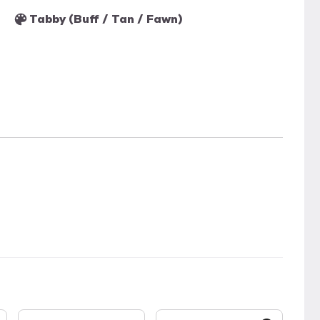
Tabby (Buff / Tan / Fawn)