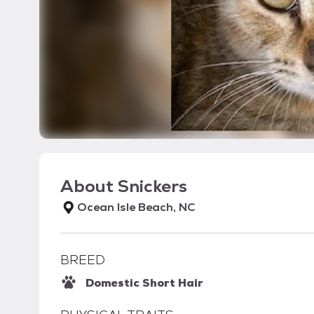
About
Snickers
Ocean Isle Beach, NC
BREED
Domestic Short Hair