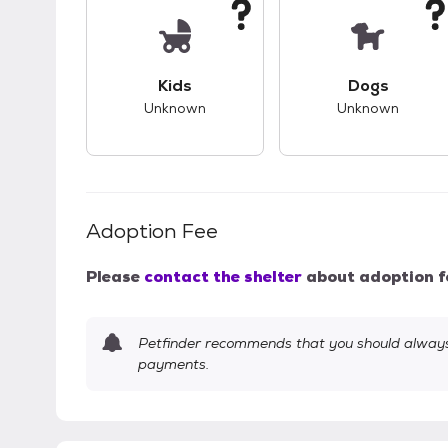
This pet has unknown compatibility with 
This pet ha
Kids
Dogs
Unknown
Unknown
Adoption Fee
Please
contact the shelter
about adoption f
Petfinder recommends that you should always 
payments.