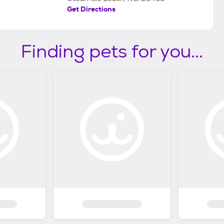
Get Directions
Finding pets for you...