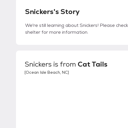
Snickers's Story
We're still learning about Snickers! Please check
shelter for more information.
Snickers
is from
Cat Tails
[
Ocean Isle Beach, NC
]