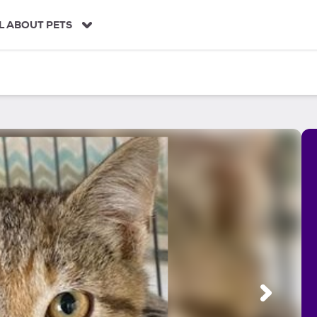
L ABOUT PETS