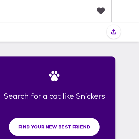
F
a
v
o
r
i
t
e
s
Search for a cat like Snickers
FIND YOUR NEW BEST FRIEND