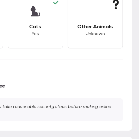
kids.
s unknown compatibility with dogs.
This pet has good compatibility with cats.
This pet has unknown
Cats
Other Animals
Yes
Unknown
ee
take reasonable security steps before making online