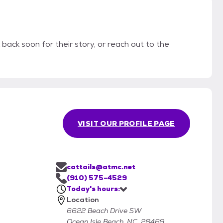
 back soon for their story, or reach out to the
VISIT OUR PROFILE PAGE
cattails@atmc.net
(910) 575-4529
Today's hours:
Location
6622 Beach Drive SW
Ocean Isle Beach, NC, 28469