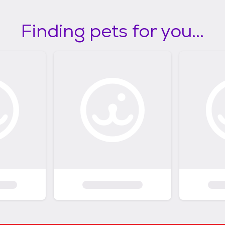
Finding pets for you...