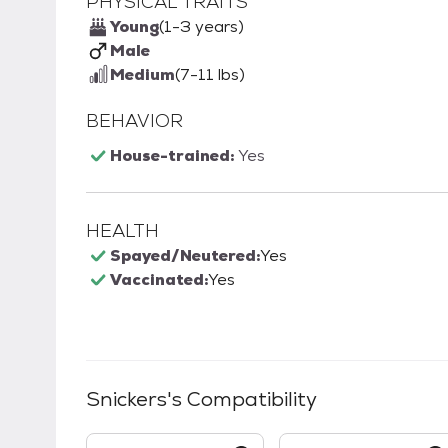
PHYSICAL TRAITS
Young
(1-3 years)
Male
Medium
(7-11 lbs)
BEHAVIOR
House-trained:
Yes
HEALTH
Spayed/Neutered:
Yes
Vaccinated:
Yes
Snickers
's Compatibility