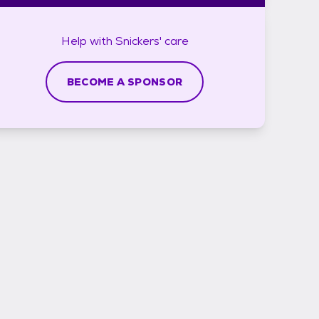
Help with
Snickers'
care
BECOME A SPONSOR