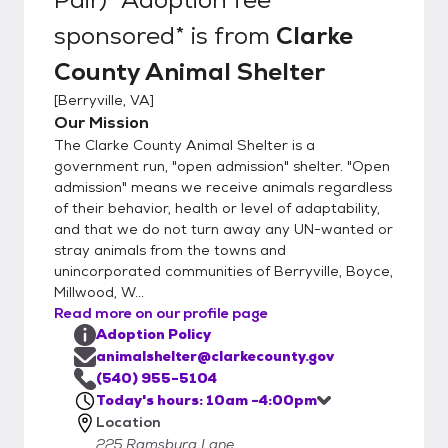
non-refundable and due at time of
sponsored*
is from
Clarke
adoption. We can accept cash/card/check
County Animal Shelter
for adoption fees, but can only accept
cash/check for spay/neuter fees. You must
[
Berryville, VA
]
pay in EXACT CHANGE if paying with cash.
Our Mission
If you are interested in a pet, you are
The Clarke County Animal Shelter is a
welcome to stop by any time during our
government run, "open admission" shelter. "Open
hours of operation. If you have any
admission" means we receive animals regardless
of their behavior, health or level of adaptability,
questions or are interested in a specific pet,
and that we do not turn away any UN-wanted or
please give the shelter a call directly at
stray animals from the towns and
540-955-5104. Appointments are not
unincorporated communities of Berryville, Boyce,
required, but if you are interested in a
Millwood, W...
specific animal, this can ensure you are able
Read more on our profile page
to visit with them and you will receive
Adoption Policy
priority. We cannot hold animals longer than
animalshelter@clarkecounty.gov
24 hours, and cannot schedule
(540) 955-5104
Today's hours: 10am -4:00pm
appointments further than 48 hours out. We
Location
do NOT place holds on any animal under 6
225 Ramsburg Lane