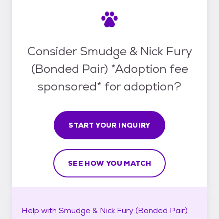
Consider Smudge & Nick Fury
(Bonded Pair) *Adoption fee
sponsored* for adoption?
START YOUR INQUIRY
SEE HOW YOU MATCH
Help with
Smudge & Nick Fury (Bonded Pair)