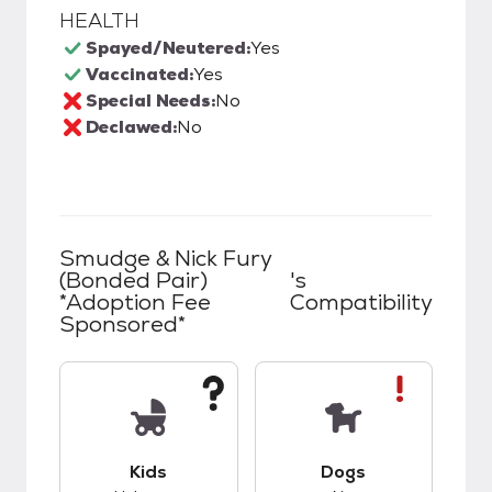
HEALTH
Spayed/Neutered:
Yes
Vaccinated:
Yes
Special Needs:
No
Declawed:
No
Smudge & Nick Fury
(Bonded Pair)
's
*Adoption Fee
Compatibility
Sponsored*
This pet has unknown compatibility with kids.
This pet has bad co
Kids
Dogs