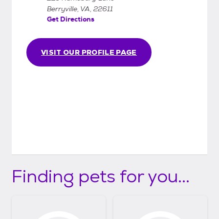
months old.
Berryville, VA, 22611
Get Directions
VISIT OUR PROFILE PAGE
Finding pets for you...