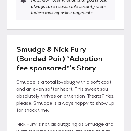
Petfinder recommends that you should
always take reasonable security steps
before making online payments.
Smudge & Nick Fury
(Bonded Pair) *Adoption
fee sponsored*'s Story
Smudge is a total lovebug with a soft coat
and an even softer heart. This sweet soul
absolutely thrives on attention. Treats? Yes,
please. Smudge is always happy to show up
for snack time.
Nick Fury is not as outgoing as Smudge and