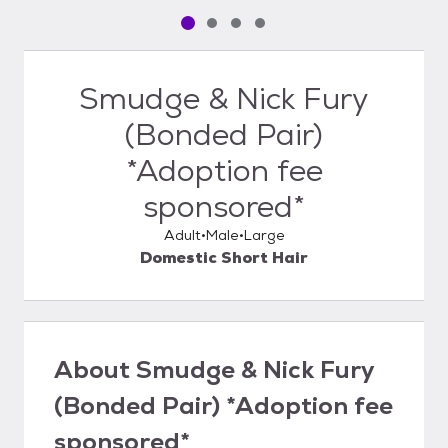
Pet media slide 1 of 4
Pet media slide 2 of 4
Pet media slide 3 of 4
Pet media slide 4 of 4
Smudge & Nick Fury
(Bonded Pair)
*Adoption fee
sponsored*
Adult
Male
Large
Domestic Short Hair
About
Smudge & Nick Fury
(Bonded Pair) *Adoption fee
sponsored*