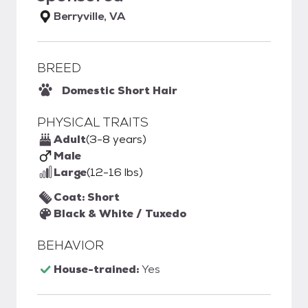
Berryville, VA
BREED
Domestic Short Hair
PHYSICAL TRAITS
Adult
(3-8 years)
Male
Large
(12-16 lbs)
Coat: Short
Black & White / Tuxedo
BEHAVIOR
House-trained:
Yes