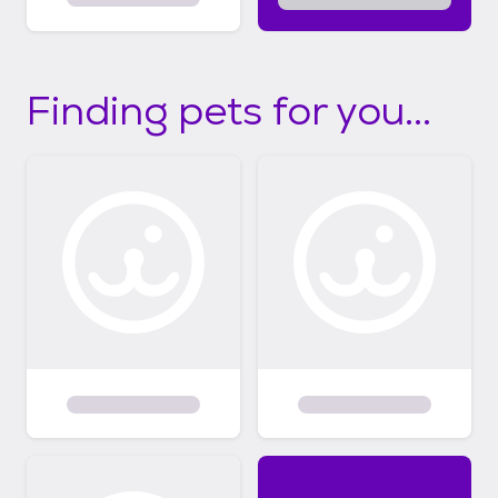
Finding pets for you...