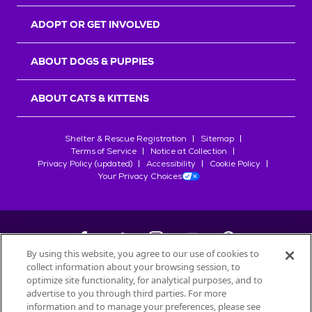
ADOPT OR GET INVOLVED
ABOUT DOGS & PUPPIES
ABOUT CATS & KITTENS
Shelter & Rescue Registration
Sitemap
Terms of Service
Notice at Collection
Privacy Policy (updated)
Accessibility
Cookie Policy
Your Privacy Choices
By using this website, you agree to our use of cookies to
collect information about your browsing session, to
©
2026
Petfinder.com
optimize site functionality, for analytical purposes, and to
advertise to you through third parties. For more
All trademarks are owned by
Société des Produits Nestlé
S.A., or
information and to manage your preferences, please see
used with permission.