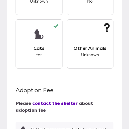
Unknown
No
This pet has good compatibility with cats.
This pet has unknow
Cats
Other Animals
Yes
Unknown
Adoption Fee
Please
contact the shelter
about
adoption fee