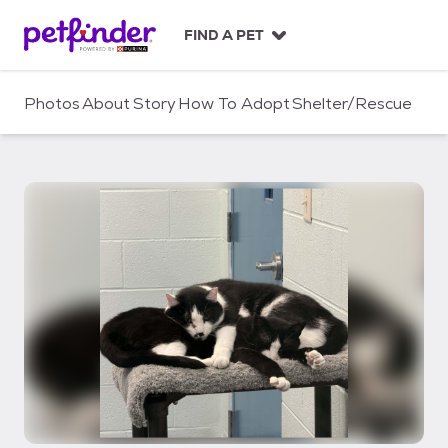
S
k
FIND A PET
i
p
t
Photos
About
Story
How To Adopt
Shelter/Rescue
o
c
o
n
t
e
n
t