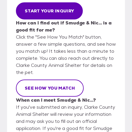
START YOUR INQUIRY
How can I find out if Smudge & Nic... is a
good fit for me?
Click the "See How You Match" button,
answer a few simple questions, and see how
you match up! It takes less than a minute to
complete. You can also reach out directly to
Clarke County Animal Shelter for details on
the pet.
SEE HOW YOU MATCH
When can I meet Smudge & Nic...?
If you've submitted an inquiry, Clarke County
Animal Shelter will review your information
and may ask you to fill out an official
application. If you're a good fit for Smudge