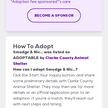
*Adoption fee sponsored*'s
care
BECOME A SPONSOR
How To Adopt
Smudge & Nic...
was listed as
ADOPTABLE
by
Clarke County Animal
Shelter
How can I adopt Smudge & Nic...?
Click the Start Your Inquiry button, and share
some preliminary details with Clarke County
Animal Shelter. They may then ask for more
details or an official application prior to an
adoption. If you're a match, they'll reach out
with next steps and timing.