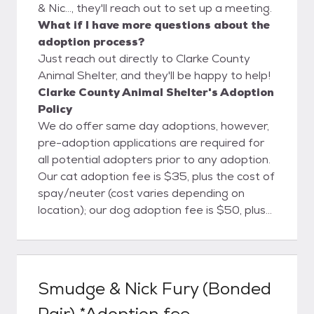
& Nic..., they'll reach out to set up a meeting.
What if I have more questions about the
adoption process?
Just reach out directly to Clarke County
Animal Shelter, and they'll be happy to help!
Clarke County Animal Shelter's Adoption
Policy
We do offer same day adoptions, however,
pre-adoption applications are required for
all potential adopters prior to any adoption.
Our cat adoption fee is $35, plus the cost of
spay/neuter (cost varies depending on
location); our dog adoption fee is $50, plus
the cost of spay/neuter (cost varies
depending on location). Pocket pets
(hamsters, mice, rats, etc) are $10, rabbits
are $15, ferrets and reptiles are $25.
Smudge & Nick Fury (Bonded
Livestock are $50-$100 depending on the
Pair) *Adoption fee
animal. Adoption and spay/neuter fees are