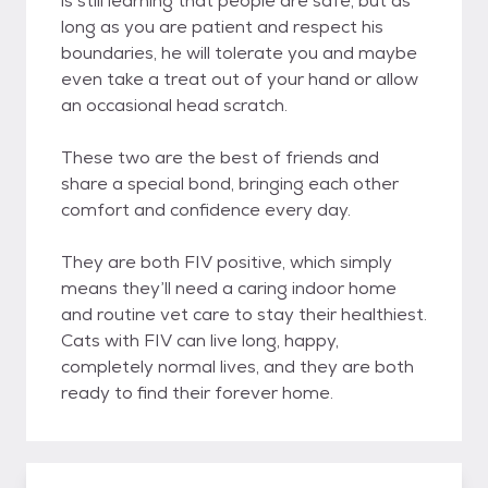
is still learning that people are safe, but as
long as you are patient and respect his
boundaries, he will tolerate you and maybe
even take a treat out of your hand or allow
an occasional head scratch.
These two are the best of friends and
share a special bond, bringing each other
comfort and confidence every day.
They are both FIV positive, which simply
means they’ll need a caring indoor home
and routine vet care to stay their healthiest.
Cats with FIV can live long, happy,
completely normal lives, and they are both
ready to find their forever home.