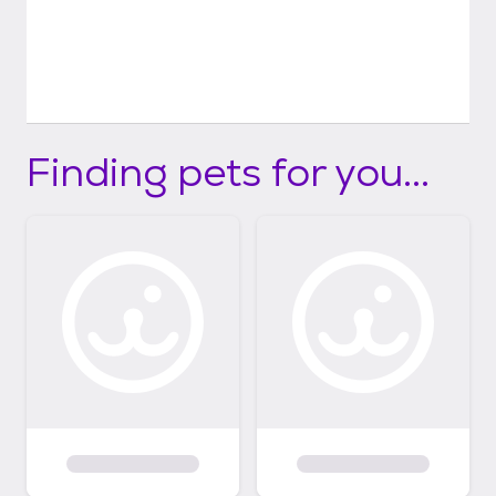
Finding pets for you...