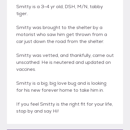
Smitty is a 3-4 yr old, DSH, M/N, tabby
tiger..
Smitty was brought to the shelter by a
motorist who saw him get thrown from a
car just down the road from the shelter.
Smitty was vetted, and thankfully, came out
unscathed. He is neutered and updated on
vaccines.
Smitty is a big, big love bug and is looking
for his new forever home to take him in.
If you feel Smitty is the right fit for your life,
stop by and say Hi!