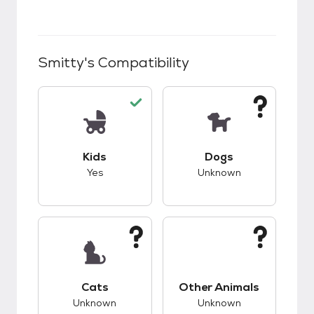
Smitty
's Compatibility
This pet has good compatibility with kids.
This pet has unknow
Kids
Dogs
Yes
Unknown
This pet has unknown compatibility with cats.
This pet has unknow
Cats
Other Animals
Unknown
Unknown