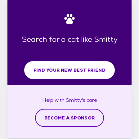
Search for a cat like Smitty
FIND YOUR NEW BEST FRIEND
Help with
Smitty's
care
BECOME A SPONSOR