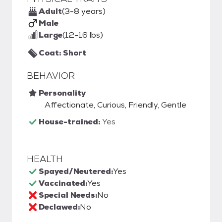
Adult
(3-8 years)
Male
Large
(12-16 lbs)
Coat: Short
BEHAVIOR
Personality
Affectionate, Curious, Friendly, Gentle
House-trained:
Yes
HEALTH
Spayed/Neutered:
Yes
Vaccinated:
Yes
Special Needs:
No
Declawed:
No