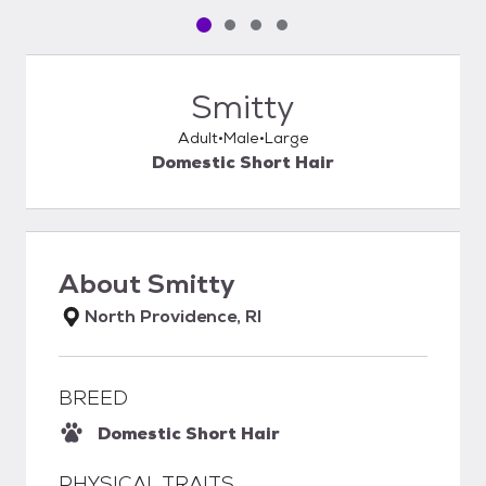
Pet media slide 1 of 4
Pet media slide 2 of 4
Pet media slide 3 of 4
Pet media slide 4 of 4
Smitty
Adult
Male
Large
Domestic Short Hair
About
Smitty
North Providence, RI
BREED
Domestic Short Hair
PHYSICAL TRAITS