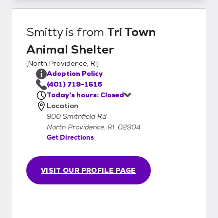
Smitty
is from
Tri Town
Animal Shelter
[
North Providence, RI
]
Adoption Policy
(401) 719-1516
Today's hours: Closed
Location
900 Smithfield Rd
North Providence, RI, 02904
Get Directions
VISIT OUR PROFILE PAGE