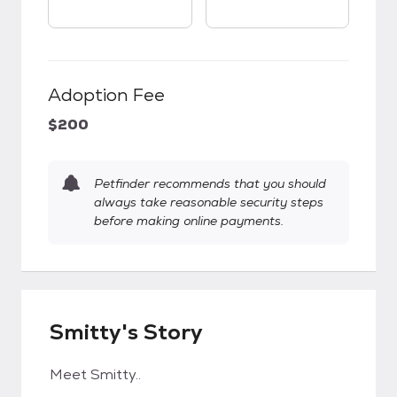
Adoption Fee
$200
Petfinder recommends that you should
always take reasonable security steps
before making online payments.
Smitty's Story
Meet Smitty..