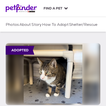
S
k
FIND A PET
i
p
t
Photos
About
Story
How To Adopt
Shelter/Rescue
o
c
o
n
t
ADOPTED
e
n
t