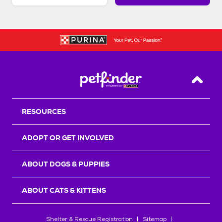
Back T
RESOURCES
ADOPT OR GET INVOLVED
ABOUT DOGS & PUPPIES
ABOUT CATS & KITTENS
Shelter & Rescue Registration
Sitemap