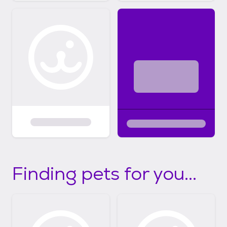
Finding pets for you...