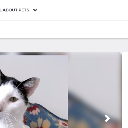
L ABOUT PETS