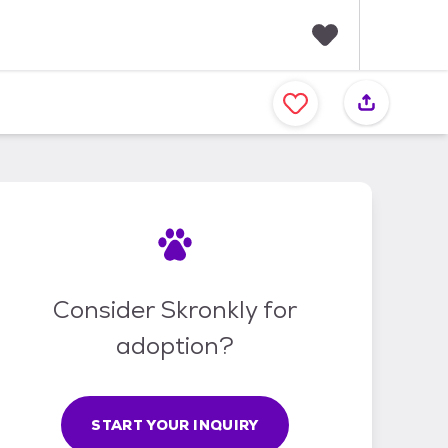
F
a
v
o
r
i
t
e
s
Consider Skronkly for
adoption?
START YOUR INQUIRY