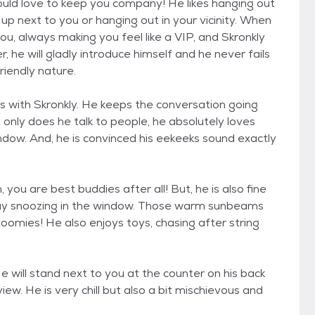
would love to keep you company! He likes hanging out
up next to you or hanging out in your vicinity. When
ou, always making you feel like a VIP, and Skronkly
, he will gladly introduce himself and he never fails
riendly nature.
 with Skronkly. He keeps the conversation going
only does he talk to people, he absolutely loves
indow. And, he is convinced his eekeeks sound exactly
you are best buddies after all! But, he is also fine
s day snoozing in the window. Those warm sunbeams
oomies! He also enjoys toys, chasing after string
He will stand next to you at the counter on his back
iew. He is very chill but also a bit mischievous and