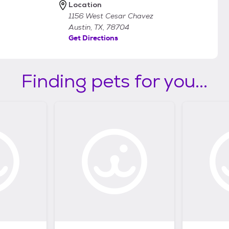
Location
1156 West Cesar Chavez
Austin, TX, 78704
Get Directions
Finding pets for you...