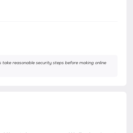
take reasonable security steps before making online