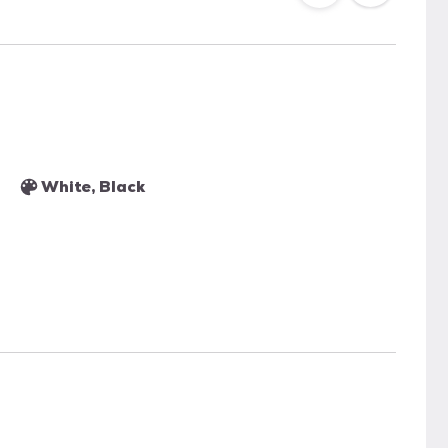
White, Black