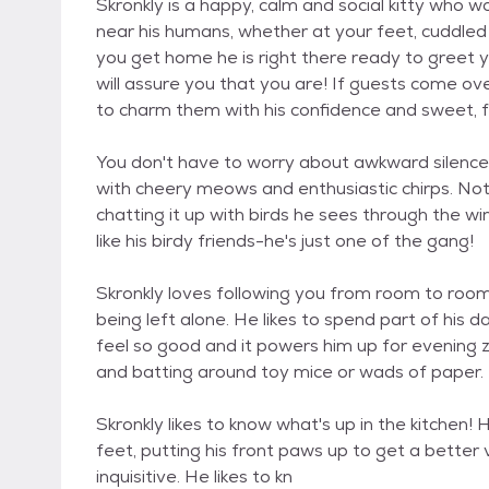
Skronkly is a happy, calm and social kitty who 
near his humans, whether at your feet, cuddled 
you get home he is right there ready to greet y
will assure you that you are! If guests come over
to charm them with his confidence and sweet, f
You don't have to worry about awkward silences
with cheery meows and enthusiastic chirps. Not 
chatting it up with birds he sees through the w
like his birdy friends-he's just one of the gang!
Skronkly loves following you from room to room, 
being left alone. He likes to spend part of hi
feel so good and it powers him up for evening z
and batting around toy mice or wads of paper.
Skronkly likes to know what's up in the kitchen! 
feet, putting his front paws up to get a better v
inquisitive. He likes to kn