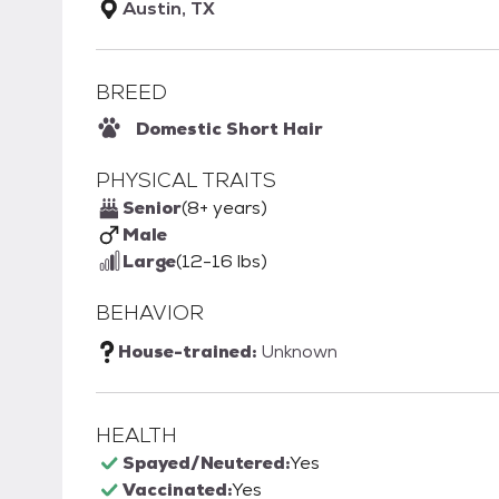
Austin, TX
BREED
Domestic Short Hair
PHYSICAL TRAITS
Senior
(8+ years)
Male
Large
(12-16 lbs)
BEHAVIOR
House-trained:
Unknown
HEALTH
Spayed/Neutered:
Yes
Vaccinated:
Yes