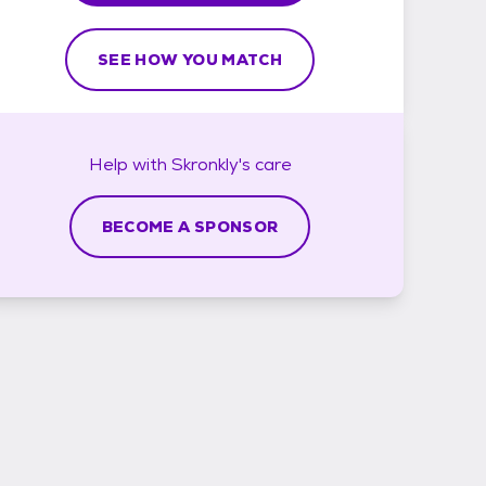
SEE HOW YOU MATCH
Help with
Skronkly's
care
BECOME A SPONSOR