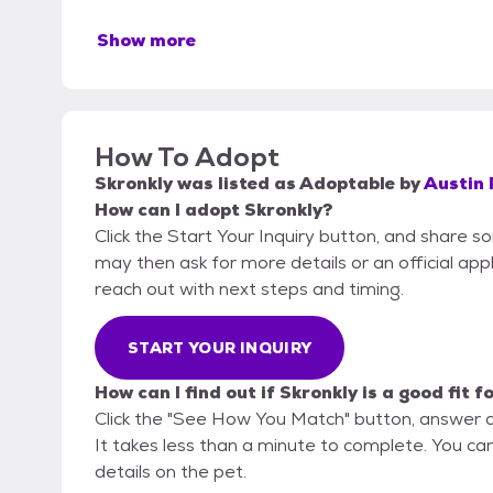
Show more
How To Adopt
Skronkly
was listed as
Adoptable
by
Austin 
How can I adopt Skronkly?
Click the Start Your Inquiry button, and share s
may then ask for more details or an official appli
reach out with next steps and timing.
START YOUR INQUIRY
How can I find out if Skronkly is a good fit f
Click the "See How You Match" button, answer 
It takes less than a minute to complete. You can 
details on the pet.