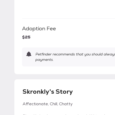
Adoption Fee
$25
Petfinder recommends that you should always 
payments.
Skronkly's Story
Affectionate, Chill, Chatty