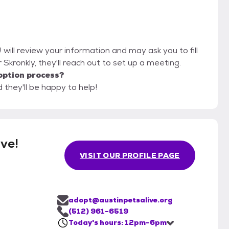
! will review your information and may ask you to fill
or Skronkly, they'll reach out to set up a meeting.
option process?
d they'll be happy to help!
ive!
VISIT OUR PROFILE PAGE
adopt@austinpetsalive.org
(512) 961-6519
Today's hours: 12pm-6pm