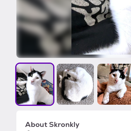
About
Skronkly