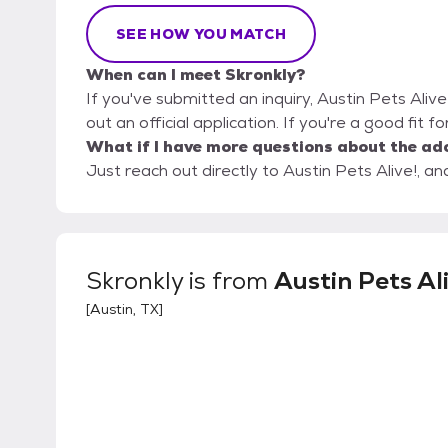
SEE HOW YOU MATCH
When can I meet Skronkly?
If you've submitted an inquiry, Austin Pets Alive
out an official application. If you're a good fit f
What if I have more questions about the ad
Just reach out directly to Austin Pets Alive!, an
Skronkly
is from
Austin Pets Al
[
Austin, TX
]