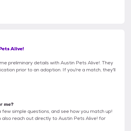
Pets Alive!
ome preliminary details with Austin Pets Alive!. They
cation prior to an adoption. If you're a match, they'll
or me?
a few simple questions, and see how you match up!
also reach out directly to Austin Pets Alive! for