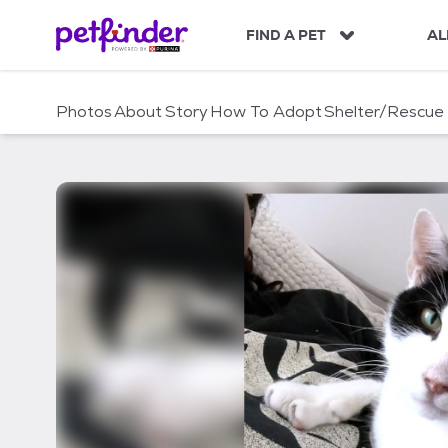
S
k
FIND A PET
AL
i
p
t
Photos
About
Story
How To Adopt
Shelter/Rescue
o
c
o
n
t
e
n
t