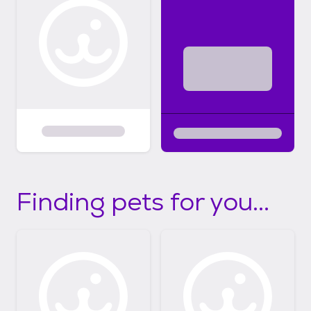
Finding pets for you...