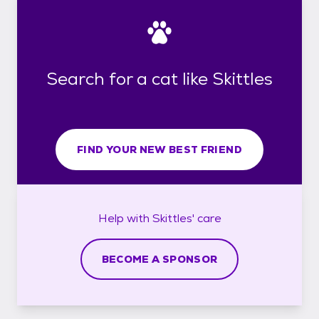
Search for a cat like Skittles
FIND YOUR NEW BEST FRIEND
Help with
Skittles'
care
BECOME A SPONSOR