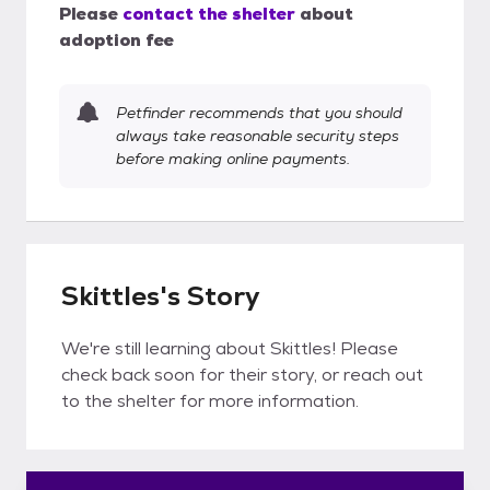
Please
contact the shelter
about
adoption fee
Petfinder recommends that you should
always take reasonable security steps
before making online payments.
Skittles's Story
We're still learning about Skittles! Please
check back soon for their story, or reach out
to the shelter for more information.