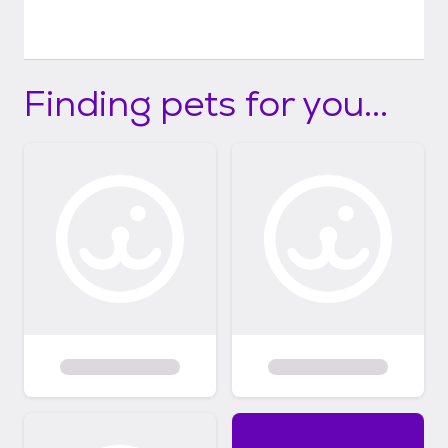
Finding pets for you...