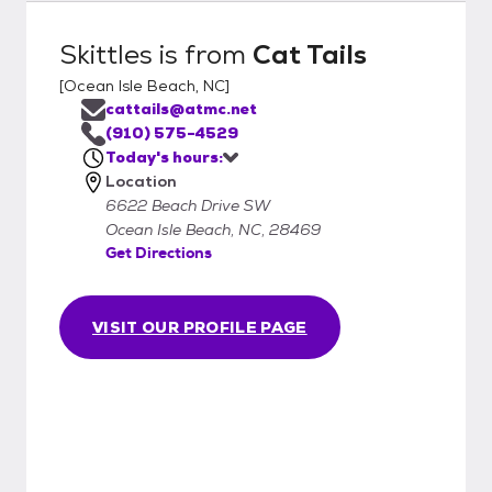
Skittles
is from
Cat Tails
[
Ocean Isle Beach, NC
]
cattails@atmc.net
(910) 575-4529
Today's hours:
Location
6622 Beach Drive SW
Ocean Isle Beach, NC, 28469
Get Directions
VISIT OUR PROFILE PAGE