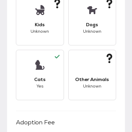
This pet has unknown compatibility with kids.
This pet has unknow
Kids
Dogs
Unknown
Unknown
This pet has good compatibility with cats.
This pet has unknow
Cats
Other Animals
Yes
Unknown
Adoption Fee