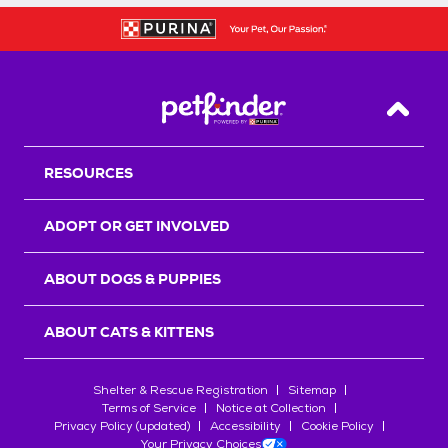
Back T
RESOURCES
ADOPT OR GET INVOLVED
ABOUT DOGS & PUPPIES
ABOUT CATS & KITTENS
Shelter & Rescue Registration
Sitemap
Terms of Service
Notice at Collection
Privacy Policy (updated)
Accessibility
Cookie Policy
Your Privacy Choices