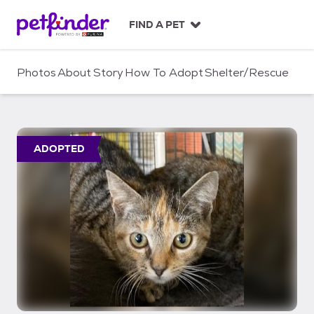
S
k
FIND A PET
i
p
t
Photos
About
Story
How To Adopt
Shelter/Rescue
o
c
o
n
t
ADOPTED
e
n
t