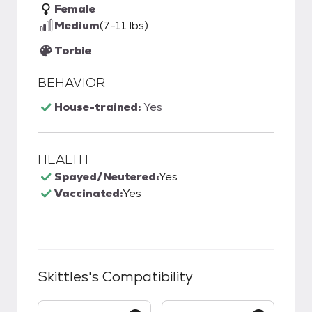
Female
Medium
(7-11 lbs)
Torbie
BEHAVIOR
House-trained:
Yes
HEALTH
Spayed/Neutered:
Yes
Vaccinated:
Yes
Skittles
's Compatibility