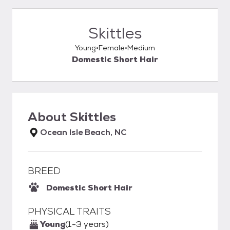
Skittles
Young
Female
Medium
Domestic Short Hair
About
Skittles
Ocean Isle Beach, NC
BREED
Domestic Short Hair
PHYSICAL TRAITS
Young
(1-3 years)