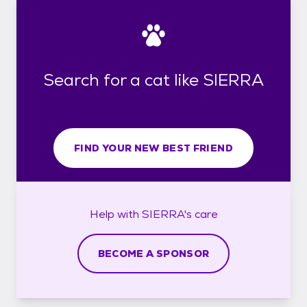
Search for a cat like SIERRA
FIND YOUR NEW BEST FRIEND
Help with
SIERRA's
care
BECOME A SPONSOR