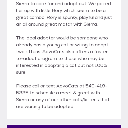
Sierra to care for and adopt out. We paired
her up with little Rory which seem to be a
great combo. Rory is spunky, playful and just
an all around great match with Sierra.
The ideal adopter would be someone who
already has a young cat or willing to adopt
two kittens. AdvoCats also offers a foster-
to-adopt program to those who may be
interested in adopting a cat but not 100%
sure.
Please call or text AdvoCats at 540-419-
5335 to schedule a meet & greet with
Sierra or any of our other cats/kittens that
are waiting to be adopted.