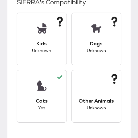
SIERRA
's Compatibility
This pet has unknown compatibility with kids.
This pet has unknow
Kids
Dogs
Unknown
Unknown
This pet has good compatibility with cats.
This pet has unknow
Cats
Other Animals
Yes
Unknown