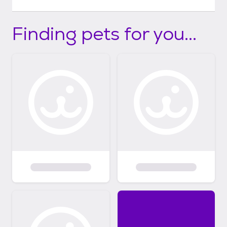
Finding pets for you...