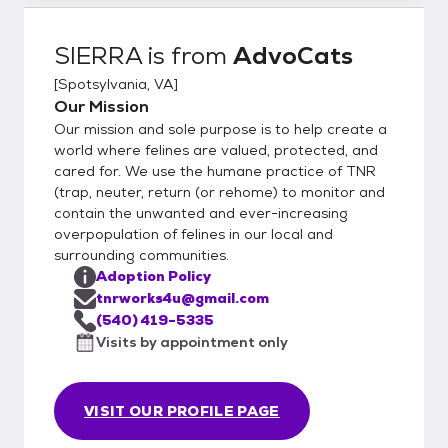
SIERRA
is from
AdvoCats
[
Spotsylvania, VA
]
Our Mission
Our mission and sole purpose is to help create a
world where felines are valued, protected, and
cared for. We use the humane practice of TNR
(trap, neuter, return (or rehome) to monitor and
contain the unwanted and ever-increasing
overpopulation of felines in our local and
surrounding communities.
Adoption Policy
tnrworks4u@gmail.com
(540) 419-5335
Visits by appointment only
VISIT OUR PROFILE PAGE