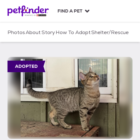
S
k
FIND A PET
i
p
t
Photos
About
Story
How To Adopt
Shelter/Rescue
o
c
o
n
t
ADOPTED
e
n
t