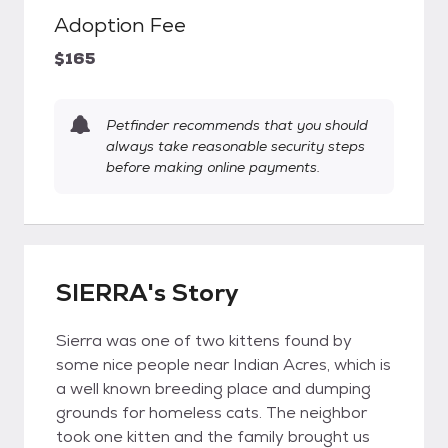
Adoption Fee
$165
Petfinder recommends that you should
always take reasonable security steps
before making online payments.
SIERRA's Story
Sierra was one of two kittens found by
some nice people near Indian Acres, which is
a well known breeding place and dumping
grounds for homeless cats. The neighbor
took one kitten and the family brought us