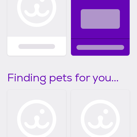
Finding pets for you...