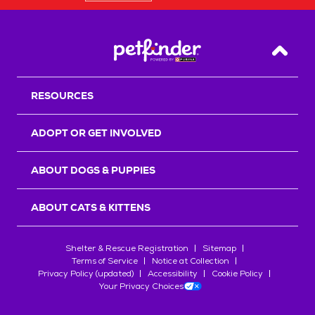
Back T
RESOURCES
ADOPT OR GET INVOLVED
ABOUT DOGS & PUPPIES
ABOUT CATS & KITTENS
Shelter & Rescue Registration
Sitemap
Terms of Service
Notice at Collection
Privacy Policy (updated)
Accessibility
Cookie Policy
Your Privacy Choices