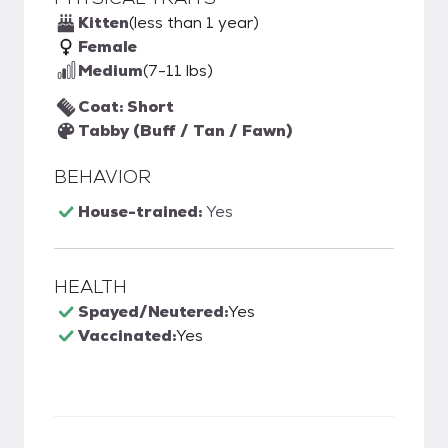
Kitten
(less than 1 year)
Female
Medium
(7-11 lbs)
Coat: Short
Tabby (Buff / Tan / Fawn)
BEHAVIOR
House-trained:
Yes
HEALTH
Spayed/Neutered:
Yes
Vaccinated:
Yes