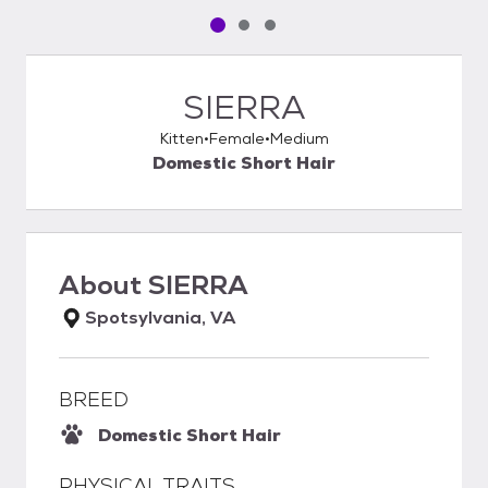
Pet media slide 1 of 3
Pet media slide 2 of 3
Pet media slide 3 of 3
SIERRA
Kitten
Female
Medium
Domestic Short Hair
About
SIERRA
Spotsylvania, VA
BREED
Domestic Short Hair
PHYSICAL TRAITS