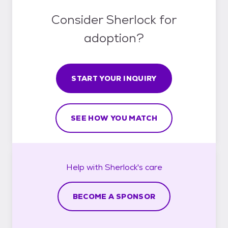
Consider Sherlock for
adoption?
START YOUR INQUIRY
SEE HOW YOU MATCH
Help with
Sherlock's
care
BECOME A SPONSOR