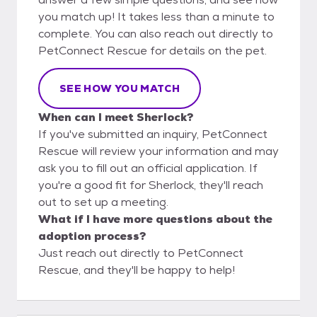
you match up! It takes less than a minute to
complete. You can also reach out directly to
PetConnect Rescue for details on the pet.
SEE HOW YOU MATCH
When can I meet Sherlock?
If you've submitted an inquiry, PetConnect
Rescue will review your information and may
ask you to fill out an official application. If
you're a good fit for Sherlock, they'll reach
out to set up a meeting.
What if I have more questions about the
adoption process?
Just reach out directly to PetConnect
Rescue, and they'll be happy to help!