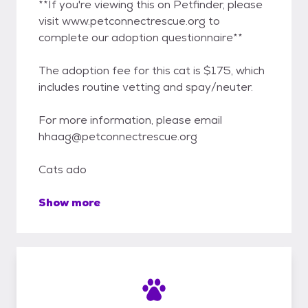
**If you're viewing this on Petfinder, please
visit www.petconnectrescue.org to
complete our adoption questionnaire**
The adoption fee for this cat is $175, which
includes routine vetting and spay/neuter.
For more information, please email
hhaag@petconnectrescue.org
Cats ado
Show more