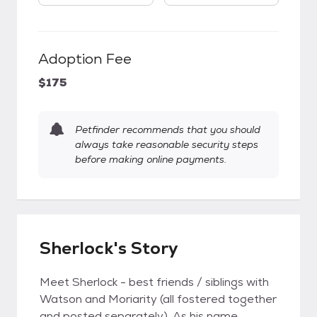
Adoption Fee
$175
Petfinder recommends that you should
always take reasonable security steps
before making online payments.
Sherlock's Story
Meet Sherlock - best friends / siblings with
Watson and Moriarity (all fostered together
and posted separately). As his name