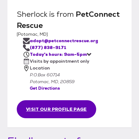
Sherlock
is from
PetConnect
Rescue
[
Potomac, MD
]
adopt@petconnectrescue.org
(877) 838-9171
Today's hours: 9am-5pm
Visits by appointment only
Location
P.O.Box 60714
Potomac, MD, 20859
Get Directions
VISIT OUR PROFILE PAGE