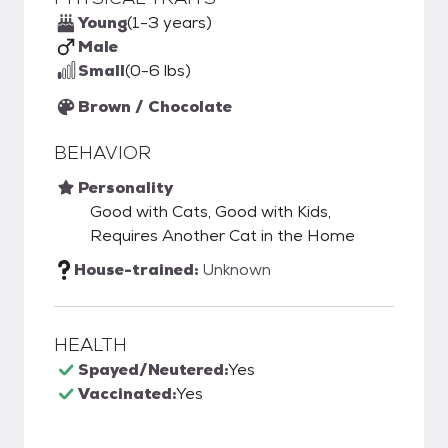
Young
(1-3 years)
Male
Small
(0-6 lbs)
Brown / Chocolate
BEHAVIOR
Personality
Good with Cats, Good with Kids,
Requires Another Cat in the Home
House-trained:
Unknown
HEALTH
Spayed/Neutered:
Yes
Vaccinated:
Yes