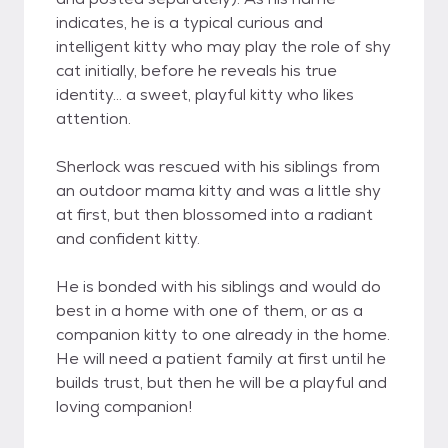
indicates, he is a typical curious and
intelligent kitty who may play the role of shy
cat initially, before he reveals his true
identity... a sweet, playful kitty who likes
attention.
Sherlock was rescued with his siblings from
an outdoor mama kitty and was a little shy
at first, but then blossomed into a radiant
and confident kitty.
He is bonded with his siblings and would do
best in a home with one of them, or as a
companion kitty to one already in the home.
He will need a patient family at first until he
builds trust, but then he will be a playful and
loving companion!