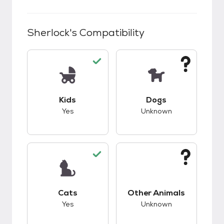
Sherlock
's Compatibility
This pet has good compatibility with kids.
This pet has unknow
Kids
Dogs
Yes
Unknown
This pet has good compatibility with cats.
This pet has unknow
Cats
Other Animals
Yes
Unknown