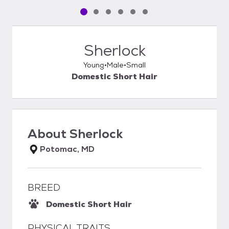
Pet media slide 1 of 6
Pet media slide 2 of 6
Pet media slide 3 of 6
Pet media slide 4 of 6
Pet media slide 5 of 6
Pet media slide 6 of 6
Sherlock
Young
Male
Small
Domestic Short Hair
About
Sherlock
Potomac, MD
BREED
Domestic Short Hair
PHYSICAL TRAITS