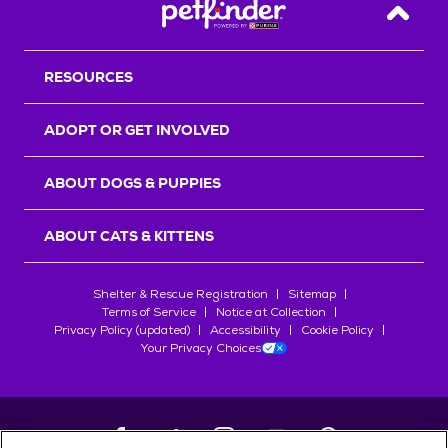
Back T
RESOURCES
ADOPT OR GET INVOLVED
ABOUT DOGS & PUPPIES
ABOUT CATS & KITTENS
Shelter & Rescue Registration
Sitemap
Terms of Service
Notice at Collection
Privacy Policy (updated)
Accessibility
Cookie Policy
Your Privacy Choices