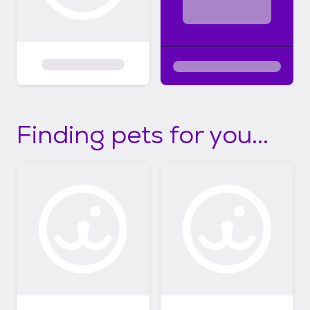
Finding pets for you...