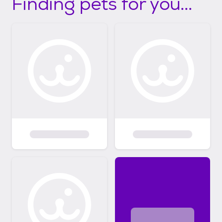
Finding pets for you...