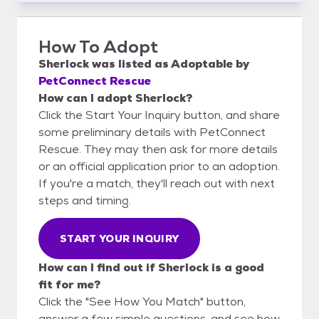
How To Adopt
Sherlock
was listed as
Adoptable
by
PetConnect Rescue
How can I adopt Sherlock?
Click the Start Your Inquiry button, and share
some preliminary details with PetConnect
Rescue. They may then ask for more details
or an official application prior to an adoption.
If you're a match, they'll reach out with next
steps and timing.
START YOUR INQUIRY
How can I find out if Sherlock is a good
fit for me?
Click the "See How You Match" button,
answer a few simple questions, and see how