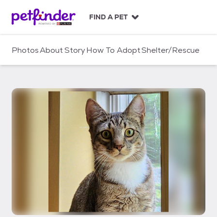
S
k
FIND A PET
i
p
t
Photos
About
Story
How To Adopt
Shelter/Rescue
o
c
o
n
t
e
n
t