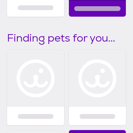
Finding pets for you...