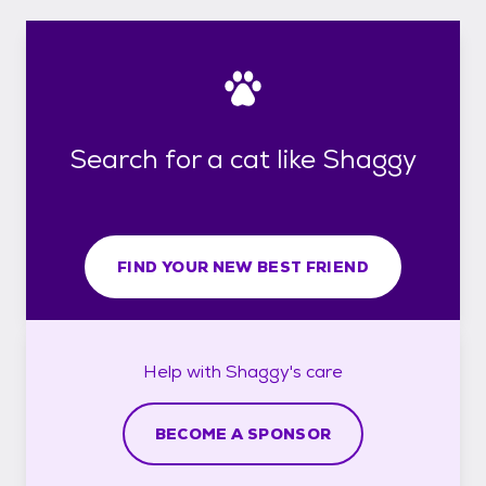
Search for a cat like Shaggy
FIND YOUR NEW BEST FRIEND
Help with
Shaggy's
care
BECOME A SPONSOR