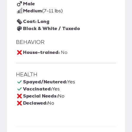
Male
Medium
(7-11 lbs)
Coat: Long
Black & White / Tuxedo
BEHAVIOR
House-trained:
No
HEALTH
Spayed/Neutered:
Yes
Vaccinated:
Yes
Special Needs:
No
Declawed:
No