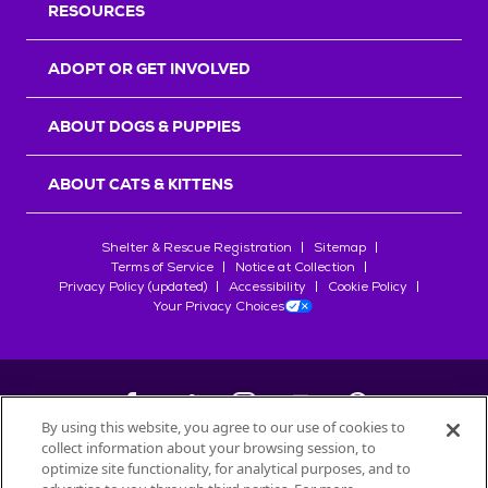
RESOURCES
ADOPT OR GET INVOLVED
ABOUT DOGS & PUPPIES
ABOUT CATS & KITTENS
Shelter & Rescue Registration
Sitemap
Terms of Service
Notice at Collection
Privacy Policy (updated)
Accessibility
Cookie Policy
Your Privacy Choices
By using this website, you agree to our use of cookies to
collect information about your browsing session, to
©
2026
Petfinder.com
optimize site functionality, for analytical purposes, and to