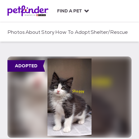
S
k
FIND A PET
i
p
t
Photos
About
Story
How To Adopt
Shelter/Rescue
o
c
o
n
t
ADOPTED
e
n
t