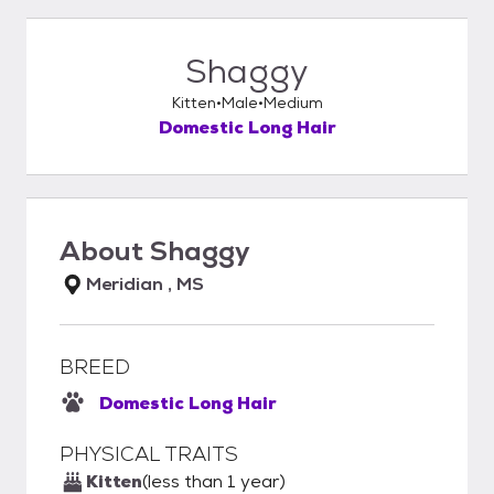
Shaggy
Kitten
Male
Medium
Domestic Long Hair
About
Shaggy
Meridian , MS
BREED
Domestic Long Hair
PHYSICAL TRAITS
Kitten
(less than 1 year)