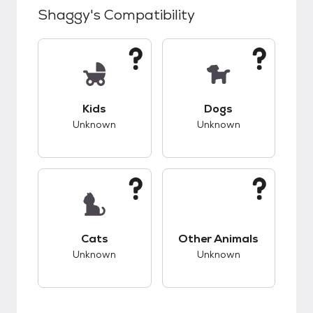
Shaggy
's Compatibility
This pet has unknown compatibility with kids.
This pet has unknow
Kids
Dogs
Unknown
Unknown
This pet has unknown compatibility with cats.
This pet has unknow
Cats
Other Animals
Unknown
Unknown