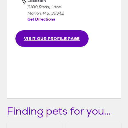
Location
6100 Rocky Lane
Marion, MS, 39342
Get Directions
VISIT OUR PROFILE PAGE
Finding pets for you...