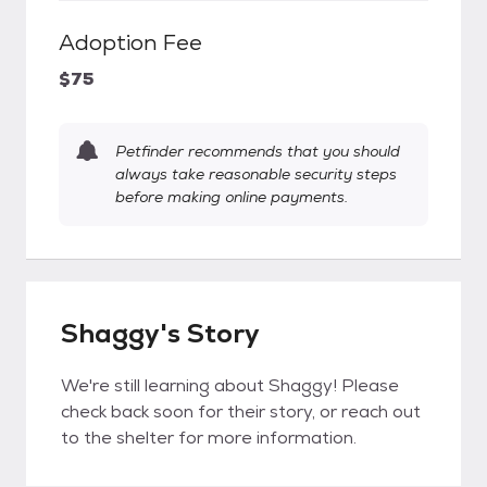
Adoption Fee
$75
Petfinder recommends that you should
always take reasonable security steps
before making online payments.
Shaggy's Story
We're still learning about Shaggy! Please
check back soon for their story, or reach out
to the shelter for more information.