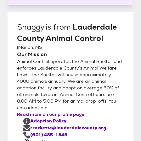
Shaggy
is from
Lauderdale
County Animal Control
[
Marion, MS
]
Our Mission
Animal Control operates the Animal Shelter and
enforces Lauderdale County’s Animal Welfare
Laws. The Shelter will house approximately
4000 animals annually. We are an animal
adoption facility and adopt on average 30% of
all animals taken in. Animal Control hours are
8:00 AM to 5:00 PM for animal drop-offs. You
can adopt a p...
Read more on our profile page
Adoption Policy
rrockette@lauderdalecounty.org
(601) 485-1849