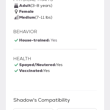
Adult
(3-8 years)
Female
Medium
(7-11 lbs)
BEHAVIOR
House-trained:
Yes
HEALTH
Spayed/Neutered:
Yes
Vaccinated:
Yes
Shadow
's Compatibility