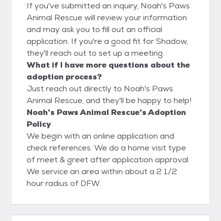
If you've submitted an inquiry, Noah's Paws
Animal Rescue will review your information
and may ask you to fill out an official
application. If you're a good fit for Shadow,
they'll reach out to set up a meeting.
What if I have more questions about the
adoption process?
Just reach out directly to Noah's Paws
Animal Rescue, and they'll be happy to help!
Noah's Paws Animal Rescue's Adoption
Policy
We begin with an online application and
check references. We do a home visit type
of meet & greet after application approval.
We service an area within about a 2 1/2
hour radius of DFW.