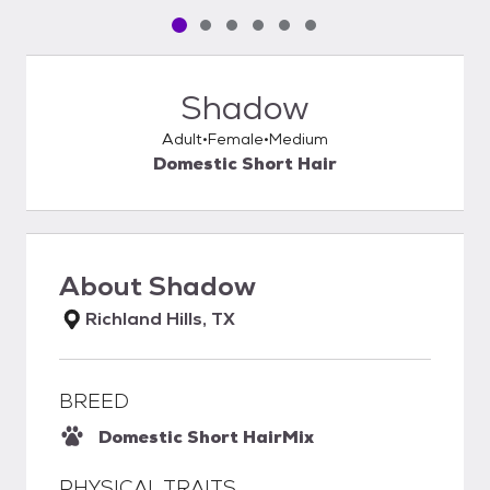
Pet media slide 1 of 6
Pet media slide 2 of 6
Pet media slide 3 of 6
Pet media slide 4 of 6
Pet media slide 5 of 6
Pet media slide 6 of 6
Shadow
Adult
Female
Medium
Domestic Short Hair
About
Shadow
Richland Hills, TX
BREED
Domestic Short Hair
Mix
PHYSICAL TRAITS