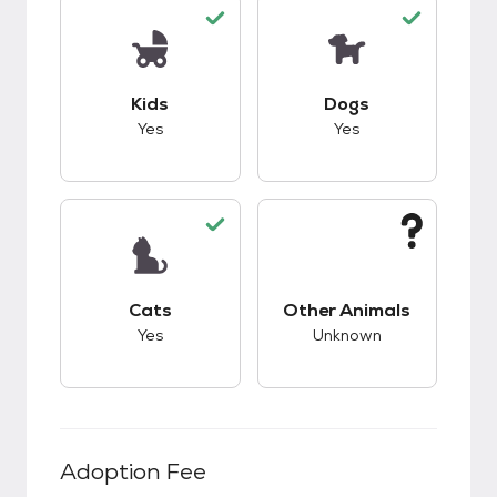
This pet has good compatibility with kids.
This pet has good c
Kids
Dogs
Yes
Yes
This pet has good compatibility with cats.
This pet has unknow
Cats
Other Animals
Yes
Unknown
Adoption Fee