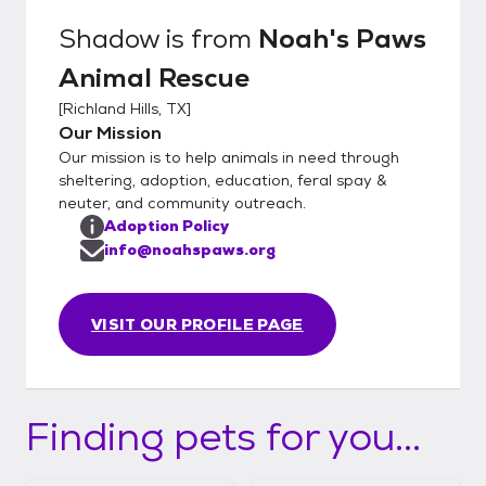
Shadow
is from
Noah's Paws
Animal Rescue
[
Richland Hills, TX
]
Our Mission
Our mission is to help animals in need through
sheltering, adoption, education, feral spay &
neuter, and community outreach.
Adoption Policy
info@noahspaws.org
VISIT OUR PROFILE PAGE
Finding pets for you...