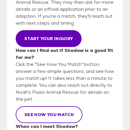
Animal Rescue. They may then ask for more
details or an official application prior to an
adoption. If you're a match, they'll reach out
with next steps and timing.
START YOUR INQUIRY
How can I find out if Shadow is a good fit
for me?
Click the "See How You Match" button,
answer a few simple questions, and see how
you match up! It takes less than a minute to
complete. You can also reach out directly to
Noah's Paws Animal Rescue for details on
the pet.
SEE HOW YOU MATCH
When can I meet Shadow?