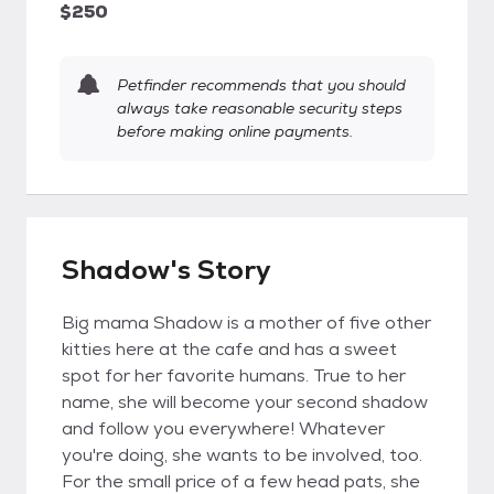
$250
Petfinder recommends that you should
always take reasonable security steps
before making online payments.
Shadow's Story
Big mama Shadow is a mother of five other
kitties here at the cafe and has a sweet
spot for her favorite humans. True to her
name, she will become your second shadow
and follow you everywhere! Whatever
you're doing, she wants to be involved, too.
For the small price of a few head pats, she