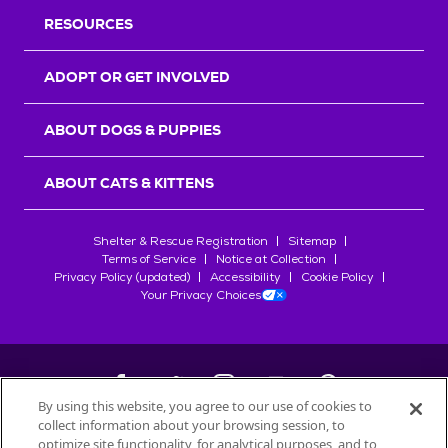
RESOURCES
ADOPT OR GET INVOLVED
ABOUT DOGS & PUPPIES
ABOUT CATS & KITTENS
Shelter & Rescue Registration
Sitemap
Terms of Service
Notice at Collection
Privacy Policy (updated)
Accessibility
Cookie Policy
Your Privacy Choices
By using this website, you agree to our use of cookies to
collect information about your browsing session, to
©
2026
Petfinder.com
optimize site functionality, for analytical purposes, and to