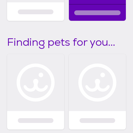
Finding pets for you...