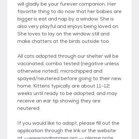
will gladly be your furever companion. Her
favorite thing to do now that her babies are
bigger is eat and nap by a window. She is
also very playful and enjoys being loved on.
She loves to lay on the window still and
make chatters at the birds outside too.
All cats adopted through our shelter will be
vaccinated, combo tested (negative unless
otherwise noted), microchipped and
spayed/neutered before going to their new
home. Kittens typically are about 11-12
weeks until ready to be adopted, and may
receive an ear tip showing they are
neutered.
If you would like to adopt, please fill out the
application through the link or the website
at --www.noahspaws.org -- please note