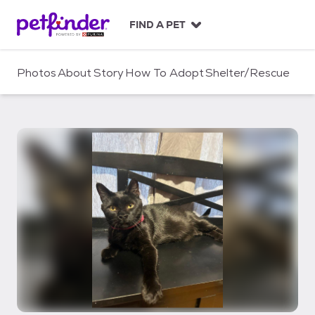
S
k
FIND A PET
i
p
t
Photos
About
Story
How To Adopt
Shelter/Rescue
o
c
o
n
t
e
n
t