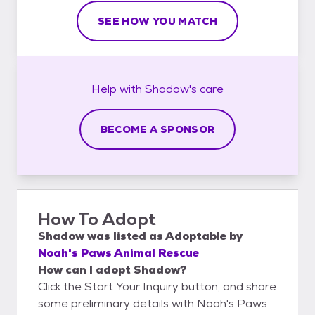
SEE HOW YOU MATCH
Help with
Shadow's
care
BECOME A SPONSOR
How To Adopt
Shadow
was listed as
Adoptable
by
Noah's Paws Animal Rescue
How can I adopt Shadow?
Click the Start Your Inquiry button, and share
some preliminary details with Noah's Paws