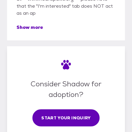
that the "I'm interested" tab does NOT act
as an ap
Show more
Consider Shadow for
adoption?
START YOUR INQUIRY