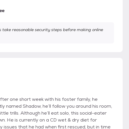
ee
take reasonable security steps before making online
After one short week with his foster family, he
ly named Shadow, he’ll follow you around his room,
le trills. Although he’ll eat solo, this social-eater
n. He is currently on a CD wet & dry diet for
 issues that he had when first rescued, but in time