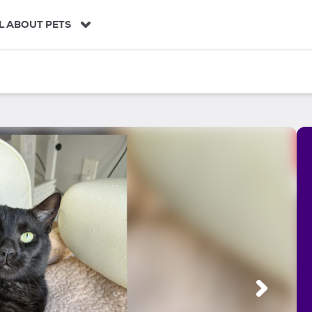
L ABOUT PETS