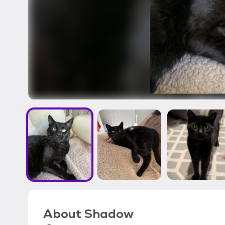
About
Shadow