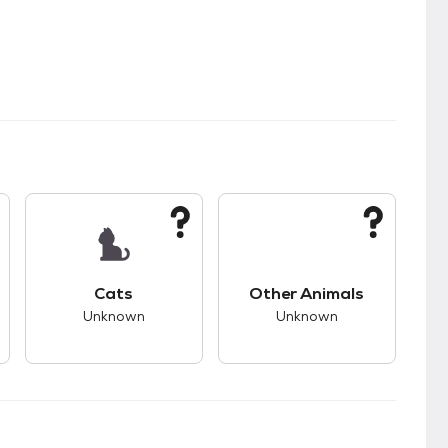
kids.
s unknown compatibility with dogs.
This pet has unknown compatibility with cats.
This pet has unknown
Cats
Other Animals
Unknown
Unknown