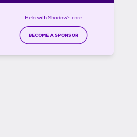
Help with
Shadow's
care
BECOME A SPONSOR