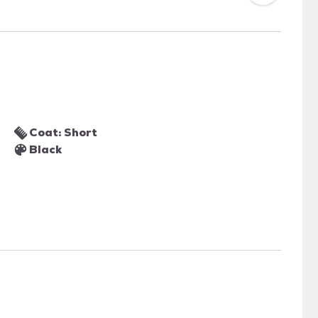
Coat: Short
Black