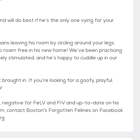
 will do best if he’s the only one vying for your
ns leaving his room by circling around your legs,
 to roam free in his new home! We’ve been practicing
ly stimulated, and he’s happy to cuddle up in our
rought in. If you’re looking for a goofy, playful,
!
, negative for FeLV and FIV and up-to-date on his
 him, contact Boston's Forgotten Felines on Facebook
rg