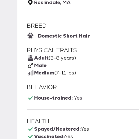
Roslindale, MA
BREED
Domestic Short Hair
PHYSICAL TRAITS
Adult
(3-8 years)
Male
Medium
(7-11 lbs)
BEHAVIOR
House-trained:
Yes
HEALTH
Spayed/Neutered:
Yes
Vaccinated:
Yes