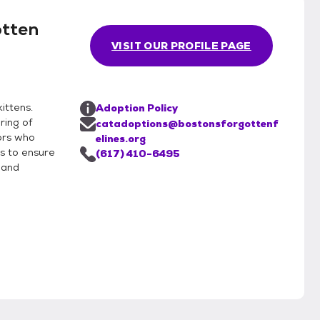
otten
VISIT OUR PROFILE PAGE
ittens.
Adoption Policy
ring of
catadoptions@bostonsforgottenf
ors who
elines.org
is to ensure
(617) 410-6495
 and