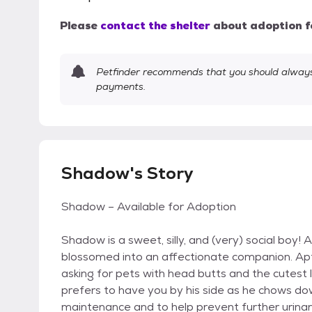
Please
contact the shelter
about adoption f
Petfinder recommends that you should always 
payments.
Shadow's Story
Shadow – Available for Adoption
Shadow is a sweet, silly, and (very) social boy! 
blossomed into an affectionate companion. Apt
asking for pets with head butts and the cutest litt
prefers to have you by his side as he chows dow
maintenance and to help prevent further urinary