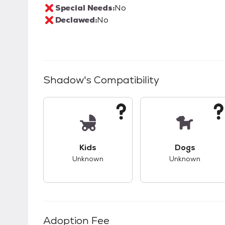
Special Needs:
No
Declawed:
No
Shadow
's Compatibility
This pet has unknown compatibility with 
This pet ha
Kids
Dogs
Unknown
Unknown
Adoption Fee