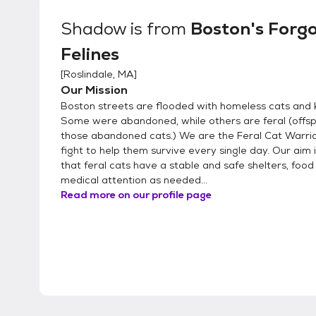
Shadow
is from
Boston's Forg
Felines
[
Roslindale, MA
]
Our Mission
Boston streets are flooded with homeless cats and k
Some were abandoned, while others are feral (offsp
those abandoned cats.) We are the Feral Cat Warri
fight to help them survive every single day. Our aim 
that feral cats have a stable and safe shelters, food
medical attention as needed...
Read more on our profile page