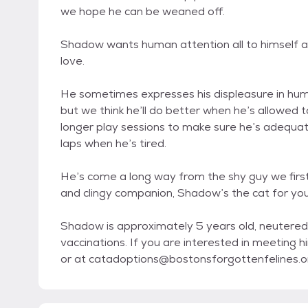
we hope he can be weaned off.
Shadow wants human attention all to himself and
love.
He sometimes expresses his displeasure in huma
but we think he’ll do better when he’s allowed
longer play sessions to make sure he’s adequate
laps when he’s tired.
He’s come a long way from the shy guy we first b
and clingy companion, Shadow’s the cat for you
Shadow is approximately 5 years old, neutered
vaccinations. If you are interested in meeting
or at catadoptions@bostonsforgottenfelines.o