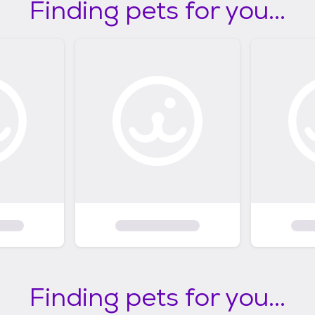
Finding pets for you...
Finding pets for you...