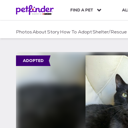
S
k
FIND A PET
AL
i
p
t
Photos
About
Story
How To Adopt
Shelter/Rescue
o
c
o
n
t
ADOPTED
e
n
t