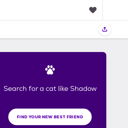
F
a
v
o
r
i
t
e
s
Search for a cat like Shadow
FIND YOUR NEW BEST FRIEND