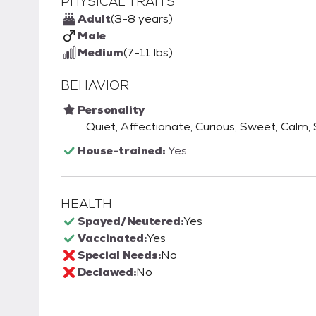
PHYSICAL TRAITS
Adult
(3-8 years)
Male
Medium
(7-11 lbs)
BEHAVIOR
Personality
Quiet, Affectionate, Curious, Sweet, Calm,
House-trained:
Yes
HEALTH
Spayed/Neutered:
Yes
Vaccinated:
Yes
Special Needs:
No
Declawed:
No