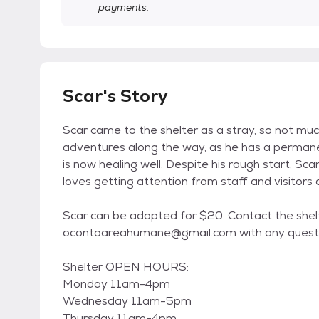
payments.
Scar's Story
Scar came to the shelter as a stray, so not much
adventures along the way, as he has a permanen
is now healing well. Despite his rough start, Sc
loves getting attention from staff and visitors 
Scar can be adopted for $20. Contact the she
ocontoareahumane@gmail.com with any questi
Shelter OPEN HOURS:
Monday 11am-4pm
Wednesday 11am-5pm
Thursday 11am-4pm