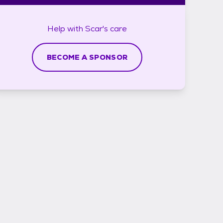
Help with
Scar's
care
BECOME A SPONSOR