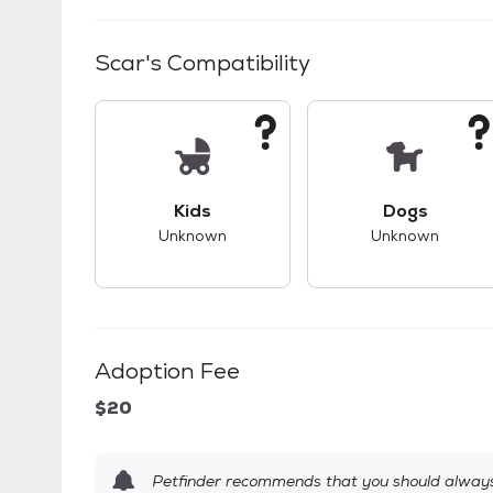
Scar
's Compatibility
This pet has unknown compatibility with 
This pet ha
Kids
Dogs
Unknown
Unknown
Adoption Fee
$20
Petfinder recommends that you should always 