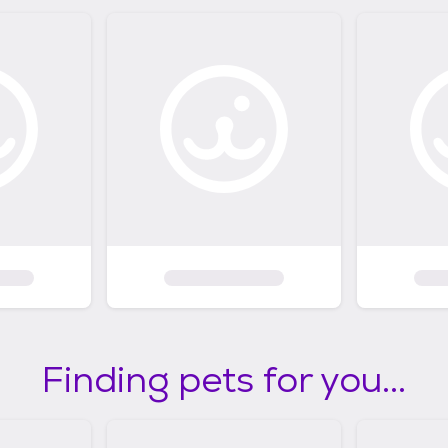
Finding pets for you...