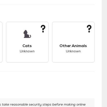
kids.
s unknown compatibility with dogs.
This pet has unknown compatibility with cats.
This pet has unknown
Cats
Other Animals
Unknown
Unknown
take reasonable security steps before making online