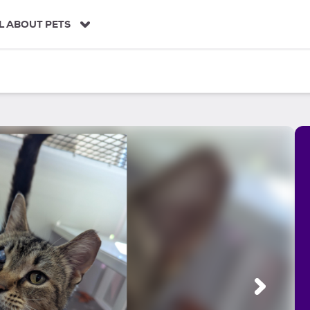
L ABOUT PETS