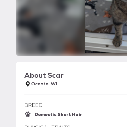
About
Scar
Oconto, WI
BREED
Domestic Short Hair