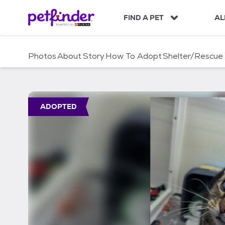
S
k
FIND A PET
AL
i
p
t
Photos
About
Story
How To Adopt
Shelter/Rescue
o
c
o
n
t
ADOPTED
e
n
t