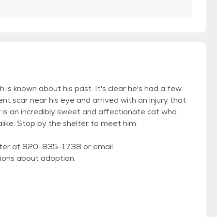
 is known about his past. It's clear he's had a few
t scar near his eye and arrived with an injury that
ar is an incredibly sweet and affectionate cat who
alike. Stop by the shelter to meet him.
lter at 920-835-1738 or email
ons about adoption.