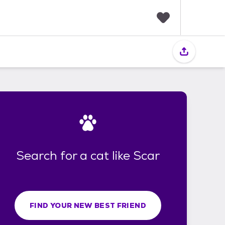
F
a
v
o
r
i
t
e
s
Search for a cat like Scar
FIND YOUR NEW BEST FRIEND