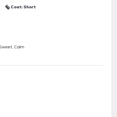
Coat: Short
 Sweet, Calm