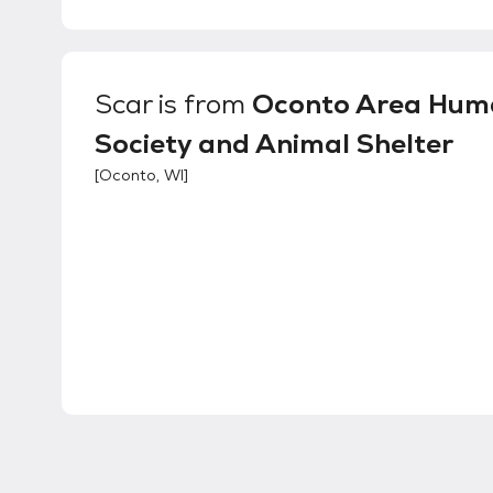
Scar
is from
Oconto Area Hum
Society and Animal Shelter
[
Oconto, WI
]