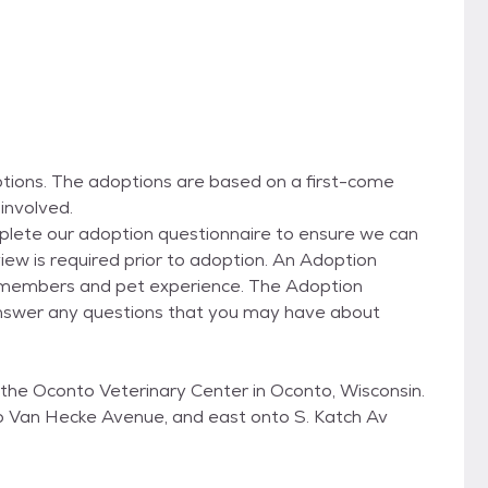
ons. The adoptions are based on a first-come
involved.
omplete our adoption questionnaire to ensure we can
rview is required prior to adoption. An Adoption
ly members and pet experience. The Adoption
answer any questions that you may have about
the Oconto Veterinary Center in Oconto, Wisconsin.
 Van Hecke Avenue, and east onto S. Katch Av