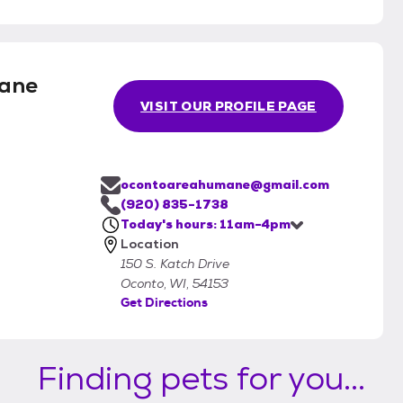
ane
VISIT OUR PROFILE PAGE
ocontoareahumane@gmail.com
(920) 835-1738
Today's hours: 11am-4pm
Location
150 S. Katch Drive
Oconto, WI, 54153
Get Directions
Finding pets for you...