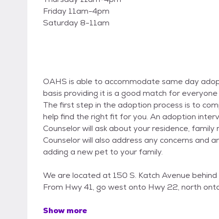
Friday 11am-4pm
Saturday 8-11am
OAHS is able to accommodate same day adopti
basis providing it is a good match for everyone 
The first step in the adoption process is to c
help find the right fit for you. An adoption inte
Counselor will ask about your residence, fami
Counselor will also address any concerns and 
adding a new pet to your family.
We are located at 150 S. Katch Avenue behind 
From Hwy 41, go west onto Hwy 22, north onto
Show more