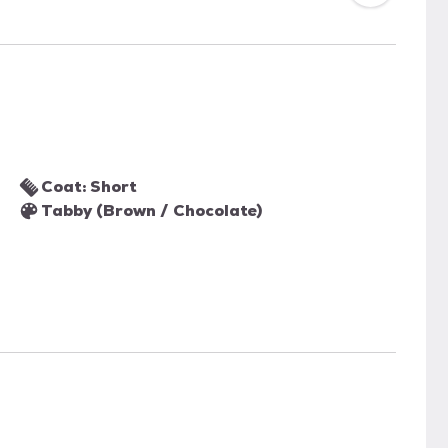
Coat: Short
Tabby (Brown / Chocolate)