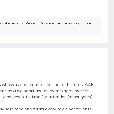
take reasonable security steps before making online
s who was born right at the shelter before UAAF
rl has a big heart and an even bigger love for
u know when it’s time for attention (or snuggles).
aily soft food and thinks every toy is her favorite—