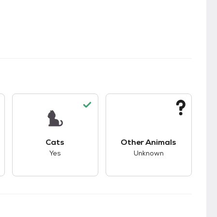
s.
s good compatibility with dogs.
This pet has good compatibility with cats.
This pet has unknown
Cats
Other Animals
Yes
Unknown