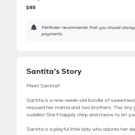
$85
Petfinder recommends that you should always 
payments.
Santita's Story
Meet Santita!!
Santita is a nine-week-old bundle of sweetnes
rescued her mama and two brothers. This tiny gi
cuddles! She’ll happily chirp and meow to let yo
Santita is a playful little lady who adores her d