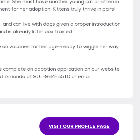
time. She must have another young cat or kitten in
nt for her adoption. Kittens truly thrive in pairs!
, and can live with dogs given a proper introduction.
nd is already litter box trained.
e on vaccines for her age—ready to wiggle her way
ase complete an adoption application on our website
/text Amanda at 801-864-5510 or email
VISIT OUR PROFILE PAGE