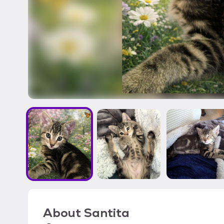
About
Santita