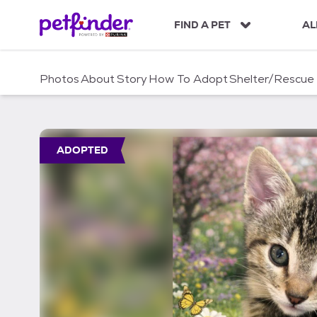
S
k
FIND A PET
AL
i
p
t
Photos
About
Story
How To Adopt
Shelter/Rescue
o
c
o
n
t
ADOPTED
e
n
t