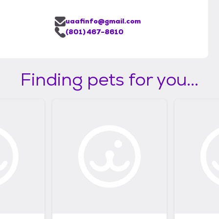
uaafinfo@gmail.com
(801) 467-8610
Finding pets for you...