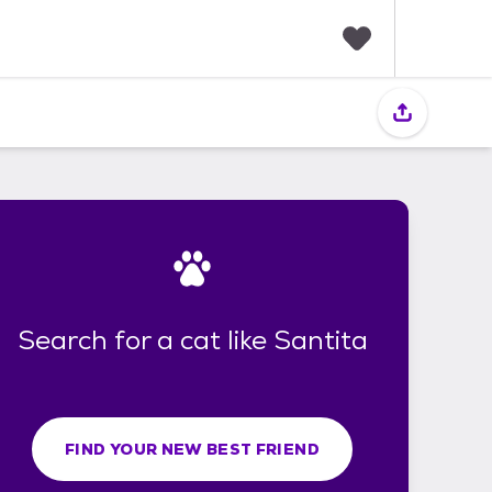
F
a
v
o
r
i
t
e
s
Search for a cat like Santita
FIND YOUR NEW BEST FRIEND