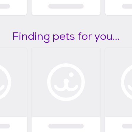
Finding pets for you...