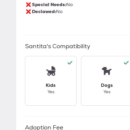
Special Needs:
No
Declawed:
No
Santita
's Compatibility
This pet has good compatibility with kid
This pet ha
Kids
Dogs
Yes
Yes
Adoption Fee