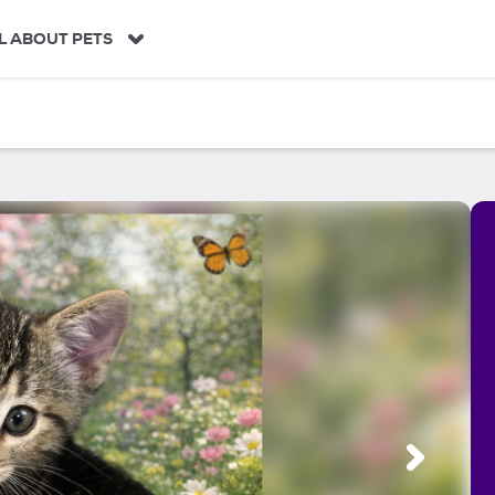
L ABOUT PETS