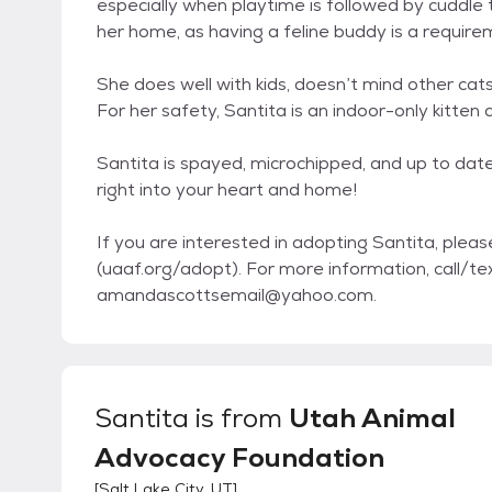
especially when playtime is followed by cuddle 
her home, as having a feline buddy is a requireme
She does well with kids, doesn’t mind other cats
For her safety, Santita is an indoor-only kitten a
Santita is spayed, microchipped, and up to dat
right into your heart and home!
If you are interested in adopting Santita, ple
(uaaf.org/adopt). For more information, call
amandascottsemail@yahoo.com.
Santita
is from
Utah Animal
Advocacy Foundation
[
Salt Lake City, UT
]