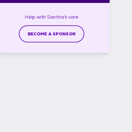
Help with
Santita's
care
BECOME A SPONSOR