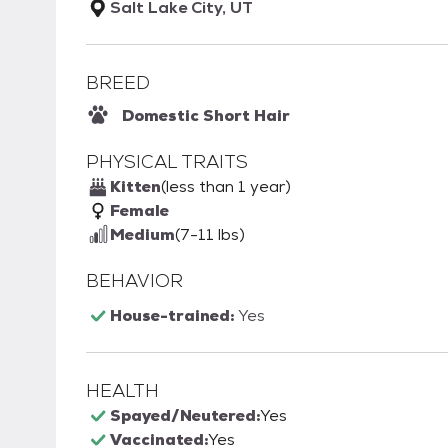
Salt Lake City, UT
BREED
Domestic Short Hair
PHYSICAL TRAITS
Kitten
(less than 1 year)
Female
Medium
(7-11 lbs)
BEHAVIOR
House-trained:
Yes
HEALTH
Spayed/Neutered:
Yes
Vaccinated:
Yes