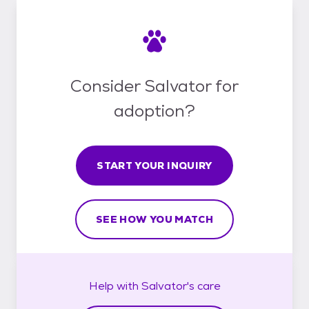
Consider Salvator for
adoption?
START YOUR INQUIRY
SEE HOW YOU MATCH
Help with
Salvator's
care