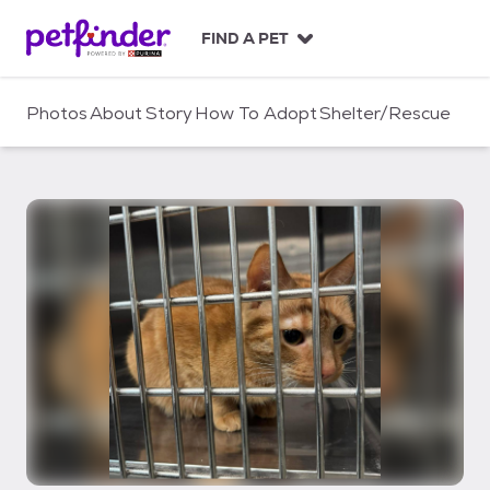
S
k
FIND A PET
i
p
t
Photos
About
Story
How To Adopt
Shelter/Rescue
o
c
o
n
t
e
n
t