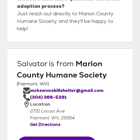
adoption process?
Just reach out directly to Marion County
Humane Society, and they'll be happy to
help!
Salvator
is from
Marion
County Humane Society
[
Fairmont, WV
]
mchswvnokillshelter@gmail.com
(304) 366-5391
Location
2731 Locust Ave
Fairmont, WV, 26554
Get Directions