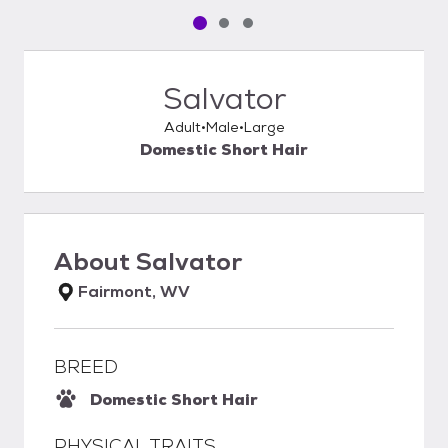
Pet media slide 1 of 3
Pet media slide 2 of 3
Pet media slide 3 of 3
Salvator
Adult
Male
Large
Domestic Short Hair
About
Salvator
Fairmont, WV
BREED
Domestic Short Hair
PHYSICAL TRAITS