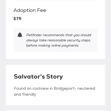
Adoption Fee
$75
Petfinder recommends that you should
always take reasonable security steps
before making online payments.
Salvator's Story
Found on coolview in Bridgeport- neutered
and friendly