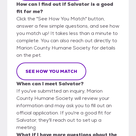
How can I find out if Salvator is a good
fit for me?
Click the "See How You Match" button,
answer a few simple questions, and see how
you match up! It takes less than a minute to
complete. You can also reach out directly to
Marion County Humane Society for details
on the pet.
SEE HOW YOU MATCH
When can I meet Salvator?
If you've submitted an inquiry, Marion
County Humane Society will review your
information and may ask you to fill out an
official application. If you're a good fit for
Salvator, they'll reach out to set up a
meeting.
What if I have more questions about the