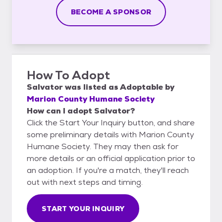
BECOME A SPONSOR
How To Adopt
Salvator
was listed as
Adoptable
by
Marion County Humane Society
How can I adopt Salvator?
Click the Start Your Inquiry button, and share
some preliminary details with Marion County
Humane Society. They may then ask for
more details or an official application prior to
an adoption. If you're a match, they'll reach
out with next steps and timing.
START YOUR INQUIRY