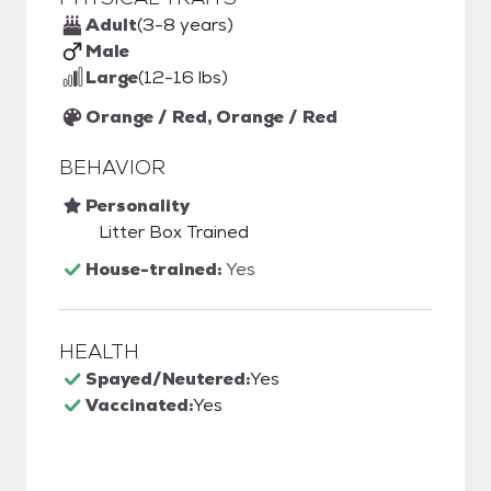
Adult
(3-8 years)
Male
Large
(12-16 lbs)
Orange / Red, Orange / Red
BEHAVIOR
Personality
Litter Box Trained
House-trained:
Yes
HEALTH
Spayed/Neutered:
Yes
Vaccinated:
Yes