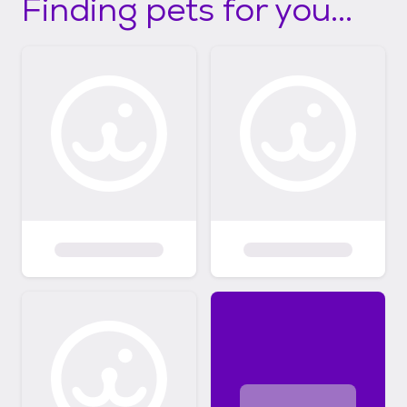
Finding pets for you...