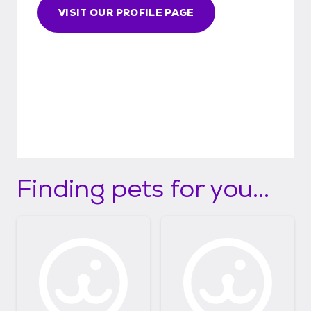
VISIT OUR PROFILE PAGE
Finding pets for you...