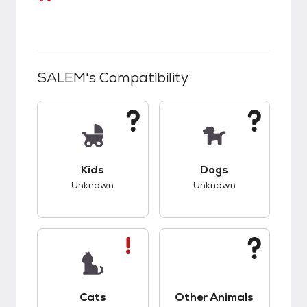
SALEM
's Compatibility
This pet has unknown compatibility with kids.
This pet has unknow
Kids
Dogs
Unknown
Unknown
This pet has bad compatibility with cats.
This pet has unknow
Cats
Other Animals