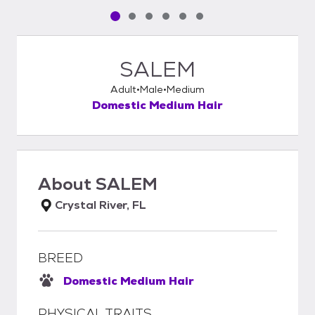
Pet media slide 1 of 6
Pet media slide 2 of 6
Pet media slide 3 of 6
Pet media slide 4 of 6
Pet media slide 5 of 6
Pet media slide 6 of 6
SALEM
Adult
Male
Medium
Domestic Medium Hair
About
SALEM
Crystal River, FL
BREED
Domestic Medium Hair
PHYSICAL TRAITS