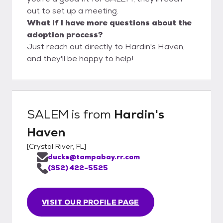
out to set up a meeting.
What if I have more questions about the
adoption process?
Just reach out directly to Hardin's Haven,
and they'll be happy to help!
SALEM
is from
Hardin's
Haven
[
Crystal River, FL
]
ducks@tampabay.rr.com
(352) 422-5525
VISIT OUR PROFILE PAGE