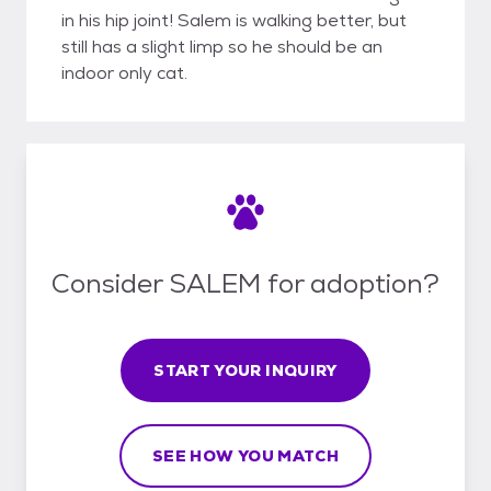
in his hip joint! Salem is walking better, but
still has a slight limp so he should be an
indoor only cat.
Consider SALEM for adoption?
START YOUR INQUIRY
SEE HOW YOU MATCH