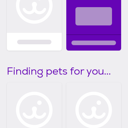
Finding pets for you...