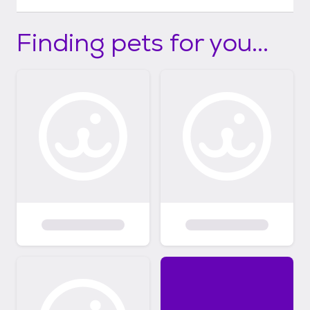
Finding pets for you...