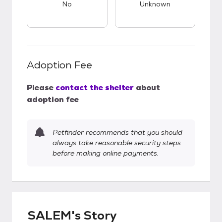
No
Unknown
Adoption Fee
Please
contact the shelter
about
adoption fee
Petfinder recommends that you should
always take reasonable security steps
before making online payments.
SALEM's Story