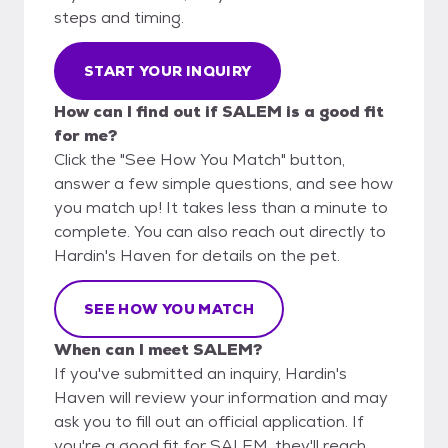
steps and timing.
START YOUR INQUIRY
How can I find out if SALEM is a good fit
for me?
Click the "See How You Match" button,
answer a few simple questions, and see how
you match up! It takes less than a minute to
complete. You can also reach out directly to
Hardin's Haven for details on the pet.
SEE HOW YOU MATCH
When can I meet SALEM?
If you've submitted an inquiry, Hardin's
Haven will review your information and may
ask you to fill out an official application. If
you're a good fit for SALEM, they'll reach