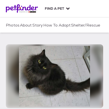
S
k
FIND A PET
i
p
t
Photos
About
Story
How To Adopt
Shelter/Rescue
o
c
o
n
t
e
n
t