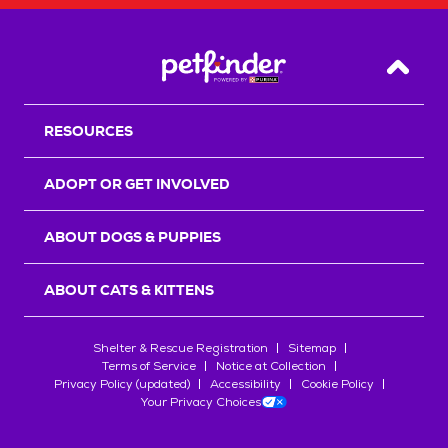
Back T
RESOURCES
ADOPT OR GET INVOLVED
ABOUT DOGS & PUPPIES
ABOUT CATS & KITTENS
Shelter & Rescue Registration
Sitemap
Terms of Service
Notice at Collection
Privacy Policy (updated)
Accessibility
Cookie Policy
Your Privacy Choices