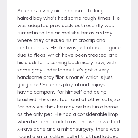
Salem is a very nice medium- to long-
haired boy who's had some rough times. He
was adopted previously but recently was
turned in to the animal shelter as a stray
where they checked his microchip and
contacted us. His fur was just about all gone
due to fleas, which have been treated, and
his black fur is coming back nicely now, with
some gray undertones. He's got a very
handsome gray "lion's mane" which is just
gorgeous! Salem is playful and enjoys
having company for himself and being
brushed. He's not too fond of other cats, so
for now we think he may be best in a home
as the only pet. He had a considerable limp
when he came back to us, and when we had
x-rays done and a minor surgery, there was
found a small caliber bullet that had lodged