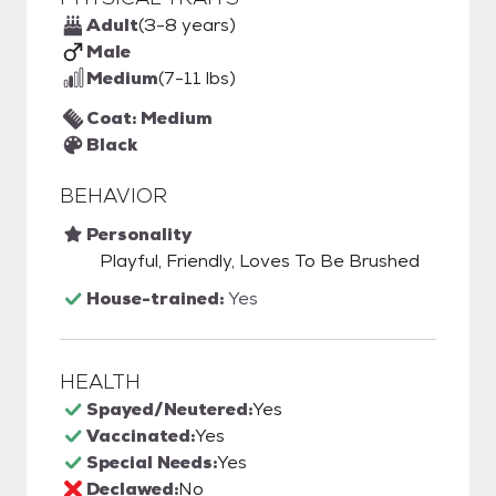
Adult
(3-8 years)
Male
Medium
(7-11 lbs)
Coat: Medium
Black
BEHAVIOR
Personality
Playful, Friendly, Loves To Be Brushed
House-trained:
Yes
HEALTH
Spayed/Neutered:
Yes
Vaccinated:
Yes
Special Needs:
Yes
Declawed:
No