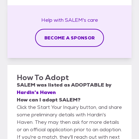
Help with
SALEM's
care
BECOME A SPONSOR
How To Adopt
SALEM
was listed as
ADOPTABLE
by
Hardin's Haven
How can I adopt SALEM?
Click the Start Your Inquiry button, and share
some preliminary details with Hardin's
Haven. They may then ask for more details
or an official application prior to an adoption.
If you're a match, they'll reach out with next