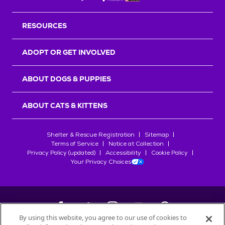
RESOURCES
ADOPT OR GET INVOLVED
ABOUT DOGS & PUPPIES
ABOUT CATS & KITTENS
Shelter & Rescue Registration
Sitemap
Terms of Service
Notice at Collection
Privacy Policy (updated)
Accessibility
Cookie Policy
Your Privacy Choices
By using this website, you agree to our use of cookies to