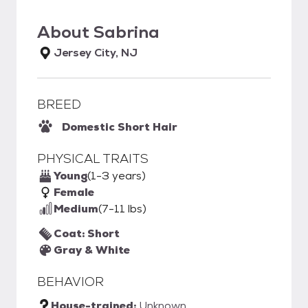
About
Sabrina
Jersey City, NJ
BREED
Domestic Short Hair
PHYSICAL TRAITS
Young
(1-3 years)
Female
Medium
(7-11 lbs)
Coat: Short
Gray & White
BEHAVIOR
House-trained:
Unknown