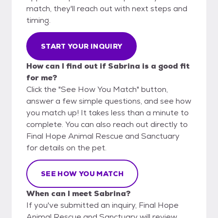
match, they'll reach out with next steps and
timing.
START YOUR INQUIRY
How can I find out if Sabrina is a good fit
for me?
Click the "See How You Match" button,
answer a few simple questions, and see how
you match up! It takes less than a minute to
complete. You can also reach out directly to
Final Hope Animal Rescue and Sanctuary
for details on the pet.
SEE HOW YOU MATCH
When can I meet Sabrina?
If you've submitted an inquiry, Final Hope
Animal Rescue and Sanctuary will review