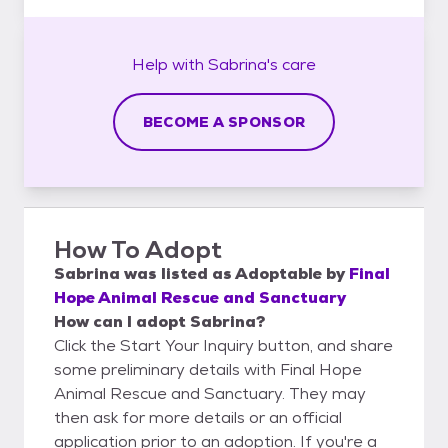
Help with
Sabrina's
care
BECOME A SPONSOR
How To Adopt
Sabrina
was listed as
Adoptable
by
Final
Hope Animal Rescue and Sanctuary
How can I adopt Sabrina?
Click the Start Your Inquiry button, and share
some preliminary details with Final Hope
Animal Rescue and Sanctuary. They may
then ask for more details or an official
application prior to an adoption. If you're a