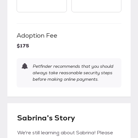
Adoption Fee
$175
Petfinder recommends that you should
always take reasonable security steps
before making online payments.
Sabrina's Story
We're still learning about Sabrina! Please