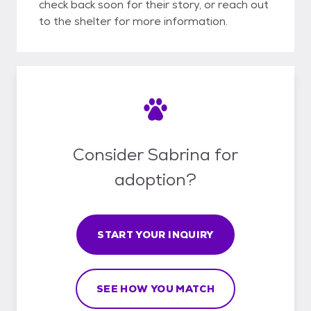
check back soon for their story, or reach out
to the shelter for more information.
Consider Sabrina for
adoption?
START YOUR INQUIRY
SEE HOW YOU MATCH