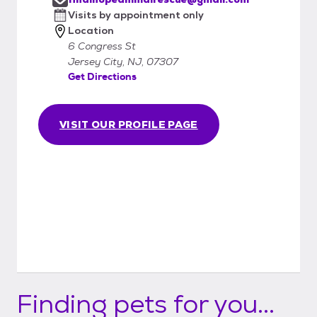
Visits by appointment only
Location
6 Congress St
Jersey City, NJ, 07307
Get Directions
VISIT OUR PROFILE PAGE
Finding pets for you...