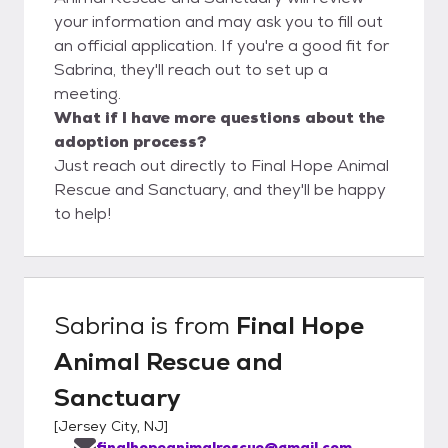
your information and may ask you to fill out
an official application. If you're a good fit for
Sabrina, they'll reach out to set up a
meeting.
What if I have more questions about the
adoption process?
Just reach out directly to Final Hope Animal
Rescue and Sanctuary, and they'll be happy
to help!
Sabrina
is from
Final Hope
Animal Rescue and
Sanctuary
[
Jersey City, NJ
]
finalhopeanimalrescue@gmail.com