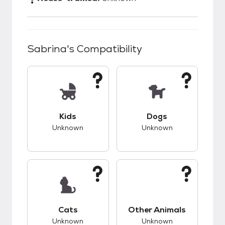
Sabrina
's Compatibility
This pet has unknown compatibility with kids.
This pet has unknow
Kids
Dogs
Unknown
Unknown
This pet has unknown compatibility with cats.
This pet has unknow
Cats
Other Animals
Unknown
Unknown