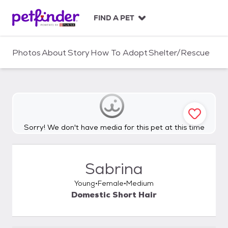
S
k
FIND A PET
i
p
t
Photos
About
Story
How To Adopt
Shelter/Rescue
o
c
o
n
t
e
n
Sorry! We don't have media for this pet at this time
t
Sabrina
Young
Female
Medium
Domestic Short Hair