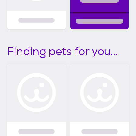
Finding pets for you...