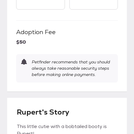
Adoption Fee
$50
Petfinder recommends that you should
always take reasonable security steps
before making online payments.
Rupert's Story
This little cutie with a bobtailed booty is
Rupert!