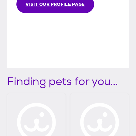
VISIT OUR PROFILE PAGE
Finding pets for you...