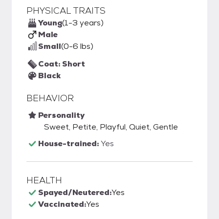
PHYSICAL TRAITS
Young
(1-3 years)
Male
Small
(0-6 lbs)
Coat: Short
Black
BEHAVIOR
Personality
Sweet, Petite, Playful, Quiet, Gentle
House-trained:
Yes
HEALTH
Spayed/Neutered:
Yes
Vaccinated:
Yes