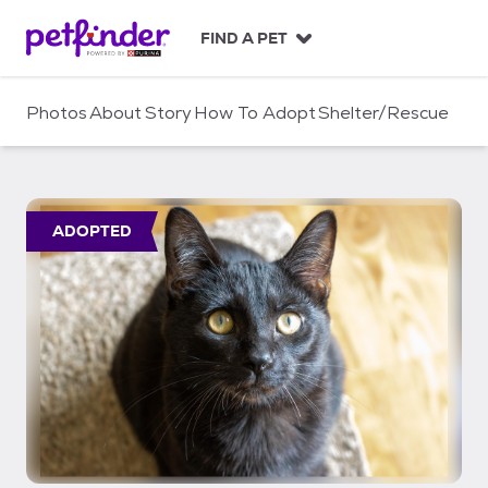
S
k
FIND A PET
i
p
t
Photos
About
Story
How To Adopt
Shelter/Rescue
o
c
o
n
t
ADOPTED
e
n
t