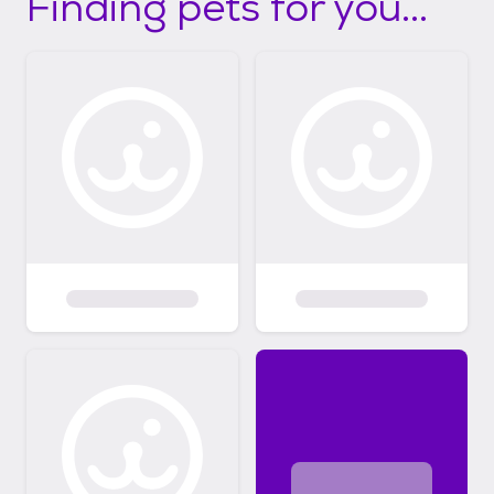
Finding pets for you...