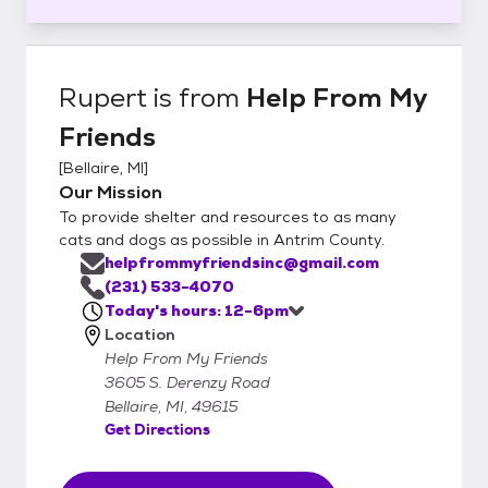
Rupert
is from
Help From My
Friends
[
Bellaire, MI
]
Our Mission
To provide shelter and resources to as many
cats and dogs as possible in Antrim County.
helpfrommyfriendsinc@gmail.com
(231) 533-4070
Today's hours: 12-6pm
Location
Help From My Friends
3605 S. Derenzy Road
Bellaire, MI, 49615
Get Directions