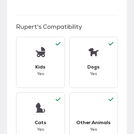
Rupert
's Compatibility
This pet has good compatibility with kids.
This pet has good c
Kids
Dogs
Yes
Yes
This pet has good compatibility with cats.
This pet has good c
Cats
Other Animals
Yes
Yes