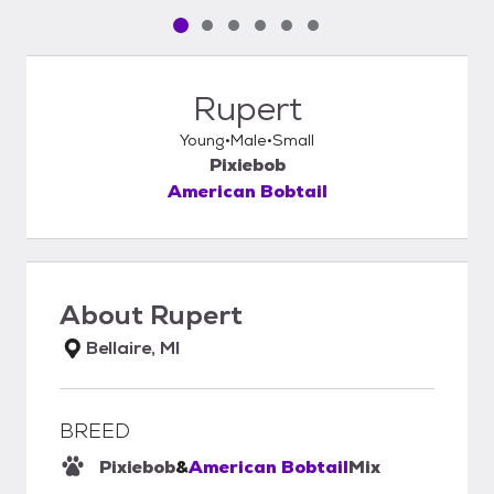
Pet media slide 1 of 6
Pet media slide 2 of 6
Pet media slide 3 of 6
Pet media slide 4 of 6
Pet media slide 5 of 6
Pet media slide 6 of 6
Rupert
Young
Male
Small
Pixiebob
American Bobtail
About
Rupert
Bellaire, MI
BREED
Pixiebob
&
American Bobtail
Mix