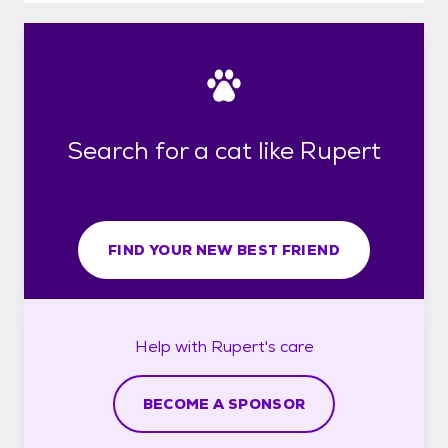
Search for a cat like Rupert
FIND YOUR NEW BEST FRIEND
Help with
Rupert's
care
BECOME A SPONSOR