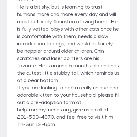
He is a bit shy, but is learning to trust
humans more and more every day and will
most definitely flourish in a loving home. He
is fully vetted, plays with other cats once he
is comfortable with them, needs a slow
introduction to dogs, and would definitely
be happier around older children. Chin
scratches and laser pointers are his
favorite. He is around 5 months old and has
the cutest little stubby tail, which reminds us
of a bear bottom.
If you are looking to add a really unique and
adorable kitten to your household, please fill
out a pre-adoption form at
helpfrommyfriends.org, give us a call at
231-533-4070, and feel free to visit him
Th-Sun 12-6pm.