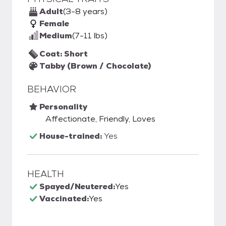
Adult
(3-8 years)
Female
Medium
(7-11 lbs)
Coat: Short
Tabby (Brown / Chocolate)
BEHAVIOR
Personality
Affectionate, Friendly, Loves
House-trained:
Yes
HEALTH
Spayed/Neutered:
Yes
Vaccinated:
Yes