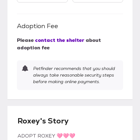
Adoption Fee
Please
contact the shelter
about
adoption fee
Petfinder recommends that you should
always take reasonable security steps
before making online payments.
Roxey's Story
ADOPT ROXEY 🩷🩷🩷