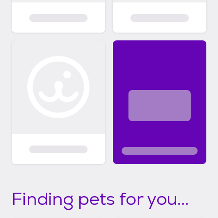
Finding pets for you...