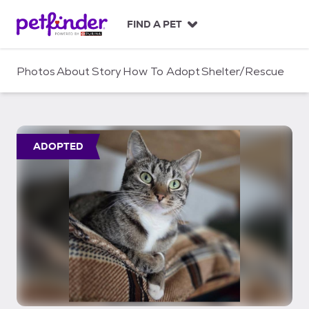
S
k
FIND A PET
i
p
t
Photos
About
Story
How To Adopt
Shelter/Rescue
o
c
o
n
t
ADOPTED
e
n
t