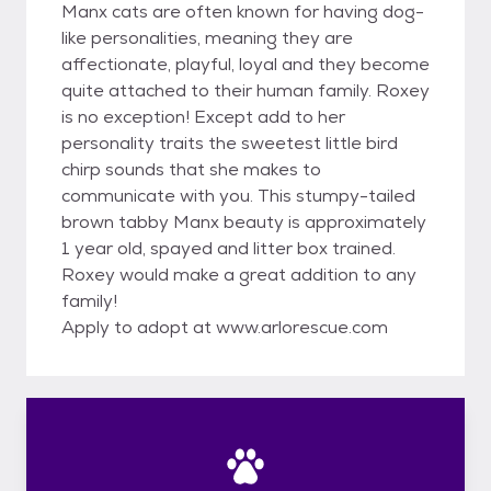
Manx cats are often known for having dog-
like personalities, meaning they are
affectionate, playful, loyal and they become
quite attached to their human family. Roxey
is no exception! Except add to her
personality traits the sweetest little bird
chirp sounds that she makes to
communicate with you. This stumpy-tailed
brown tabby Manx beauty is approximately
1 year old, spayed and litter box trained.
Roxey would make a great addition to any
family!
Apply to adopt at www.arlorescue.com