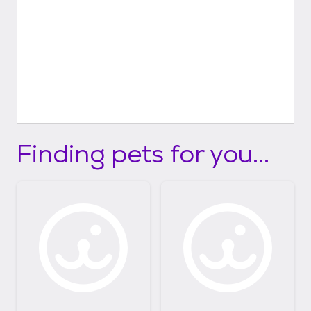
Finding pets for you...