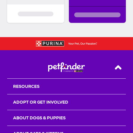
Back T
RESOURCES
ADOPT OR GET INVOLVED
ABOUT DOGS & PUPPIES