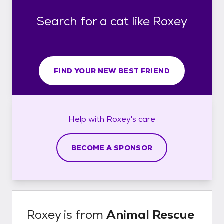
Search for a cat like Roxey
FIND YOUR NEW BEST FRIEND
Help with
Roxey's
care
BECOME A SPONSOR
Roxey
is from
Animal Rescue