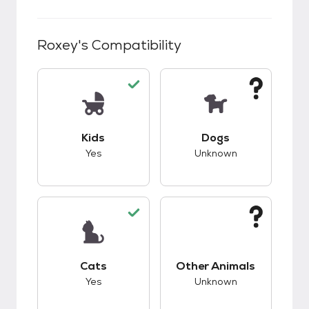
Roxey
's Compatibility
This pet has good compatibility with kids.
This pet has unknow
Kids
Dogs
Yes
Unknown
This pet has good compatibility with cats.
This pet has unknow
Cats
Other Animals
Yes
Unknown