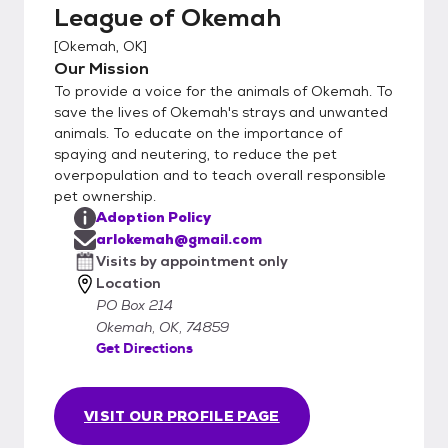
League of Okemah
[
Okemah, OK
]
Our Mission
To provide a voice for the animals of Okemah. To
save the lives of Okemah's strays and unwanted
animals. To educate on the importance of
spaying and neutering, to reduce the pet
overpopulation and to teach overall responsible
pet ownership.
Adoption Policy
arlokemah@gmail.com
Visits by appointment only
Location
PO Box 214
Okemah, OK, 74859
Get Directions
VISIT OUR PROFILE PAGE