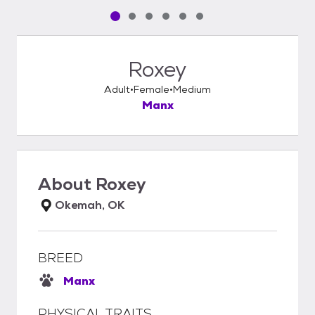
Pet media slide 1 of 6
Pet media slide 2 of 6
Pet media slide 3 of 6
Pet media slide 4 of 6
Pet media slide 5 of 6
Pet media slide 6 of 6
Roxey
Adult
Female
Medium
Manx
About
Roxey
Okemah, OK
BREED
Manx
PHYSICAL TRAITS