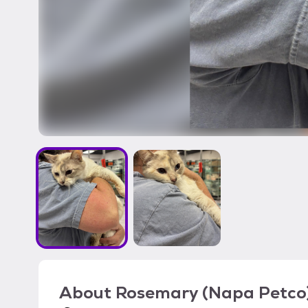
About
Rosemary (Napa Petco