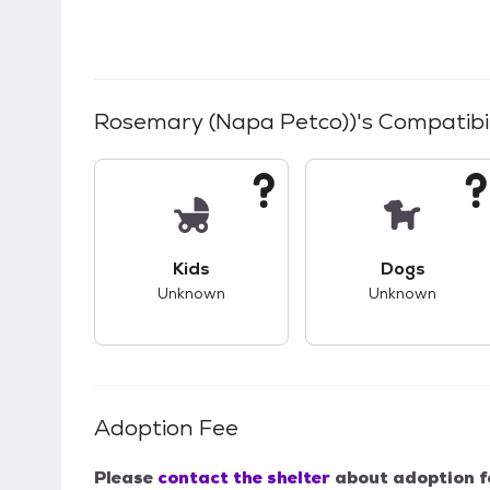
Rosemary (Napa Petco))
's Compatibil
This pet has unknown compatibility with 
This pet ha
Kids
Dogs
Unknown
Unknown
Adoption Fee
Please
contact the shelter
about adoption f