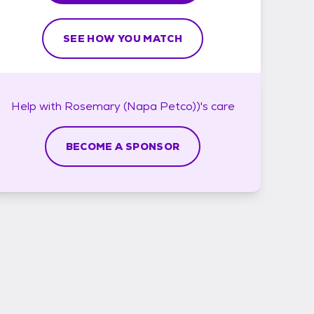
SEE HOW YOU MATCH
Help with
Rosemary (Napa Petco))'s
care
BECOME A SPONSOR