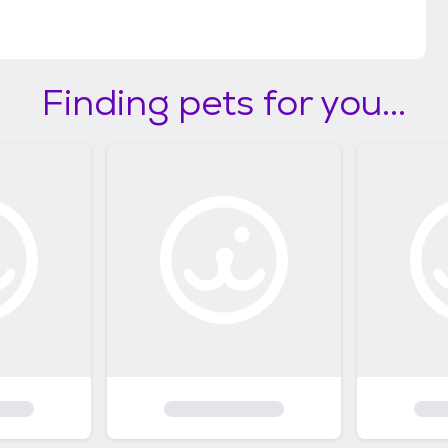
Finding pets for you...