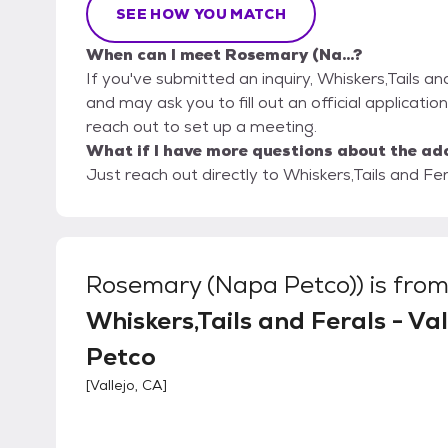
SEE HOW YOU MATCH
When can I meet Rosemary (Na...?
If you've submitted an inquiry, Whiskers,Tails an
and may ask you to fill out an official application
reach out to set up a meeting.
What if I have more questions about the ad
Just reach out directly to Whiskers,Tails and Fer
Rosemary (Napa Petco))
is fro
Whiskers,Tails and Ferals - Val
Petco
[
Vallejo, CA
]