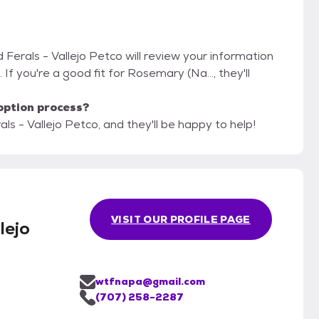
d Ferals - Vallejo Petco will review your information
. If you're a good fit for Rosemary (Na..., they'll
option process?
als - Vallejo Petco, and they'll be happy to help!
m
VISIT OUR PROFILE PAGE
lejo
wtfnapa@gmail.com
(707) 258-2287