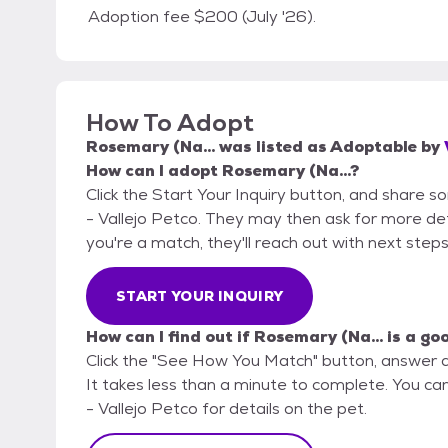
Adoption fee $200 (July '26).
How To Adopt
Rosemary (Na...
was listed as
Adoptable
by
How can I adopt Rosemary (Na...?
Click the Start Your Inquiry button, and share s
- Vallejo Petco. They may then ask for more detai
you're a match, they'll reach out with next steps
START YOUR INQUIRY
How can I find out if Rosemary (Na... is a go
Click the "See How You Match" button, answer 
It takes less than a minute to complete. You can
- Vallejo Petco for details on the pet.