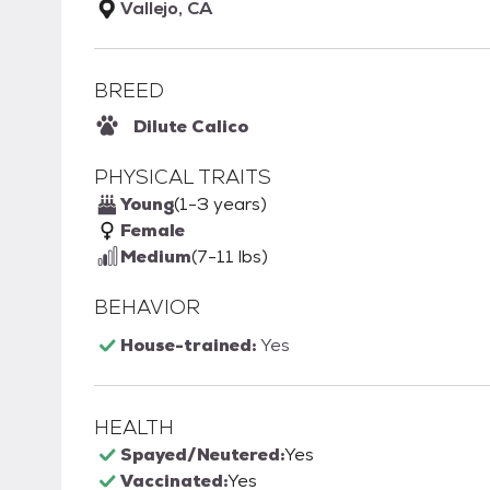
Vallejo, CA
BREED
Dilute Calico
PHYSICAL TRAITS
Young
(1-3 years)
Female
Medium
(7-11 lbs)
BEHAVIOR
House-trained:
Yes
HEALTH
Spayed/Neutered:
Yes
Vaccinated:
Yes