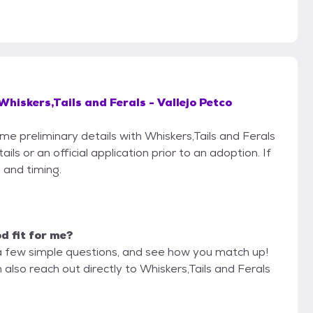
Whiskers,Tails and Ferals - Vallejo Petco
ome preliminary details with Whiskers,Tails and Ferals
ls or an official application prior to an adoption. If
 and timing.
od fit for me?
a few simple questions, and see how you match up!
 also reach out directly to Whiskers,Tails and Ferals