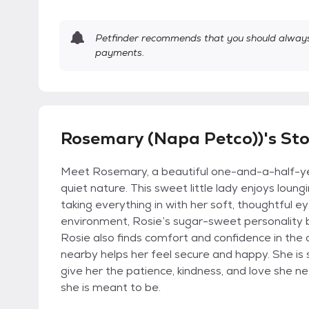
Petfinder recommends that you should always 
payments.
Rosemary (Napa Petco))'s St
Meet Rosemary, a beautiful one-and-a-half-year-
quiet nature. This sweet little lady enjoys loun
taking everything in with her soft, thoughtful 
environment, Rosie’s sugar-sweet personality b
Rosie also finds comfort and confidence in the c
nearby helps her feel secure and happy. She is 
give her the patience, kindness, and love she 
she is meant to be.