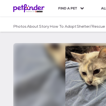
S
k
FIND A PET
AL
i
p
t
Photos
About
Story
How To Adopt
Shelter/Rescue
o
c
o
n
t
e
n
t