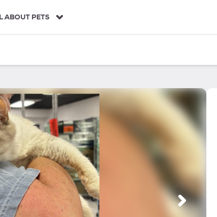
L ABOUT PETS