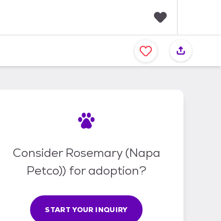
F
a
v
o
r
i
t
e
s
Consider Rosemary (Napa
Petco)) for adoption?
START YOUR INQUIRY