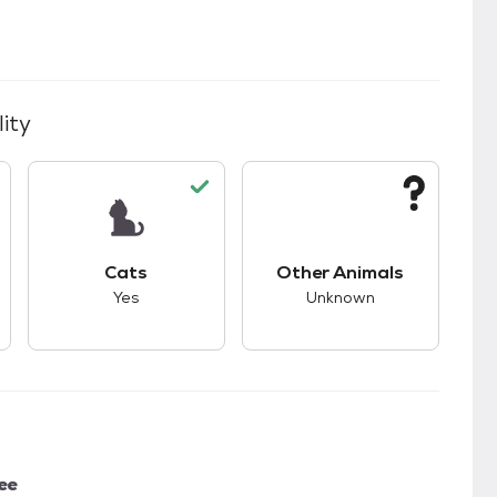
ity
kids.
s unknown compatibility with dogs.
This pet has good compatibility with cats.
This pet has unknown
Cats
Other Animals
Yes
Unknown
ee