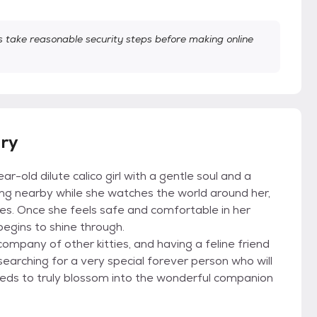
take reasonable security steps before making online
ory
old dilute calico girl with a gentle soul and a
ging nearby while she watches the world around her,
eyes. Once she feels safe and comfortable in her
egins to shine through.
ompany of other kitties, and having a feline friend
searching for a very special forever person who will
needs to truly blossom into the wonderful companion