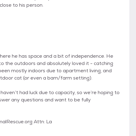
close to his person.
where he has space and a bit of independence. He
to the outdoors and absolutely loved it - catching
s been mostly indoors due to apartment living, and
utdoor cat (or even a barn/farm setting).
haven’t had luck due to capacity, so we’re hoping to
answer any questions and want to be fully
alRescue.org Attn: La