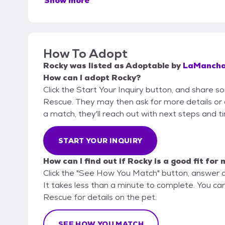
Show more
How To Adopt
Rocky
was listed as
Adoptable
by
LaMancha
How can I adopt Rocky?
Click the Start Your Inquiry button, and share 
Rescue. They may then ask for more details or an 
a match, they'll reach out with next steps and t
START YOUR INQUIRY
How can I find out if Rocky is a good fit for
Click the "See How You Match" button, answer 
It takes less than a minute to complete. You ca
Rescue for details on the pet.
SEE HOW YOU MATCH