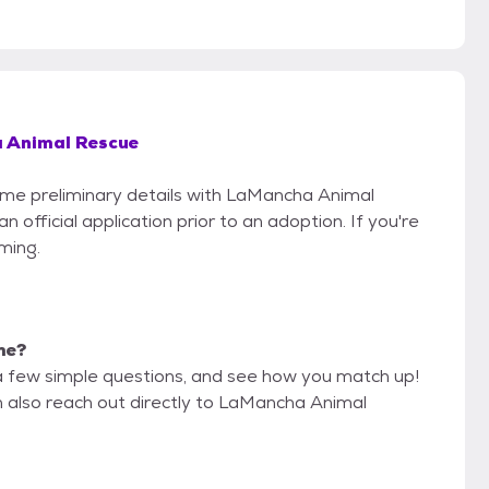
 Animal Rescue
some preliminary details with LaMancha Animal
official application prior to an adoption. If you're
iming.
 me?
a few simple questions, and see how you match up!
n also reach out directly to LaMancha Animal