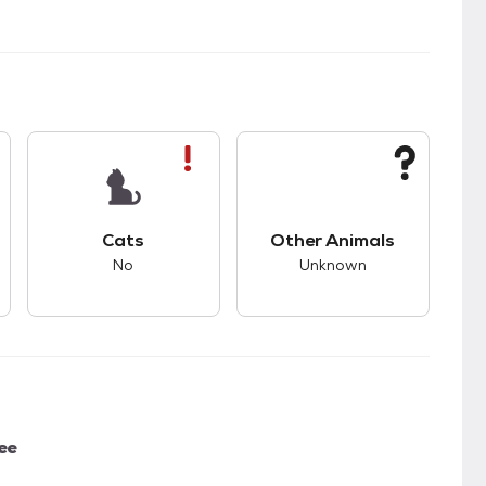
s bad compatibility with dogs.
This pet has bad compatibility with cats.
This pet has unknown
Cats
Other Animals
No
Unknown
ee