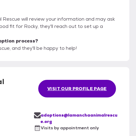
l Rescue will review your information and may ask
 good fit for Rocky, they'll reach out to set up a
option process?
ue, and they'll be happy to help!
l
VISIT OUR PROFILE PAGE
adoptions@lamanchaanimalrescu
e.org
Visits by appointment only