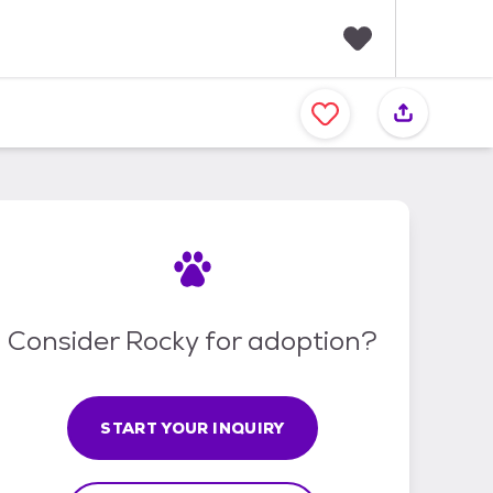
F
a
v
o
r
i
t
e
s
Consider Rocky for adoption?
START YOUR INQUIRY