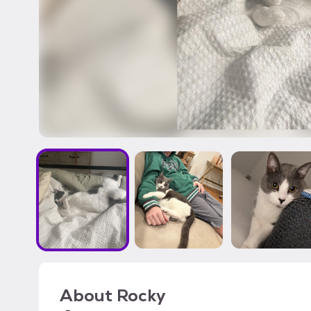
About
Rocky