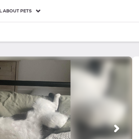
L ABOUT PETS