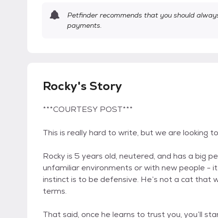
Petfinder recommends that you should always 
payments.
Rocky's Story
***COURTESY POST***
This is really hard to write, but we are looking 
Rocky is 5 years old, neutered, and has a big pe
unfamiliar environments or with new people - it
instinct is to be defensive. He’s not a cat that 
terms.
That said, once he learns to trust you, you’ll st