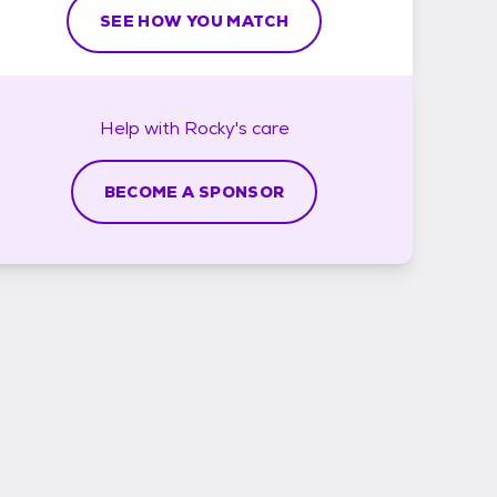
SEE HOW YOU MATCH
Help with
Rocky's
care
BECOME A SPONSOR