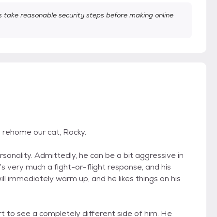
take reasonable security steps before making online
to rehome our cat, Rocky.
rsonality. Admittedly, he can be a bit aggressive in
’s very much a fight-or-flight response, and his
will immediately warm up, and he likes things on his
art to see a completely different side of him. He