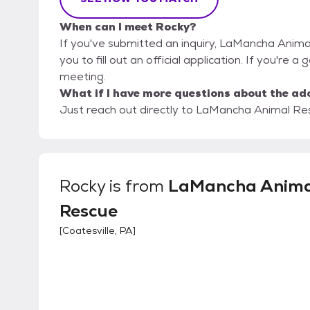
When can I meet Rocky?
If you've submitted an inquiry, LaMancha Anima
you to fill out an official application. If you're a
meeting.
What if I have more questions about the ad
Just reach out directly to LaMancha Animal Resc
Rocky
is from
LaMancha Anima
Rescue
[
Coatesville, PA
]