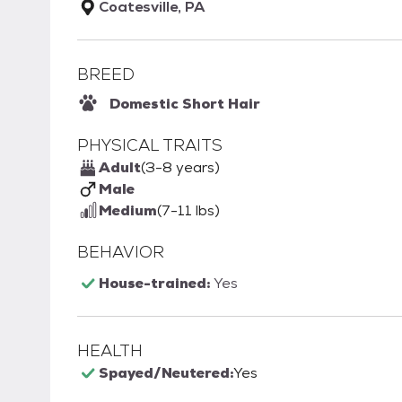
Coatesville, PA
BREED
Domestic Short Hair
PHYSICAL TRAITS
Adult
(3-8 years)
Male
Medium
(7-11 lbs)
BEHAVIOR
House-trained:
Yes
HEALTH
Spayed/Neutered:
Yes