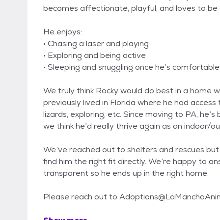
becomes affectionate, playful, and loves to be 
He enjoys:
• Chasing a laser and playing
• Exploring and being active
• Sleeping and snuggling once he’s comfortable
We truly think Rocky would do best in a home 
previously lived in Florida where he had access 
lizards, exploring, etc. Since moving to PA, he’
we think he’d really thrive again as an indoor/o
We’ve reached out to shelters and rescues but 
find him the right fit directly. We’re happy to 
transparent so he ends up in the right home.
Please reach out to Adoptions@LaManchaAnim