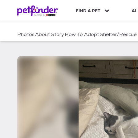
S
k
FIND A PET
AL
i
p
t
Photos
About
Story
How To Adopt
Shelter/Rescue
o
c
o
n
t
e
n
t