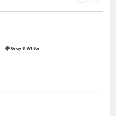
Gray & White