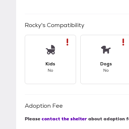
Rocky
's Compatibility
This pet has bad compatibility with kids.
This pet ha
Kids
Dogs
No
No
Adoption Fee
Please
contact the shelter
about adoption f