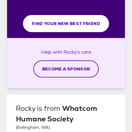
FIND YOUR NEW BEST FRIEND
Help with
Rocky's
care
BECOME A SPONSOR
Rocky
is from
Whatcom
Humane Society
[
Bellingham, WA
]