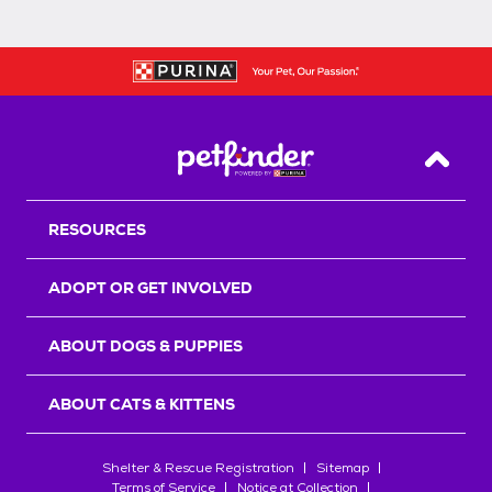
Back T
RESOURCES
ADOPT OR GET INVOLVED
ABOUT DOGS & PUPPIES
ABOUT CATS & KITTENS
Shelter & Rescue Registration
Sitemap
Terms of Service
Notice at Collection