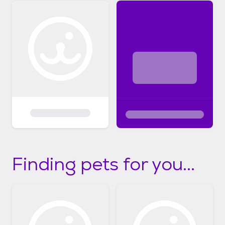
Finding pets for you...