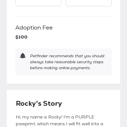
Adoption Fee
$100
Petfinder recommends that you should
always take reasonable security steps
before making online payments.
Rocky's Story
Hi, my name is Rocky! I'm a PURPLE
pawprint, which means I will fit well into a