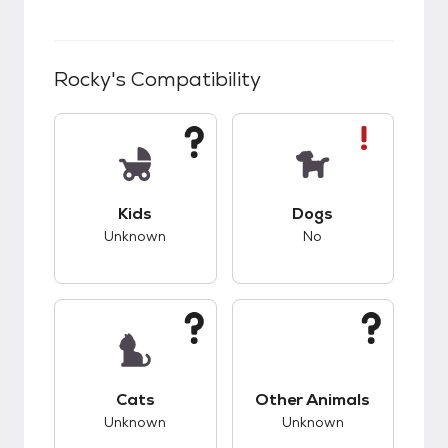
Rocky
's Compatibility
This pet has unknown compatibility with kids.
This pet has bad co
Kids
Dogs
Unknown
No
This pet has unknown compatibility with cats.
This pet has unknow
Cats
Other Animals
Unknown
Unknown