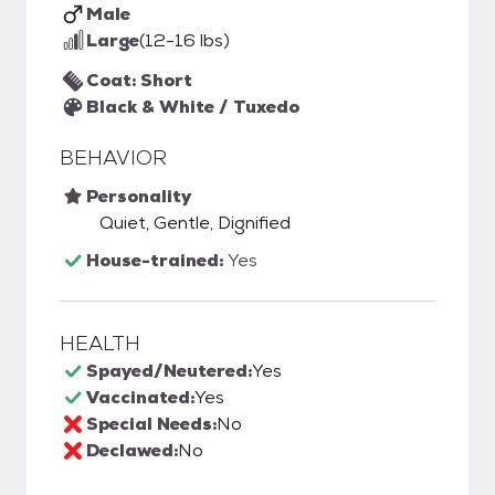
Male
Large
(12-16 lbs)
Coat: Short
Black & White / Tuxedo
BEHAVIOR
Personality
Quiet, Gentle, Dignified
House-trained:
Yes
HEALTH
Spayed/Neutered:
Yes
Vaccinated:
Yes
Special Needs:
No
Declawed:
No