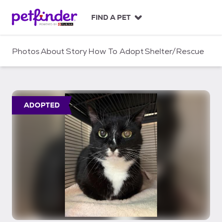
S
k
FIND A PET
i
p
t
Photos
About
Story
How To Adopt
Shelter/Rescue
o
c
o
n
t
ADOPTED
e
n
t