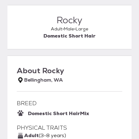
Rocky
Adult
Male
Large
Domestic Short Hair
About
Rocky
Bellingham, WA
BREED
Domestic Short Hair
Mix
PHYSICAL TRAITS
Adult
(3-8 years)