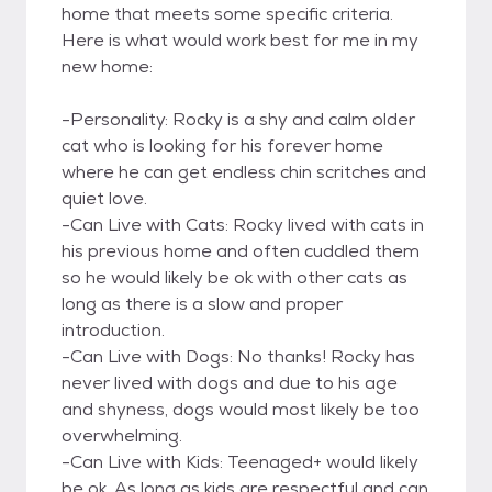
home that meets some specific criteria.
Here is what would work best for me in my
new home:
-Personality: Rocky is a shy and calm older
cat who is looking for his forever home
where he can get endless chin scritches and
quiet love.
-Can Live with Cats: Rocky lived with cats in
his previous home and often cuddled them
so he would likely be ok with other cats as
long as there is a slow and proper
introduction.
-Can Live with Dogs: No thanks! Rocky has
never lived with dogs and due to his age
and shyness, dogs would most likely be too
overwhelming.
-Can Live with Kids: Teenaged+ would likely
be ok. As long as kids are respectful and can