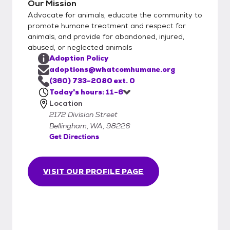
Our Mission
Advocate for animals, educate the community to
promote humane treatment and respect for
animals, and provide for abandoned, injured,
abused, or neglected animals
Adoption Policy
adoptions@whatcomhumane.org
(360) 733-2080 ext. 0
Today's hours: 11-6
Location
2172 Division Street
Bellingham, WA, 98226
Get Directions
VISIT OUR PROFILE PAGE