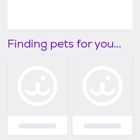
Finding pets for you...