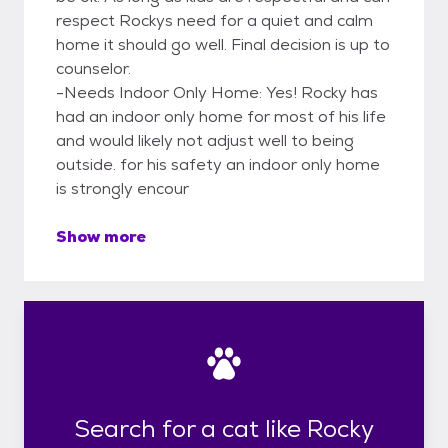
respect Rockys need for a quiet and calm
home it should go well. Final decision is up to
counselor.
-Needs Indoor Only Home: Yes! Rocky has
had an indoor only home for most of his life
and would likely not adjust well to being
outside. for his safety an indoor only home
is strongly encour
Show more
Search for a cat like Rocky