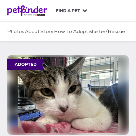
S
k
FIND A PET
i
p
t
Photos
About
Story
How To Adopt
Shelter/Rescue
o
c
o
n
t
ADOPTED
e
n
t