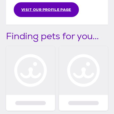
VISIT OUR PROFILE PAGE
Finding pets for you...