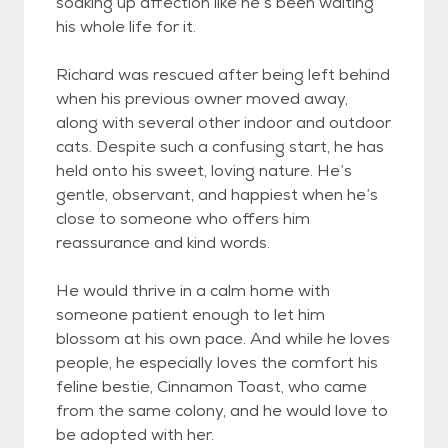
soaking up affection like he’s been waiting
his whole life for it.
Richard was rescued after being left behind
when his previous owner moved away,
along with several other indoor and outdoor
cats. Despite such a confusing start, he has
held onto his sweet, loving nature. He’s
gentle, observant, and happiest when he’s
close to someone who offers him
reassurance and kind words.
He would thrive in a calm home with
someone patient enough to let him
blossom at his own pace. And while he loves
people, he especially loves the comfort his
feline bestie, Cinnamon Toast, who came
from the same colony, and he would love to
be adopted with her.