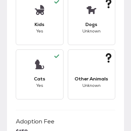
This pet has good compatibility with kids.
This pet has unknow
Kids
Dogs
Yes
Unknown
This pet has good compatibility with cats.
This pet has unknow
Cats
Other Animals
Yes
Unknown
Adoption Fee