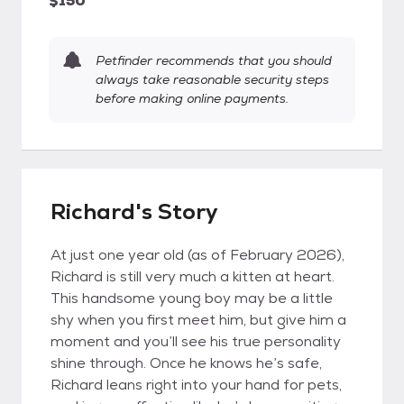
$150
Petfinder recommends that you should
always take reasonable security steps
before making online payments.
Richard's Story
At just one year old (as of February 2026),
Richard is still very much a kitten at heart.
This handsome young boy may be a little
shy when you first meet him, but give him a
moment and you’ll see his true personality
shine through. Once he knows he’s safe,
Richard leans right into your hand for pets,