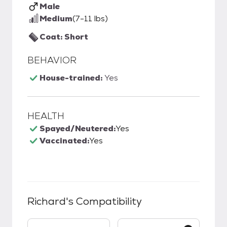
Male
Medium
(7-11 lbs)
Coat: Short
BEHAVIOR
House-trained:
Yes
HEALTH
Spayed/Neutered:
Yes
Vaccinated:
Yes
Richard
's Compatibility