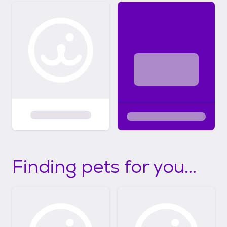
Finding pets for you...