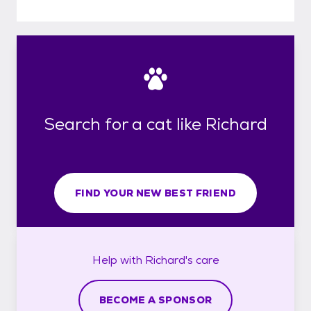
Search for a cat like Richard
FIND YOUR NEW BEST FRIEND
Help with
Richard's
care
BECOME A SPONSOR