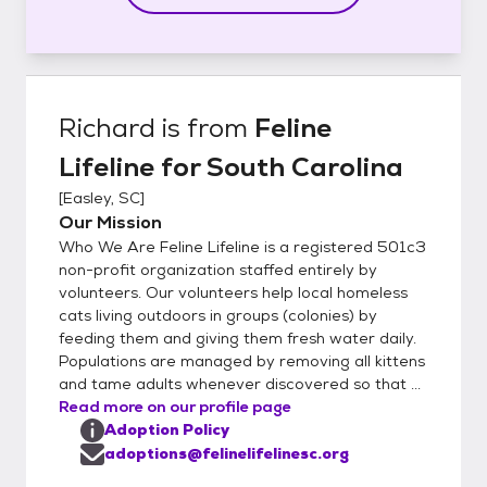
Richard
is from
Feline
Lifeline for South Carolina
[
Easley, SC
]
Our Mission
Who We Are Feline Lifeline is a registered 501c3
non-profit organization staffed entirely by
volunteers. Our volunteers help local homeless
cats living outdoors in groups (colonies) by
feeding them and giving them fresh water daily.
Populations are managed by removing all kittens
and tame adults whenever discovered so that ...
Read more on our profile page
Adoption Policy
adoptions@felinelifelinesc.org