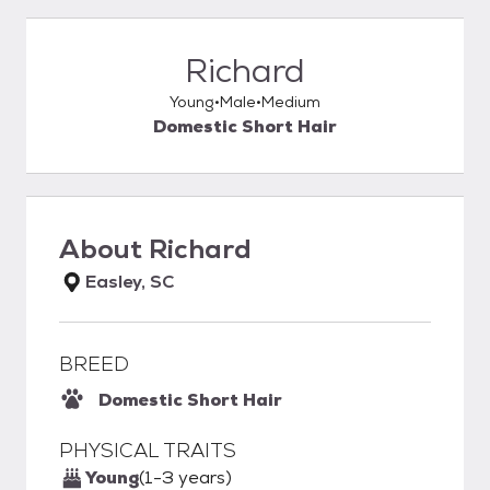
Richard
Young
Male
Medium
Domestic Short Hair
About
Richard
Easley, SC
BREED
Domestic Short Hair
PHYSICAL TRAITS
Young
(1-3 years)