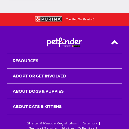
Back T
RESOURCES
ADOPT OR GET INVOLVED
ABOUT DOGS & PUPPIES
ABOUT CATS & KITTENS
Shelter & Rescue Registration
Sitemap
Terms of Service
Notice at Collection