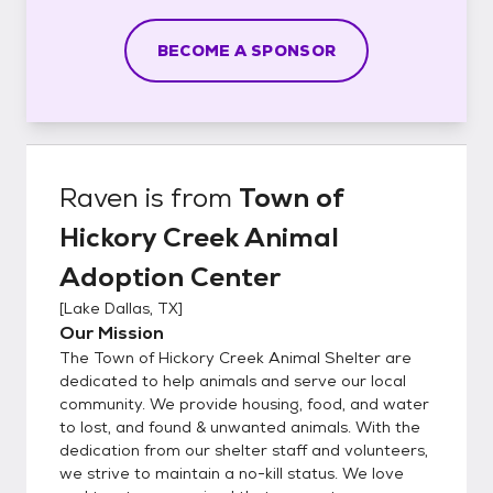
BECOME A SPONSOR
Raven
is from
Town of
Hickory Creek Animal
Adoption Center
[
Lake Dallas, TX
]
Our Mission
The Town of Hickory Creek Animal Shelter are
dedicated to help animals and serve our local
community. We provide housing, food, and water
to lost, and found & unwanted animals. With the
dedication from our shelter staff and volunteers,
we strive to maintain a no-kill status. We love