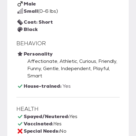
Male
Small
(0-6 lbs)
Coat: Short
Black
BEHAVIOR
Personality
Affectionate, Athletic, Curious, Friendly,
Funny, Gentle, Independent, Playful,
Smart
House-trained:
Yes
HEALTH
Spayed/Neutered:
Yes
Vaccinated:
Yes
Special Needs:
No