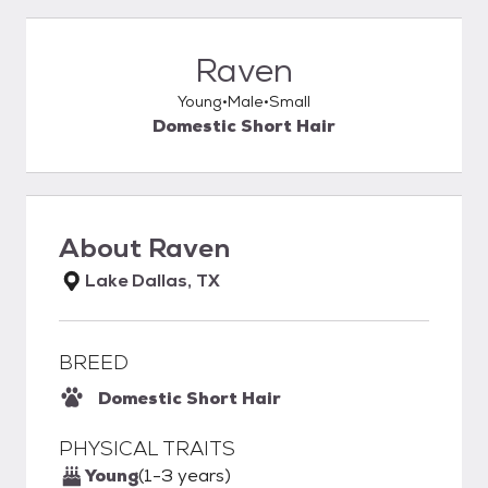
Raven
Young
Male
Small
Domestic Short Hair
About
Raven
Lake Dallas, TX
BREED
Domestic Short Hair
PHYSICAL TRAITS
Young
(1-3 years)