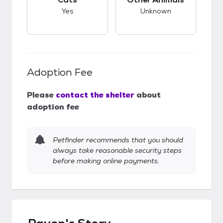
Yes
Unknown
Adoption Fee
Please
contact the shelter
about
adoption fee
Petfinder recommends that you should
always take reasonable security steps
before making online payments.