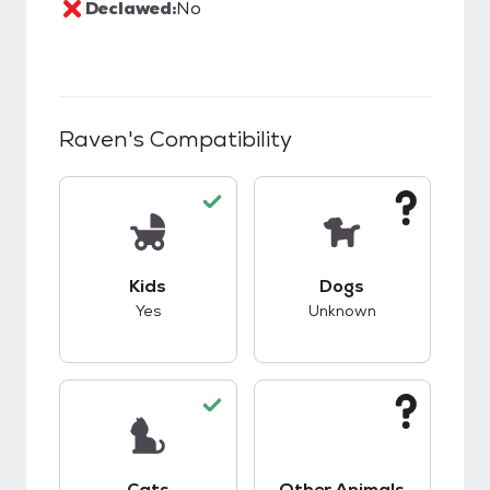
Declawed:
No
Raven
's Compatibility
This pet has good compatibility with kids.
This pet has unknow
Kids
Dogs
Yes
Unknown
This pet has good compatibility with cats.
This pet has unknow
Cats
Other Animals