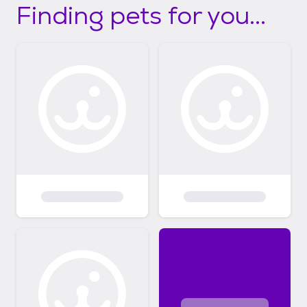
Finding pets for you...