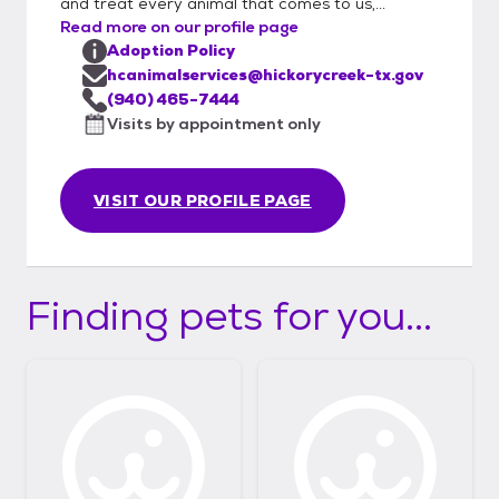
and treat every animal that comes to us,...
Read more on our profile page
Adoption Policy
hcanimalservices@hickorycreek-tx.gov
(940) 465-7444
Visits by appointment only
VISIT OUR PROFILE PAGE
Finding pets for you...