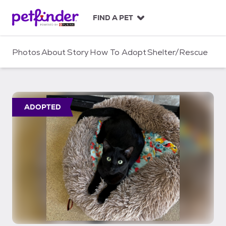
S
k
FIND A PET
i
p
t
Photos
About
Story
How To Adopt
Shelter/Rescue
o
c
o
n
t
ADOPTED
e
n
t