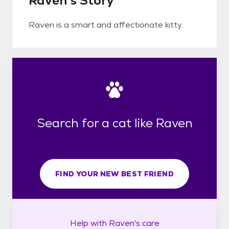
Raven's Story
Raven is a smart and affectionate kitty.
Search for a cat like Raven
FIND YOUR NEW BEST FRIEND
Help with
Raven's
care