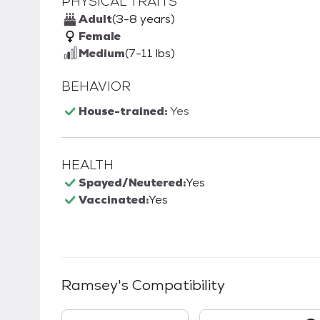
PHYSICAL TRAITS
Adult
(3-8 years)
Female
Medium
(7-11 lbs)
BEHAVIOR
House-trained:
Yes
HEALTH
Spayed/Neutered:
Yes
Vaccinated:
Yes
Ramsey
's Compatibility