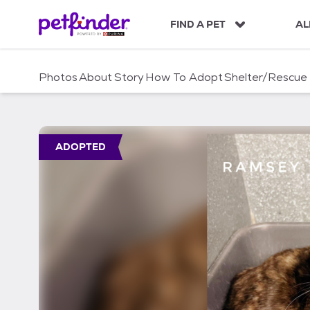
S
k
FIND A PET
AL
i
p
t
Photos
About
Story
How To Adopt
Shelter/Rescue
o
c
o
n
t
ADOPTED
e
n
t