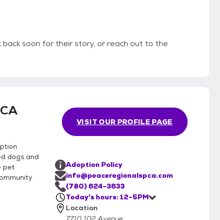
back soon for their story, or reach out to the
PCA
VISIT OUR PROFILE PAGE
ption
ed dogs and
Adoption Policy
e pet
info@peaceregionalspca.com
community
(780) 624-3633
Today's hours: 12-5PM
Location
7710 102 Avenue