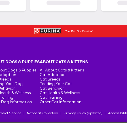
T DOGS & PUPPIES
ABOUT CATS & KITTENS
bout Dogs & Puppies
All About Cats & Kittens
Adoption
Cat Adoption
Breeds
Cat Breeds
ng Your Dog
Feeding Your Cat
Behavior
Cat Behavior
ealth & Wellness
Cat Health & Wellness
raining
Cat Training
 Dog Information
Other Cat Information
ms of Service
Notice at Collection
Privacy Policy (updated)
Accessibilit