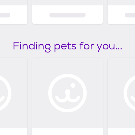
Finding pets for you...