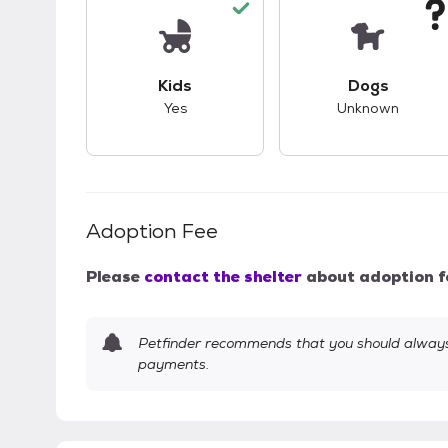
This pet has good compatibility with kid
This pet ha
Kids
Dogs
Yes
Unknown
Adoption Fee
Please
contact the shelter
about adoption f
Petfinder recommends that you should always 
payments.