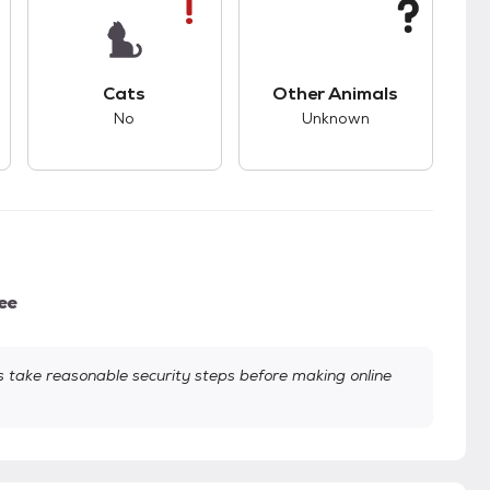
s.
s unknown compatibility with dogs.
This pet has bad compatibility with cats.
This pet has unknown
Cats
Other Animals
No
Unknown
ee
take reasonable security steps before making online