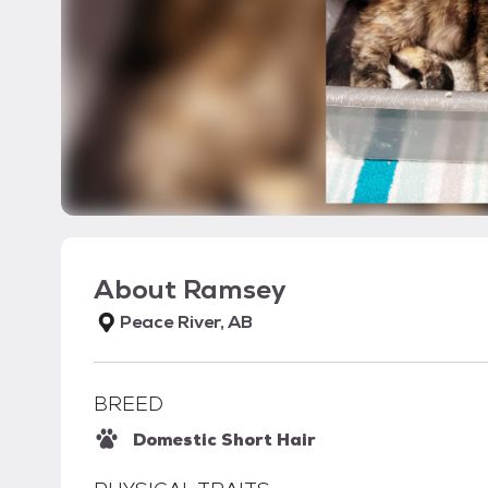
About
Ramsey
Peace River, AB
BREED
Domestic Short Hair