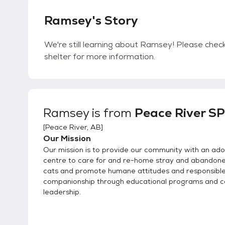
Ramsey's Story
We're still learning about Ramsey! Please check 
shelter for more information.
Ramsey
is from
Peace River S
[
Peace River, AB
]
Our Mission
Our mission is to provide our community with an ado
centre to care for and re-home stray and abandon
cats and promote humane attitudes and responsibl
companionship through educational programs and 
leadership.