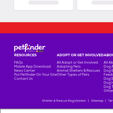
RESOURCES
ADOPT OR GET INVOLVED
ABOU
FAQs
All Adopt or Get Involved
All A
Mobile App Download
Adopting Pets
Dog 
News Center
Animal Shelters & Rescues
Dog 
Put Petfinder On Your Site
Other Types of Pets
Feedi
Contact Us
Dog 
Dog H
Dog T
Other
Shelter & Rescue Registration
Sitemap
Ter