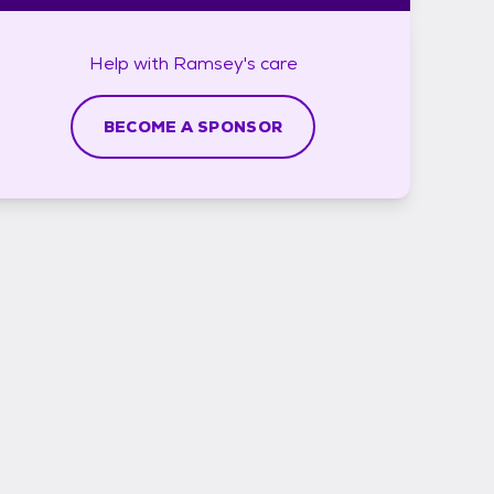
Help with
Ramsey's
care
BECOME A SPONSOR