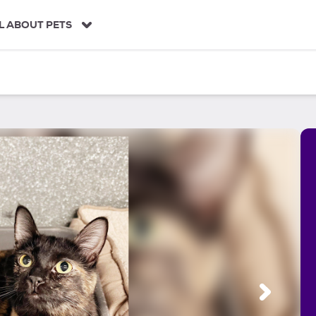
L ABOUT PETS