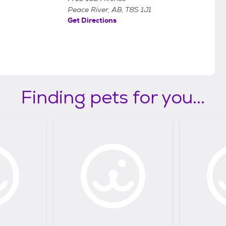
Peace River, AB, T8S 1J1
Get Directions
Finding pets for you...