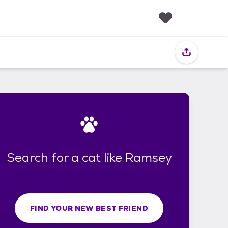
F
a
v
o
r
i
t
e
s
Search for a cat like Ramsey
FIND YOUR NEW BEST FRIEND