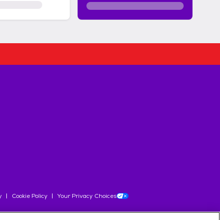
y
Cookie Policy
Your Privacy Choices