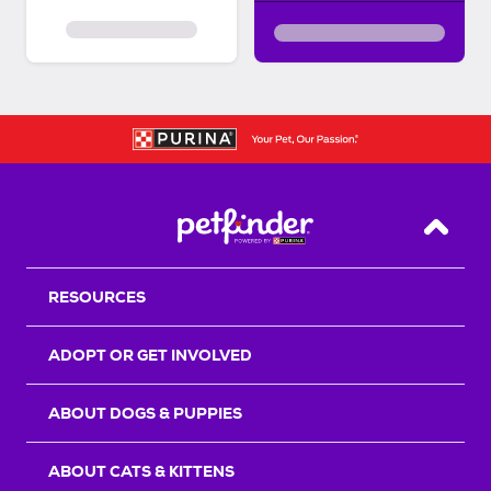
Back T
RESOURCES
ADOPT OR GET INVOLVED
ABOUT DOGS & PUPPIES
ABOUT CATS & KITTENS