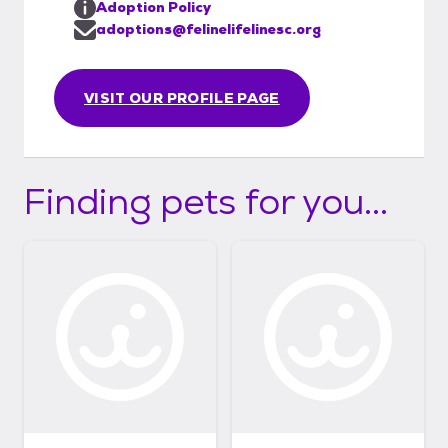
Adoption Policy
adoptions@felinelifelinesc.org
VISIT OUR PROFILE PAGE
Finding pets for you...