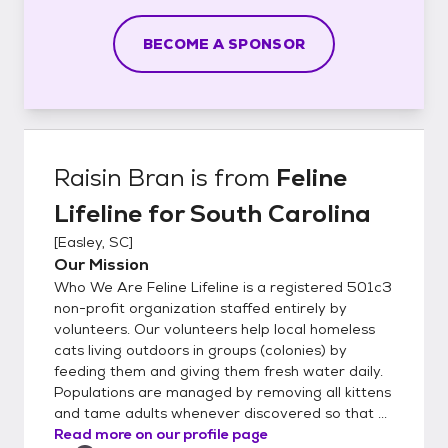
BECOME A SPONSOR
Raisin Bran
is from
Feline
Lifeline for South Carolina
[
Easley, SC
]
Our Mission
Who We Are Feline Lifeline is a registered 501c3
non-profit organization staffed entirely by
volunteers. Our volunteers help local homeless
cats living outdoors in groups (colonies) by
feeding them and giving them fresh water daily.
Populations are managed by removing all kittens
and tame adults whenever discovered so that ...
Read more on our profile page