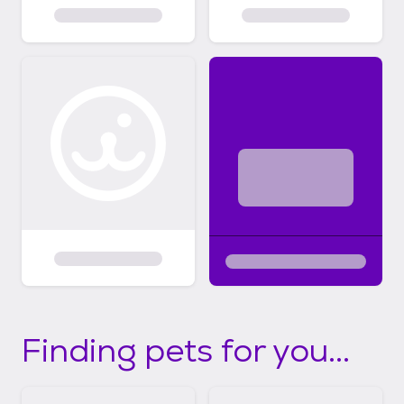
Finding pets for you...