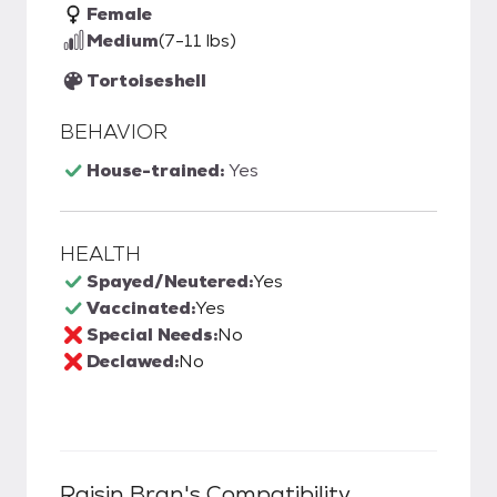
Female
Medium
(7-11 lbs)
Tortoiseshell
BEHAVIOR
House-trained:
Yes
HEALTH
Spayed/Neutered:
Yes
Vaccinated:
Yes
Special Needs:
No
Declawed:
No
Raisin Bran
's Compatibility