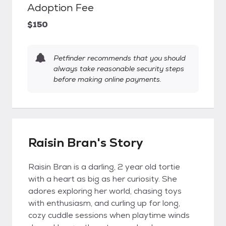
Adoption Fee
$150
Petfinder recommends that you should
always take reasonable security steps
before making online payments.
Raisin Bran's Story
Raisin Bran is a darling, 2 year old tortie
with a heart as big as her curiosity. She
adores exploring her world, chasing toys
with enthusiasm, and curling up for long,
cozy cuddle sessions when playtime winds