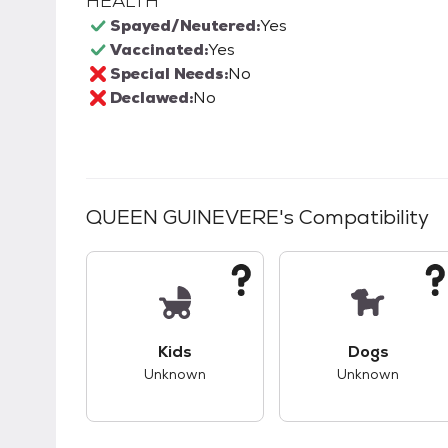
HEALTH
Spayed/Neutered:
Yes
Vaccinated:
Yes
Special Needs:
No
Declawed:
No
QUEEN GUINEVERE
's Compatibility
This pet has unknown compatibility with 
This pet ha
Kids
Dogs
Unknown
Unknown