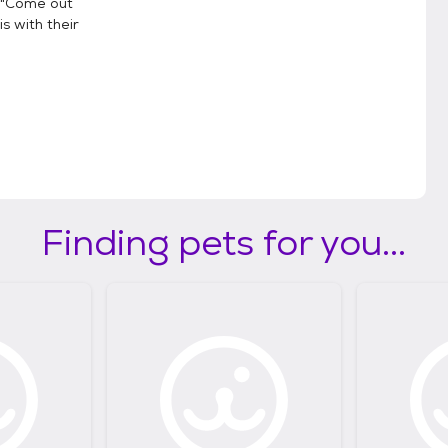
, "Come out
is with their
Finding pets for you...