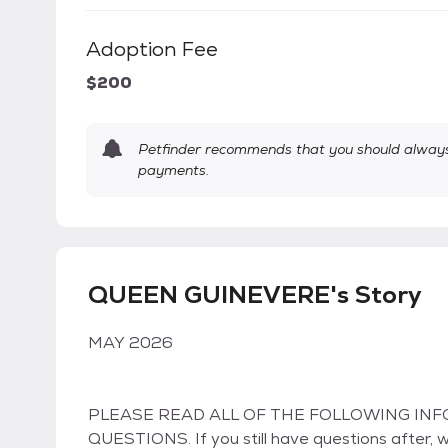
Adoption Fee
$200
Petfinder recommends that you should always 
payments.
QUEEN GUINEVERE's Story
MAY 2026
PLEASE READ ALL OF THE FOLLOWING INF
QUESTIONS. If you still have questions after, 