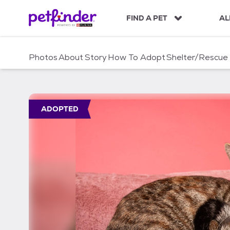
S
k
FIND A PET
AL
i
p
t
Photos
About
Story
How To Adopt
Shelter/Rescue
o
c
o
n
t
ADOPTED
e
n
t