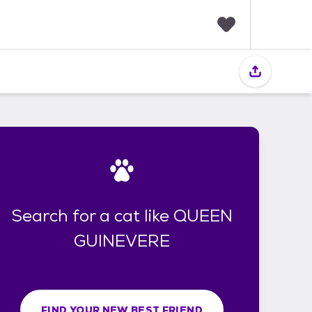
F
a
v
o
r
i
t
e
s
Search for a cat like QUEEN
GUINEVERE
FIND YOUR NEW BEST FRIEND