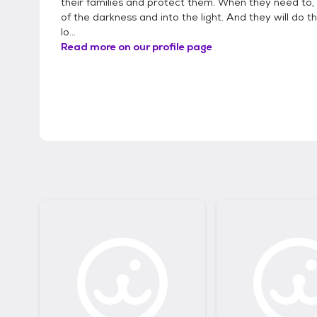
their families and protect them. When they need to
of the darkness and into the light. And they will do th
lo...
Read more on our profile page