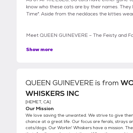
know who these cats are by their names. They
Time". Aside from the necklaces the kitties wear 
Meet QUEEN GUINEVERE – The Feisty and Fab
Show more
QUEEN GUINEVERE
is from
WO
WHISKERS INC
[
HEMET, CA
]
Our Mission
We love saving the unwanted. We strive to give the
chance at a great life. Our focus are ferals, strays
cats/dogs. Our Workin' Whiskers have a mission. They