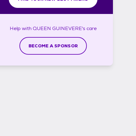
Help with
QUEEN GUINEVERE's
care
BECOME A SPONSOR