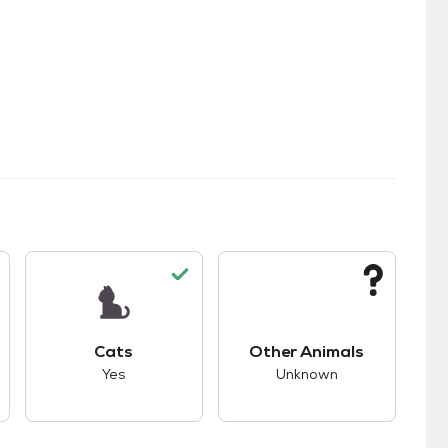
kids.
s unknown compatibility with dogs.
This pet has good compatibility with cats.
This pet has unknown
Cats
Other Animals
Yes
Unknown