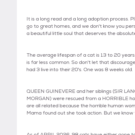
It is a long read and a long adoption process. 
go to great homes, and we don't know you perso
a beautiful little soul that deserves the absolute
The average lifespan of a cat is 13 to 20 years. 
is far less common. So don't let that discour
had 3 live into their 20's. One was 8 weeks old.
QUEEN GUINEVERE and her siblings (SIR LA
MORGAN) were rescued from a HORRIBLE hoardi
are all related because the horrible human wo
Mama found out she took action. But we know for
As of APRIL 2026, 98 cats have either gone to 