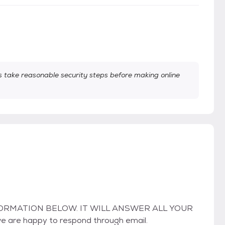
take reasonable security steps before making online
ORMATION BELOW. IT WILL ANSWER ALL YOUR
we are happy to respond through email.