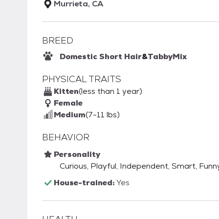
Murrieta, CA
BREED
Domestic Short Hair
&
Tabby
Mix
PHYSICAL TRAITS
Kitten
(less than 1 year)
Female
Medium
(7-11 lbs)
BEHAVIOR
Personality
Curious, Playful, Independent, Smart, Funny,
House-trained:
Yes