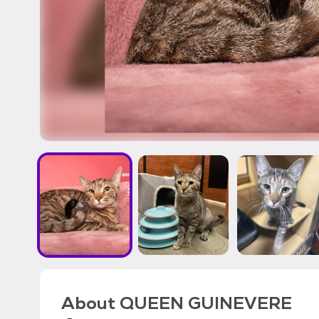
About
QUEEN GUINEVERE