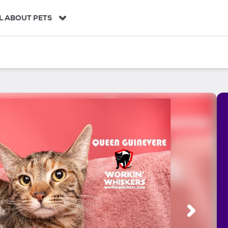
L ABOUT PETS