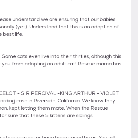
Please understand we are ensuring that our babies
nally (yet). Understand that this is an adoption of
 best life.
Some cats even live into their thirties, although this
age you from adopting an adult cat! Rescue mama has
NCELOT - SIR PERCIVAL -KING ARTHUR - VIOLET
ng case in Riverside, California. We know they
man, kept letting them mate. When the Rescue
 sure that these 5 kittens are siblings.
other rescues or have been saved by us. You will