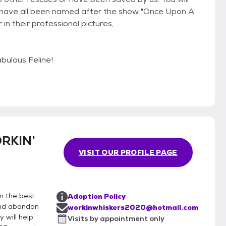
 have all been named after the show "Once Upon A
in their professional pictures,
ulous Feline!
RKIN'
VISIT OUR PROFILE PAGE
m the best
Adoption Policy
 and abandon
workinwhiskers2020@hotmail.com
 will help
Visits by appointment only