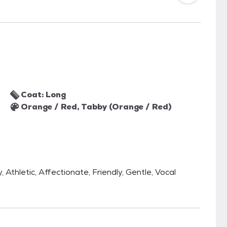
Coat: Long
Orange / Red, Tabby (Orange / Red)
 Athletic, Affectionate, Friendly, Gentle, Vocal