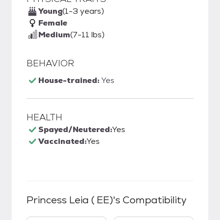
Young
(1-3 years)
Female
Medium
(7-11 lbs)
BEHAVIOR
House-trained:
Yes
HEALTH
Spayed/Neutered:
Yes
Vaccinated:
Yes
Princess Leia ( EE)
's Compatibility