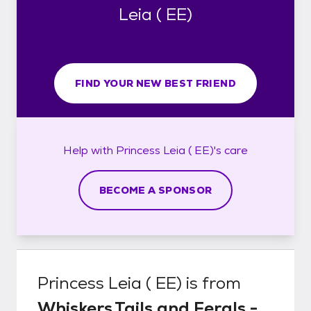
Leia ( EE)
FIND YOUR NEW BEST FRIEND
Help with
Princess Leia ( EE)'s
care
BECOME A SPONSOR
Princess Leia ( EE)
is from
Whiskers,Tails and Ferals -