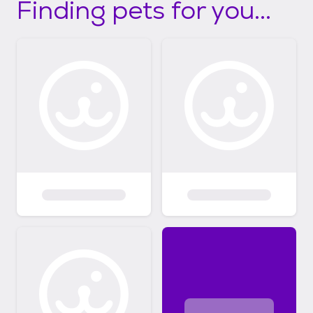
Finding pets for you...