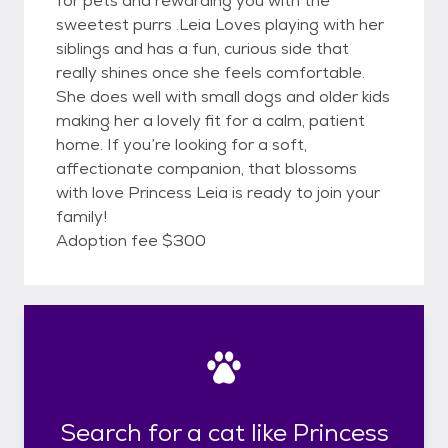
for pets and rewarding you with the
sweetest purrs .Leia Loves playing with her
siblings and has a fun, curious side that
really shines once she feels comfortable.
She does well with small dogs and older kids
making her a lovely fit for a calm, patient
home. If you’re looking for a soft,
affectionate companion, that blossoms
with love Princess Leia is ready to join your
family!
Adoption fee $300
Search for a cat like Princess