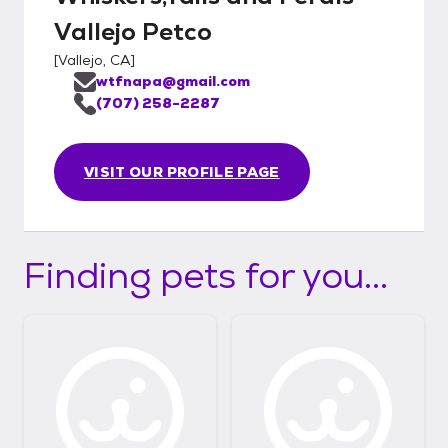
Vallejo Petco
[
Vallejo, CA
]
wtfnapa@gmail.com
(707) 258-2287
VISIT OUR PROFILE PAGE
Finding pets for you...