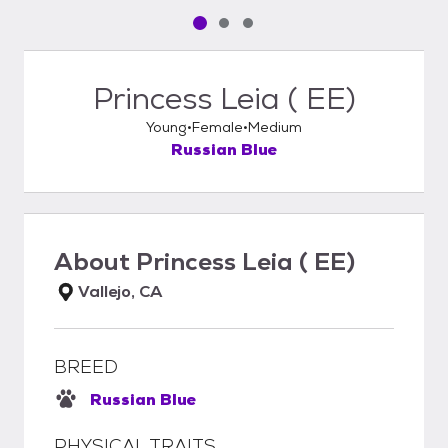
Pet media slide 1 of 3
Pet media slide 2 of 3
Pet media slide 3 of 3
Princess Leia ( EE)
Young
Female
Medium
Russian Blue
About
Princess Leia ( EE)
Vallejo, CA
BREED
Russian Blue
PHYSICAL TRAITS