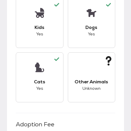
This pet has good compatibility with kids.
This pet has good c
Kids
Dogs
Yes
Yes
This pet has good compatibility with cats.
This pet has unknow
Cats
Other Animals
Yes
Unknown
Adoption Fee