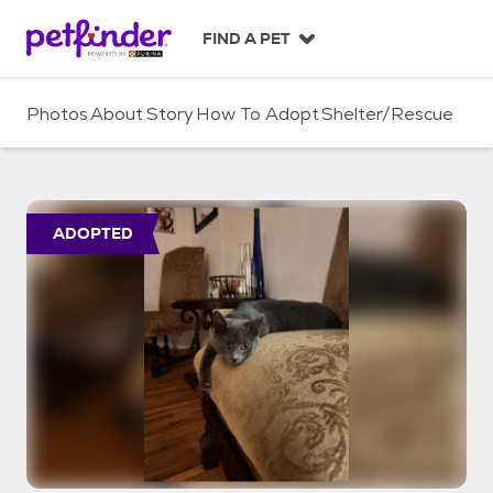
S
k
FIND A PET
i
p
t
Photos
About
Story
How To Adopt
Shelter/Rescue
o
c
o
n
t
ADOPTED
e
n
t