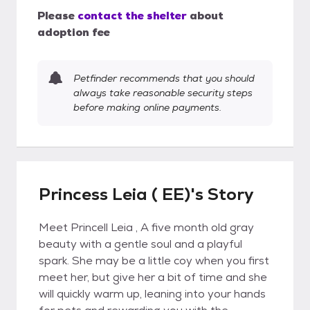
Please
contact the shelter
about
adoption fee
Petfinder recommends that you should
always take reasonable security steps
before making online payments.
Princess Leia ( EE)'s Story
Meet Princell Leia , A five month old gray
beauty with a gentle soul and a playful
spark. She may be a little coy when you first
meet her, but give her a bit of time and she
will quickly warm up, leaning into your hands