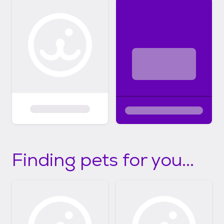
Finding pets for you...