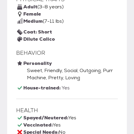
Adult
(3-8 years)
Female
Medium
(7-11 lbs)
Coat: Short
Dilute Calico
BEHAVIOR
Personality
Sweet, Friendly, Social, Outgoing, Purr
Machine, Pretty, Loving
House-trained:
Yes
HEALTH
Spayed/Neutered:
Yes
Vaccinated:
Yes
Special Needs:
No