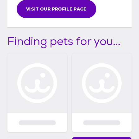
VISIT OUR PROFILE PAGE
Finding pets for you...