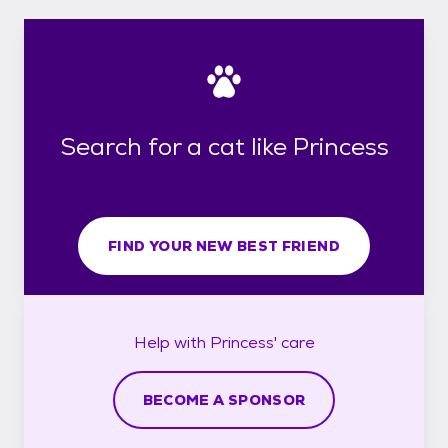
Search for a cat like Princess
FIND YOUR NEW BEST FRIEND
Help with
Princess'
care
BECOME A SPONSOR