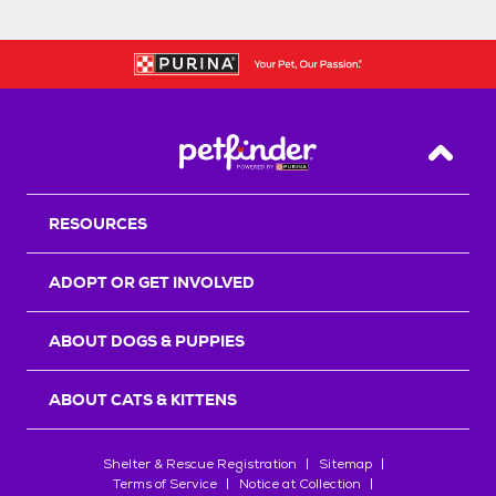
Back T
RESOURCES
ADOPT OR GET INVOLVED
ABOUT DOGS & PUPPIES
ABOUT CATS & KITTENS
Shelter & Rescue Registration
Sitemap
Terms of Service
Notice at Collection