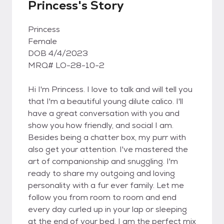
Princess's Story
Princess
Female
DOB 4/4/2023
MRQ# LO-28-10-2
Hi I'm Princess. I love to talk and will tell you
that I'm a beautiful young dilute calico. I'll
have a great conversation with you and
show you how friendly, and social I am.
Besides being a chatter box, my purr with
also get your attention. I've mastered the
art of companionship and snuggling. I'm
ready to share my outgoing and loving
personality with a fur ever family. Let me
follow you from room to room and end
every day curled up in your lap or sleeping
at the end of your bed. I am the perfect mix