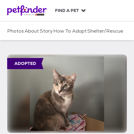
S
k
FIND A PET
i
p
t
Photos
About
Story
How To Adopt
Shelter/Rescue
o
c
o
n
t
ADOPTED
e
n
t