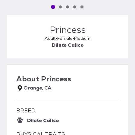
Pet media slide 1 of 5
Pet media slide 2 of 5
Pet media slide 3 of 5
Pet media slide 4 of 5
Pet media slide 5 of 5
Princess
Adult
Female
Medium
Dilute Calico
About
Princess
Orange, CA
BREED
Dilute Calico
PHYSICAL TRAITS