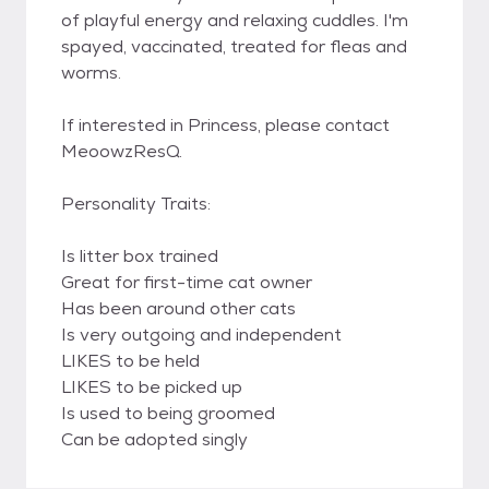
of playful energy and relaxing cuddles. I'm
spayed, vaccinated, treated for fleas and
worms.
If interested in Princess, please contact
MeoowzResQ.
Personality Traits:
Is litter box trained
Great for first-time cat owner
Has been around other cats
Is very outgoing and independent
LIKES to be held
LIKES to be picked up
Is used to being groomed
Can be adopted singly