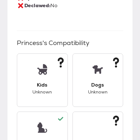
Declawed:
No
Princess
's Compatibility
This pet has unknown compatibility with kids.
This pet has unknow
Kids
Dogs
Unknown
Unknown
This pet has good compatibility with cats.
This pet has unknow