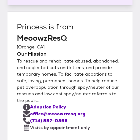
Princess
is from
MeoowzResQ
[
Orange, CA
]
Our Mission
To rescue and rehabilitate abused, abandoned,
and neglected cats and kittens, and provide
temporary homes. To facilitate adoptions to
safe, loving, permanent homes. To help reduce
pet overpopulation through spay/neuter of our
rescues and low cost spay/neuter referrals to
the public.
Adoption Policy
office@meoowzresq.org
(714) 997-0868
Visits by appointment only