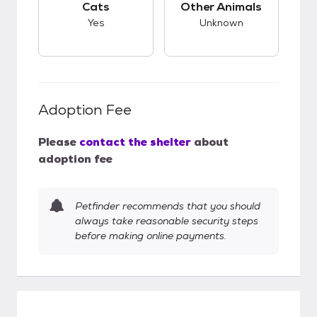
Cats
Other Animals
Yes
Unknown
Adoption Fee
Please
contact the shelter
about
adoption fee
Petfinder recommends that you should
always take reasonable security steps
before making online payments.