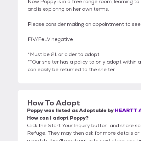
Now Poppy is in a free range room, learning to
and is exploring on her own terms.
Please consider making an appointment to see i
FIV/FeLV negative
*Must be 21 or older to adopt
**Our shelter has a policy to only adopt within a
can easily be returned to the shelter.
How To Adopt
Poppy
was listed as
Adoptable
by
HEARTT A
How can I adopt Poppy?
Click the Start Your Inquiry button, and share
Refuge. They may then ask for more details or an
a match, they'll reach out with next steps and t