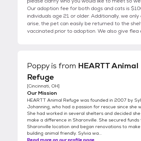
please clarify who you would like to meet so we
Our adoption fee for both dogs and cats is $100 per animal. We have a po
individuals age 21 or older. Additionally, we only adopt within a 50 mile radius so that if problems
arise, the pet can easily be returned to the shelter. All animals are spayed/neuter
vaccinated prior to adoption. We also give fl
Heartworm and cats are quarantined for 8 weeks prior to FIV
adoptable dogs and cats or check our Facebook page a
animals are shown on Petfinder. Consider a "Senior" pet.....they really need love and a home to call
their own in their senior years. We have a few beautiful kittens and many adult cats that are looking
Poppy
is from
HEARTT Animal
for you. Give us a call to enrich the life of a deserving
Refuge
are made by appointment only. Email HaveAHe
[
Cincinnati, OH
]
Our Mission
HEARTT Animal Refuge was founded in 2007 by Syl
Johanning, who had a passion for rescue since she w
She had worked in several shelters and decided sh
make a difference in Sharonville. She secured funds 
Sharonville location and began renovations to make
building animal friendly. Sylvia wa...
Read more on our profile page