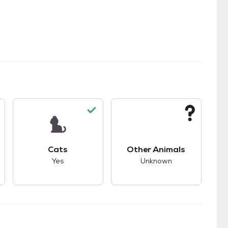
kids.
s unknown compatibility with dogs.
This pet has good compatibility with cats.
This pet has unknown
Cats
Other Animals
Yes
Unknown