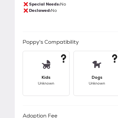
Special Needs:
No
Declawed:
No
Poppy
's Compatibility
This pet has unknown compatibility with 
This pet ha
Kids
Dogs
Unknown
Unknown
Adoption Fee