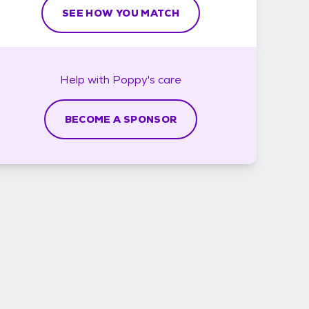
SEE HOW YOU MATCH
Help with
Poppy's
care
BECOME A SPONSOR