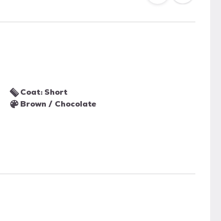
Coat: Short
Brown / Chocolate