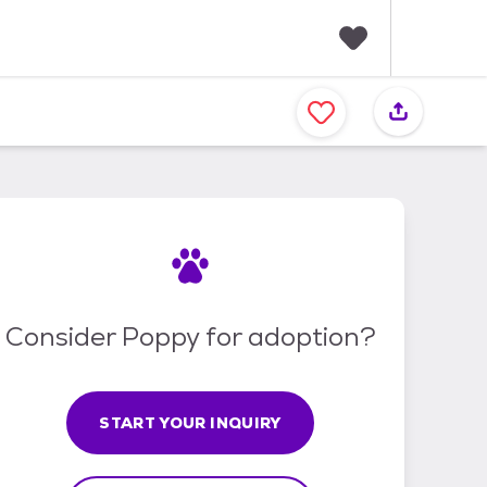
F
a
v
o
r
i
t
e
s
Consider Poppy for adoption?
START YOUR INQUIRY