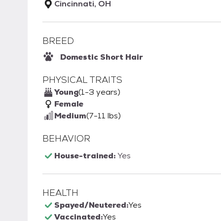
Cincinnati, OH
BREED
Domestic Short Hair
PHYSICAL TRAITS
Young
(1-3 years)
Female
Medium
(7-11 lbs)
BEHAVIOR
House-trained:
Yes
HEALTH
Spayed/Neutered:
Yes
Vaccinated:
Yes