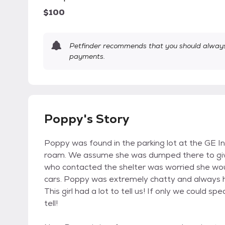
$100
Petfinder recommends that you should always 
payments.
Poppy's Story
Poppy was found in the parking lot at the GE Ind
roam. We assume she was dumped there to give 
who contacted the shelter was worried she wou
cars. Poppy was extremely chatty and always h
This girl had a lot to tell us! If only we could 
tell!