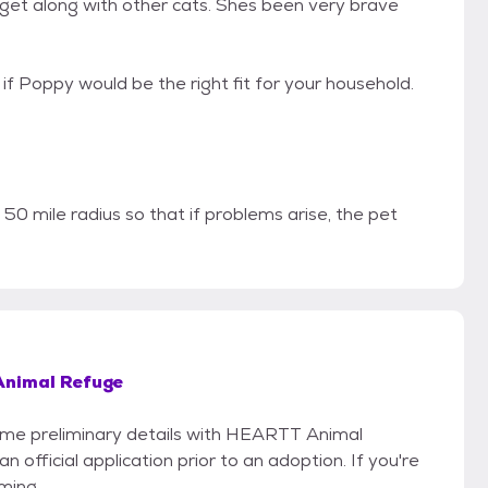
 get along with other cats. Shes been very brave
f Poppy would be the right fit for your household.
 50 mile radius so that if problems arise, the pet
nimal Refuge
 some preliminary details with HEARTT Animal
 official application prior to an adoption. If you're
iming.