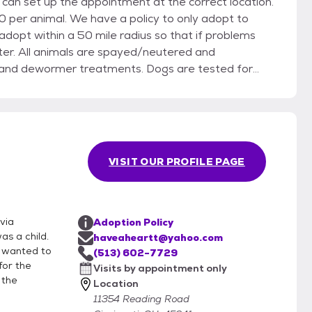
 can set up the appointment at the correct location.
licy to only adopt to
ed and
ea and dewormer treatments. Dogs are tested for
/FeLV testing. Please see our list of
t Facebook.com/HearttCincy. Not all of our
 dog or cat, as well as your own! All adoptions
VISIT OUR PROFILE PAGE
artt@yahoo.com to begin the process.
via
Adoption Policy
as a child.
haveaheartt@yahoo.com
e wanted to
(513) 602-7729
for the
Visits by appointment only
 the
Location
11354 Reading Road