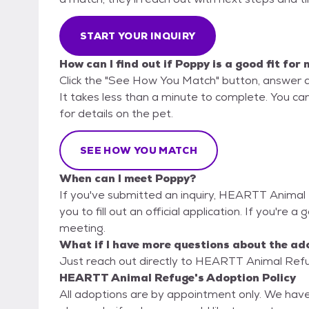
START YOUR INQUIRY
How can I find out if Poppy is a good fit for
Click the "See How You Match" button, answer 
It takes less than a minute to complete. You c
for details on the pet.
SEE HOW YOU MATCH
When can I meet Poppy?
If you've submitted an inquiry, HEARTT Animal 
you to fill out an official application. If you're a
meeting.
What if I have more questions about the ad
Just reach out directly to HEARTT Animal Refug
HEARTT Animal Refuge's Adoption Policy
All adoptions are by appointment only. We have