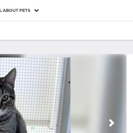
L ABOUT PETS