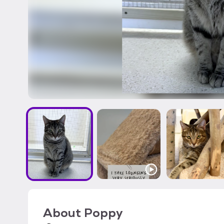
About
Poppy