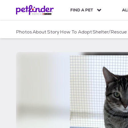
S
k
FIND A PET
AL
i
p
t
Photos
About
Story
How To Adopt
Shelter/Rescue
o
c
o
n
t
e
n
t