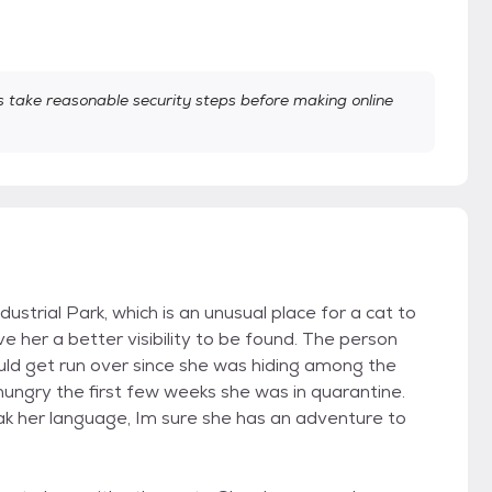
take reasonable security steps before making online
ustrial Park, which is an unusual place for a cat to
her a better visibility to be found. The person
ld get run over since she was hiding among the
ungry the first few weeks she was in quarantine.
speak her language, Im sure she has an adventure to