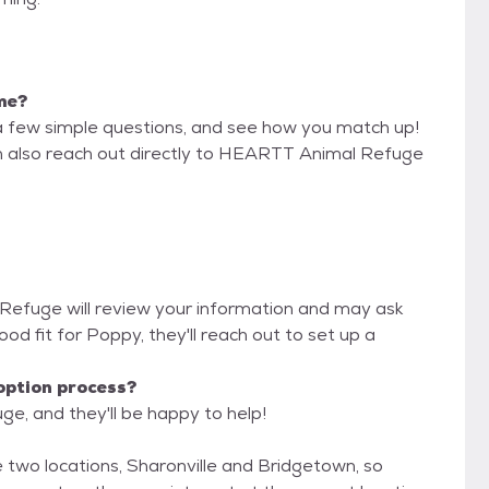
 me?
a few simple questions, and see how you match up!
an also reach out directly to HEARTT Animal Refuge
Refuge will review your information and may ask
 good fit for Poppy, they'll reach out to set up a
option process?
e, and they'll be happy to help!
 two locations, Sharonville and Bridgetown, so