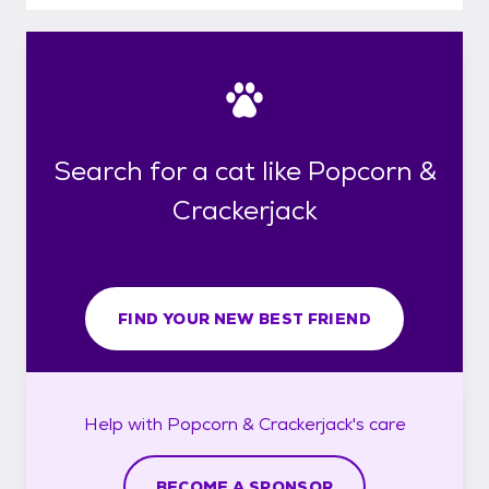
Search for a cat like Popcorn &
Crackerjack
FIND YOUR NEW BEST FRIEND
Help with
Popcorn & Crackerjack's
care
BECOME A SPONSOR