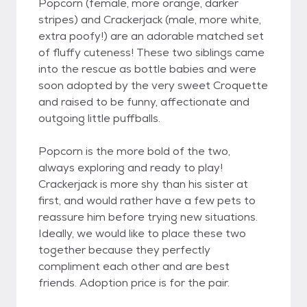
Popcorn (female, more orange, darker
stripes) and Crackerjack (male, more white,
extra poofy!) are an adorable matched set
of fluffy cuteness! These two siblings came
into the rescue as bottle babies and were
soon adopted by the very sweet Croquette
and raised to be funny, affectionate and
outgoing little puffballs.
Popcorn is the more bold of the two,
always exploring and ready to play!
Crackerjack is more shy than his sister at
first, and would rather have a few pets to
reassure him before trying new situations.
Ideally, we would like to place these two
together because they perfectly
compliment each other and are best
friends. Adoption price is for the pair.