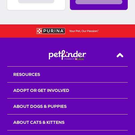
Back T
RESOURCES
ADOPT OR GET INVOLVED
ABOUT DOGS & PUPPIES
ABOUT CATS & KITTENS