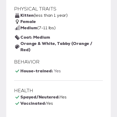
PHYSICAL TRAITS
Kitten
(less than 1 year)
Female
Medium
(7-11 lbs)
Coat: Medium
Orange & White, Tabby (Orange /
Red)
BEHAVIOR
House-trained:
Yes
HEALTH
Spayed/Neutered:
Yes
Vaccinated:
Yes