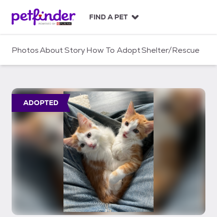
S
k
FIND A PET
i
p
t
Photos
About
Story
How To Adopt
Shelter/Rescue
o
c
o
n
t
ADOPTED
e
n
t