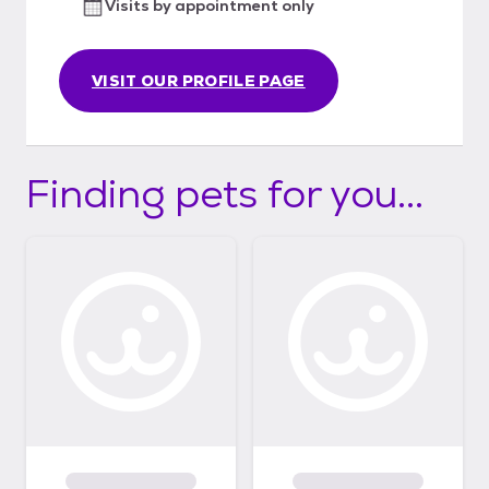
Visits by appointment only
VISIT OUR PROFILE PAGE
Finding pets for you...