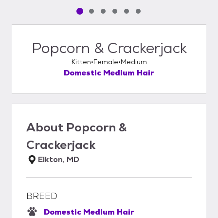
Pet media slide 1 of 6
Pet media slide 2 of 6
Pet media slide 3 of 6
Pet media slide 4 of 6
Pet media slide 5 of 6
Pet media slide 6 of 6
Popcorn & Crackerjack
Kitten
Female
Medium
Domestic Medium Hair
About
Popcorn &
Crackerjack
Elkton, MD
BREED
Domestic Medium Hair