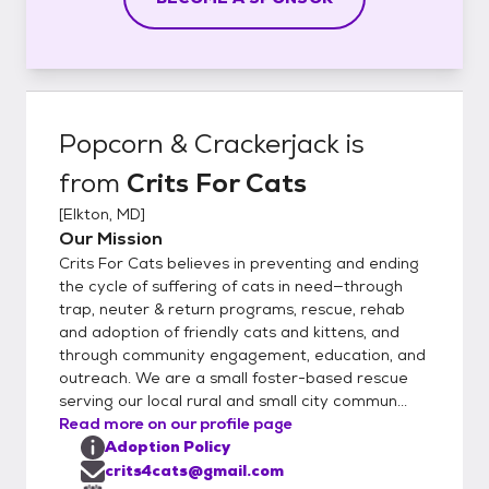
Popcorn & Crackerjack
is
from
Crits For Cats
[
Elkton, MD
]
Our Mission
Crits For Cats believes in preventing and ending
the cycle of suffering of cats in need—through
trap, neuter & return programs, rescue, rehab
and adoption of friendly cats and kittens, and
through community engagement, education, and
outreach. We are a small foster-based rescue
serving our local rural and small city commun...
Read more on our profile page
Adoption Policy
crits4cats@gmail.com