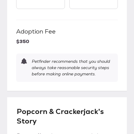
Adoption Fee
$350
Petfinder recommends that you should
always take reasonable security steps
before making online payments.
Popcorn & Crackerjack's
Story