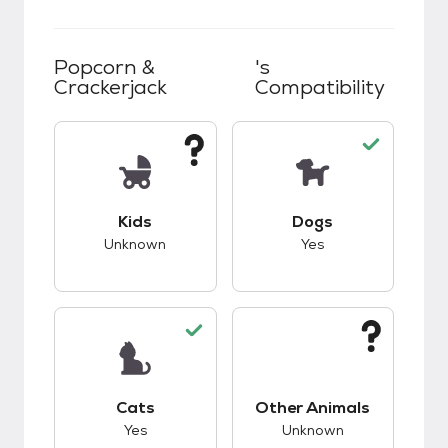
Popcorn &
's
Crackerjack
Compatibility
This pet has unknown compatibility with kids.
This pet has good c
Kids
Dogs
Unknown
Yes
This pet has good compatibility with cats.
This pet has unknow
Cats
Other Animals
Yes
Unknown