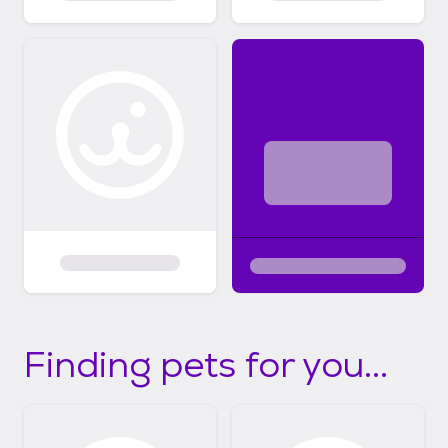
Finding pets for you...