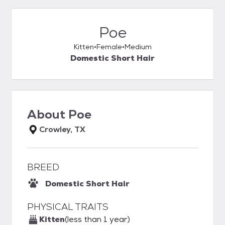
Poe
Kitten
Female
Medium
Domestic Short Hair
About
Poe
Crowley, TX
BREED
Domestic Short Hair
PHYSICAL TRAITS
Kitten
(less than 1 year)