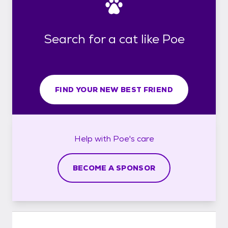
Search for a cat like Poe
FIND YOUR NEW BEST FRIEND
Help with
Poe's
care
BECOME A SPONSOR