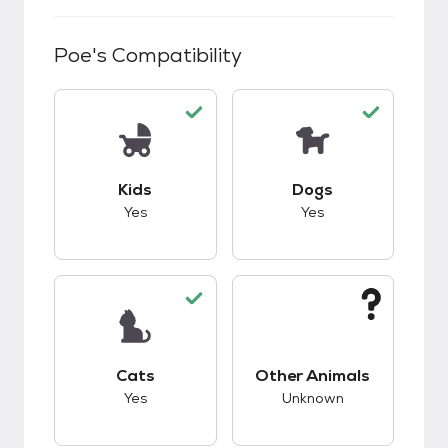
Poe
's Compatibility
This pet has good compatibility with kids.
This pet has good c
Kids
Dogs
Yes
Yes
This pet has good compatibility with cats.
This pet has unknow
Cats
Other Animals
Yes
Unknown