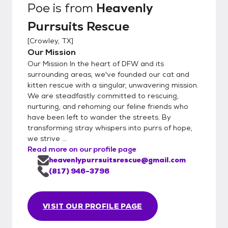
Poe
is from
Heavenly
Purrsuits Rescue
[
Crowley, TX
]
Our Mission
Our Mission In the heart of DFW and its
surrounding areas, we've founded our cat and
kitten rescue with a singular, unwavering mission.
We are steadfastly committed to rescuing,
nurturing, and rehoming our feline friends who
have been left to wander the streets. By
transforming stray whispers into purrs of hope,
we strive ...
Read more on our profile page
heavenlypurrsuitsrescue@gmail.com
(817) 946-3796
VISIT OUR PROFILE PAGE