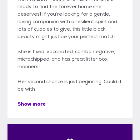
ready to find the forever home she
deserves! If you’re looking for a gentle,
loving companion with a resilient spirit and
lots of cuddles to give, this little black
beauty might just be your perfect match.
She is fixed, vaccinated, combo negative,
microchipped, and has great litter box
manners!
Her second chance is just beginning. Could it
be with
Show more