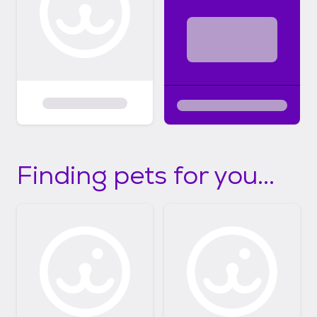
Finding pets for you...