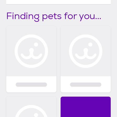
Finding pets for you...