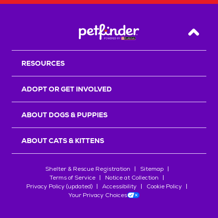
Back T
RESOURCES
ADOPT OR GET INVOLVED
ABOUT DOGS & PUPPIES
ABOUT CATS & KITTENS
Shelter & Rescue Registration
Sitemap
Terms of Service
Notice at Collection
Privacy Policy (updated)
Accessibility
Cookie Policy
Your Privacy Choices