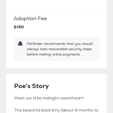
Adoption Fee
$150
Petfinder recommends that you should
always take reasonable security steps
before making online payments.
Poe's Story
Meet our little midnight sweetheart!
This beautiful black kitty (about 9 months to