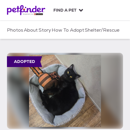
S
k
FIND A PET
i
p
t
Photos
About
Story
How To Adopt
Shelter/Rescue
o
c
o
n
t
ADOPTED
e
n
t