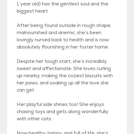
1 year old) has the gentlest soul and the
biggest heart.
After being found outside in rough shape,
malnourished and anemic, she’s been
lovingly nursed back to health and is now
absolutely flourishing in her foster home.
Despite her tough start, she’s incredibly
sweet and affectionate. She loves curling
up nearby, making the coziest biscuits with
her paws, and soaking up all the love she
can get.
Her playful side shines too! She enjoys
chasing toys and gets along wonderfully
with other cats.
Now healthy, happy, and full of life, she’s