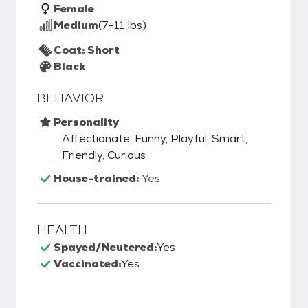
Female
Medium
(7-11 lbs)
Coat: Short
Black
BEHAVIOR
Personality
Affectionate, Funny, Playful, Smart,
Friendly, Curious
House-trained:
Yes
HEALTH
Spayed/Neutered:
Yes
Vaccinated:
Yes