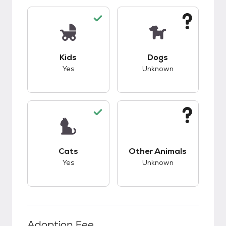
This pet has good compatibility with kids.
This pet has unknow
Kids
Dogs
Yes
Unknown
This pet has good compatibility with cats.
This pet has unknow
Cats
Other Animals
Yes
Unknown
Adoption Fee