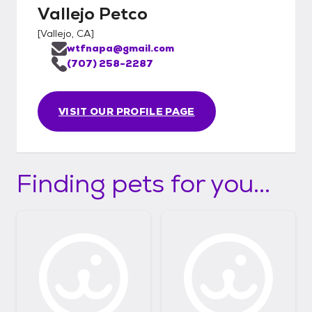
Vallejo Petco
[
Vallejo, CA
]
wtfnapa@gmail.com
(707) 258-2287
VISIT OUR PROFILE PAGE
Finding pets for you...