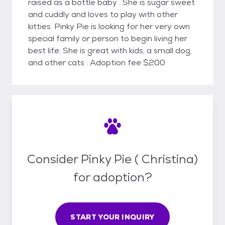
raised as a bottle baby . She is sugar sweet
and cuddly and loves to play with other
kitties. Pinky Pie is looking for her very own
special family or person to begin living her
best life. She is great with kids, a small dog,
and other cats . Adoption fee $200
Consider Pinky Pie ( Christina)
for adoption?
START YOUR INQUIRY