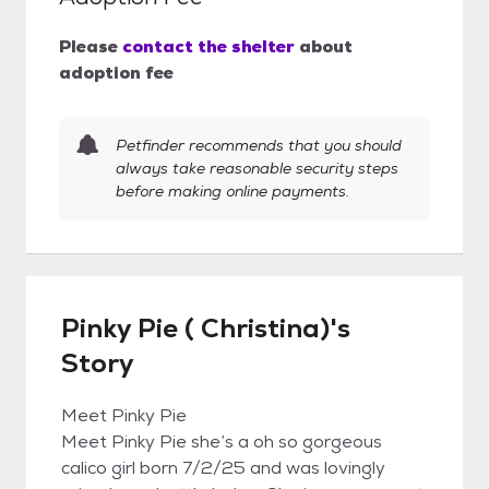
Please
contact the shelter
about
adoption fee
Petfinder recommends that you should
always take reasonable security steps
before making online payments.
Pinky Pie ( Christina)'s
Story
Meet Pinky Pie
Meet Pinky Pie she’s a oh so gorgeous
calico girl born 7/2/25 and was lovingly