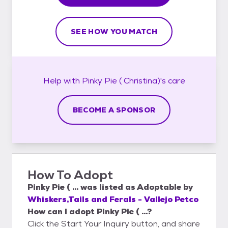
SEE HOW YOU MATCH
Help with
Pinky Pie ( Christina)'s
care
BECOME A SPONSOR
How To Adopt
Pinky Pie ( ...
was listed as
Adoptable
by
Whiskers,Tails and Ferals - Vallejo Petco
How can I adopt Pinky Pie ( ...?
Click the Start Your Inquiry button, and share