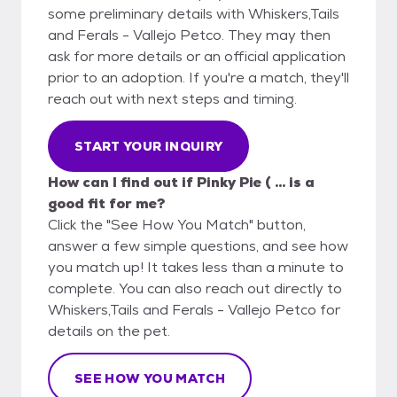
some preliminary details with Whiskers,Tails
and Ferals - Vallejo Petco. They may then
ask for more details or an official application
prior to an adoption. If you're a match, they'll
reach out with next steps and timing.
START YOUR INQUIRY
How can I find out if Pinky Pie ( ... is a
good fit for me?
Click the "See How You Match" button,
answer a few simple questions, and see how
you match up! It takes less than a minute to
complete. You can also reach out directly to
Whiskers,Tails and Ferals - Vallejo Petco for
details on the pet.
SEE HOW YOU MATCH