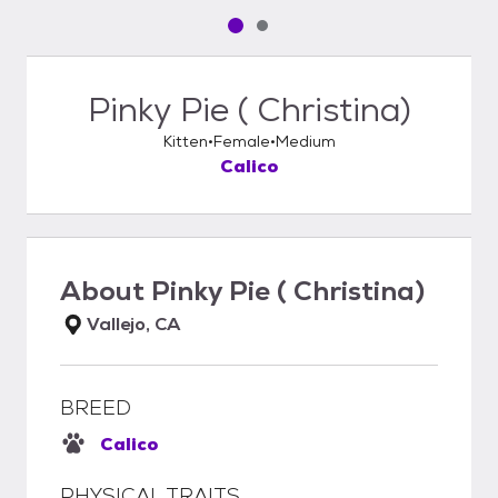
Pet media slide 1 of 2
Pet media slide 2 of 2
Pinky Pie ( Christina)
Kitten
Female
Medium
Calico
About
Pinky Pie ( Christina)
Vallejo, CA
BREED
Calico
PHYSICAL TRAITS