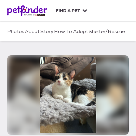
S
k
FIND A PET
i
p
t
Photos
About
Story
How To Adopt
Shelter/Rescue
o
c
o
n
t
e
n
t