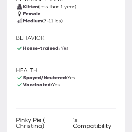
Kitten
(less than 1 year)
Female
Medium
(7-11 lbs)
BEHAVIOR
House-trained:
Yes
HEALTH
Spayed/Neutered:
Yes
Vaccinated:
Yes
Pinky Pie (
's
Christina)
Compatibility