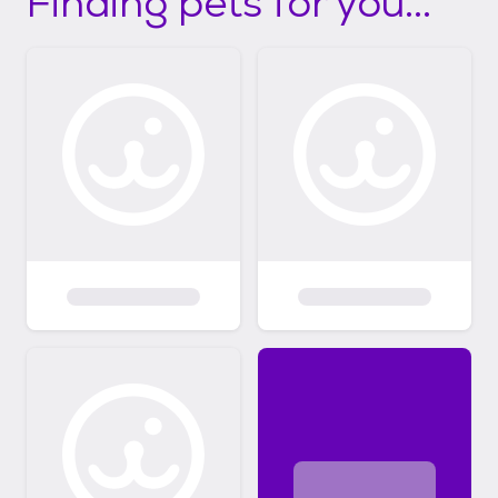
Finding pets for you...