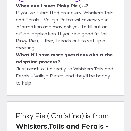
When can I meet Pinky Pie ( ...?
If you've submitted an inquiry, Whiskers,Tails
and Ferals - Vallejo Petco will review your
information and may ask you to fill out an
official application. If you're a good fit for
Pinky Pie ( ..., they'll reach out to set up a
meeting.
What if I have more questions about the
adoption process?
Just reach out directly to Whiskers,Tails and
Ferals - Vallejo Petco, and they'll be happy
to help!
Pinky Pie ( Christina)
is from
Whiskers,Tails and Ferals -