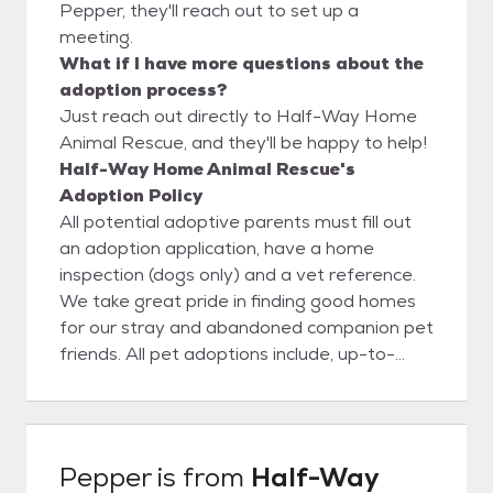
Pepper, they'll reach out to set up a
meeting.
What if I have more questions about the
adoption process?
Just reach out directly to Half-Way Home
Animal Rescue, and they'll be happy to help!
Half-Way Home Animal Rescue's
Adoption Policy
All potential adoptive parents must fill out
an adoption application, have a home
inspection (dogs only) and a vet reference.
We take great pride in finding good homes
for our stray and abandoned companion pet
friends. All pet adoptions include, up-to-
date shots, heartworm checked (dogs),
FELV/FIV checked (cats), dewormed,
vaccinations for age at time of adoption,
have monthly flea/tick prevention and
Pepper
is from
Half-Way
heartworm prevention (dogs) and microchip