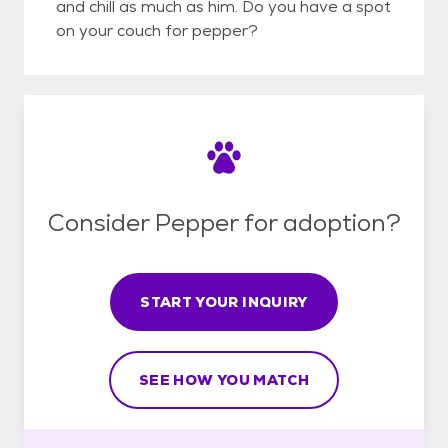
and chill as much as him. Do you have a spot
on your couch for pepper?
Consider Pepper for adoption?
START YOUR INQUIRY
SEE HOW YOU MATCH