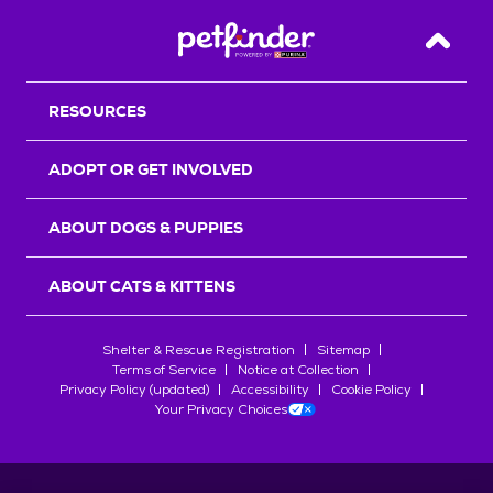
Back T
RESOURCES
ADOPT OR GET INVOLVED
ABOUT DOGS & PUPPIES
ABOUT CATS & KITTENS
Shelter & Rescue Registration
Sitemap
Terms of Service
Notice at Collection
Privacy Policy (updated)
Accessibility
Cookie Policy
Your Privacy Choices