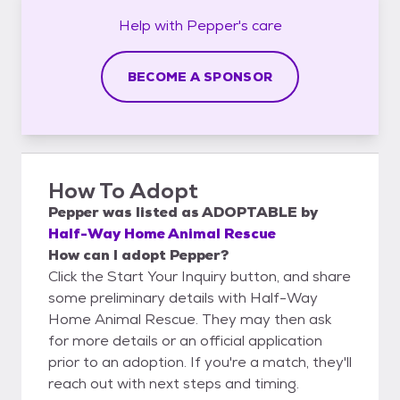
Help with
Pepper's
care
BECOME A SPONSOR
How To Adopt
Pepper
was listed as
ADOPTABLE
by
Half-Way Home Animal Rescue
How can I adopt Pepper?
Click the Start Your Inquiry button, and share
some preliminary details with Half-Way
Home Animal Rescue. They may then ask
for more details or an official application
prior to an adoption. If you're a match, they'll
reach out with next steps and timing.