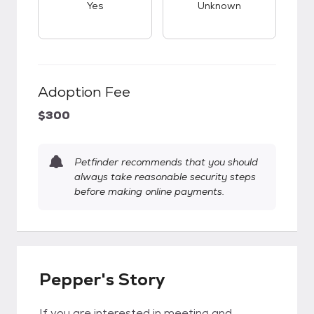
Yes
Unknown
Adoption Fee
$300
Petfinder recommends that you should
always take reasonable security steps
before making online payments.
Pepper's Story
If you are interested in meeting and