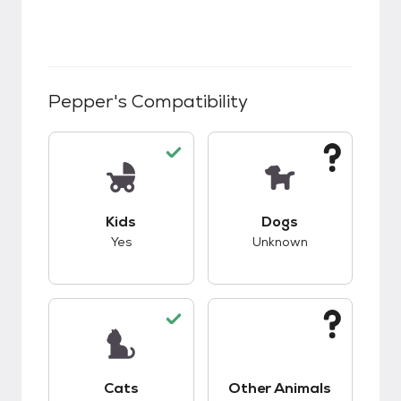
Pepper
's Compatibility
This pet has good compatibility with kids.
This pet has unknow
Kids
Dogs
Yes
Unknown
This pet has good compatibility with cats.
This pet has unknow
Cats
Other Animals