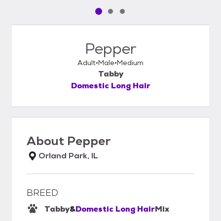
Pet media slide 1 of 3
Pet media slide 2 of 3
Pet media slide 3 of 3
Pepper
Adult
Male
Medium
Tabby
Domestic Long Hair
About
Pepper
Orland Park, IL
BREED
Tabby
&
Domestic Long Hair
Mix