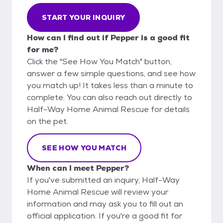
START YOUR INQUIRY
How can I find out if Pepper is a good fit
for me?
Click the "See How You Match" button,
answer a few simple questions, and see how
you match up! It takes less than a minute to
complete. You can also reach out directly to
Half-Way Home Animal Rescue for details
on the pet.
SEE HOW YOU MATCH
When can I meet Pepper?
If you've submitted an inquiry, Half-Way
Home Animal Rescue will review your
information and may ask you to fill out an
official application. If you're a good fit for