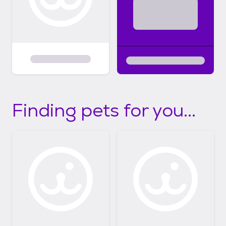
Finding pets for you...