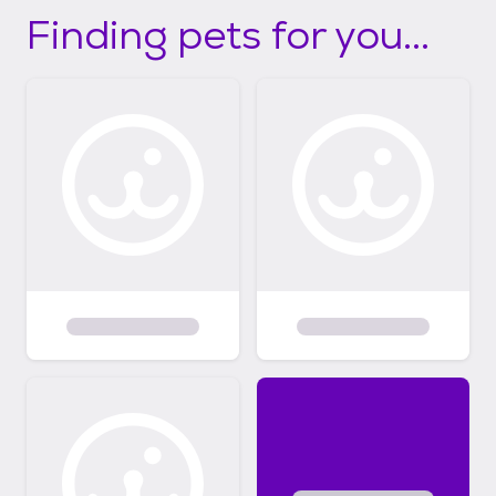
Finding pets for you...