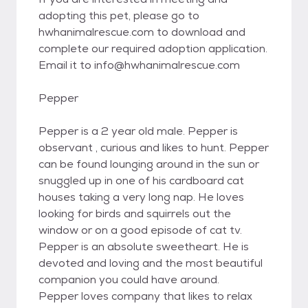
adopting this pet, please go to
hwhanimalrescue.com to download and
complete our required adoption application.
Email it to info@hwhanimalrescue.com
Pepper
Pepper is a 2 year old male. Pepper is
observant , curious and likes to hunt. Pepper
can be found lounging around in the sun or
snuggled up in one of his cardboard cat
houses taking a very long nap. He loves
looking for birds and squirrels out the
window or on a good episode of cat tv.
Pepper is an absolute sweetheart. He is
devoted and loving and the most beautiful
companion you could have around.
Pepper loves company that likes to relax