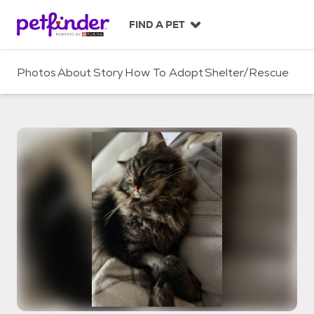
S
k
FIND A PET
i
p
t
Photos
About
Story
How To Adopt
Shelter/Rescue
o
c
o
n
t
e
n
t