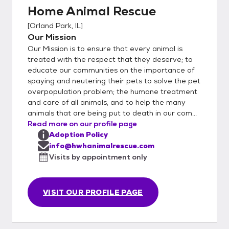
Home Animal Rescue
(inserted or provided) Half Way Home
Animal Rescue DOES NOT have a shelter;
[
Orland Park, IL
]
all animals are awaiting their forever homes
Our Mission
in loving foster care. By having pets in foster
Our Mission is to ensure that every animal is
care, we are able to get a jump start on
treated with the respect that they deserve; to
training, learn their unique personalities and
educate our communities on the importance of
spaying and neutering their pets to solve the pet
ensure they are a perfect match for you!
overpopulation problem; the humane treatment
Once you have submitted your application
and care of all animals, and to help the many
to us via email. If approved, we will arrange
animals that are being put to death in our com...
for a private meeting between you and the
Read more on our profile page
pet. When meeting a pet we also offer you
Adoption Policy
the opportunity to ask fosters and
info@hwhanimalrescue.com
volunteers questions in order to get to know
Visits by appointment only
the pet and be sure this will be a great fit for
everyone.
VISIT OUR PROFILE PAGE