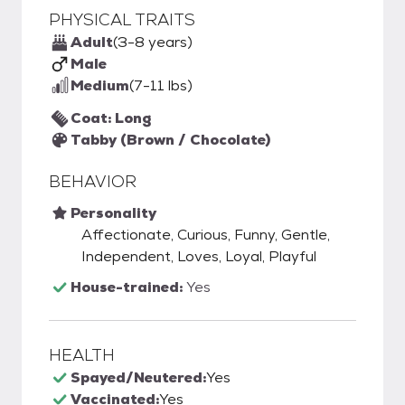
PHYSICAL TRAITS
Adult
(3-8 years)
Male
Medium
(7-11 lbs)
Coat: Long
Tabby (Brown / Chocolate)
BEHAVIOR
Personality
Affectionate, Curious, Funny, Gentle,
Independent, Loves, Loyal, Playful
House-trained:
Yes
HEALTH
Spayed/Neutered:
Yes
Vaccinated:
Yes