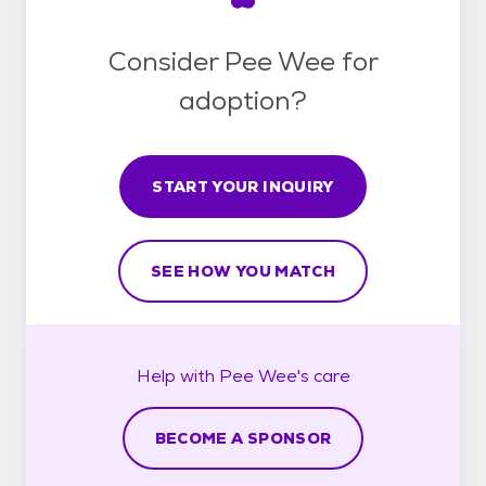
Consider Pee Wee for
adoption?
START YOUR INQUIRY
SEE HOW YOU MATCH
Help with
Pee Wee's
care
BECOME A SPONSOR