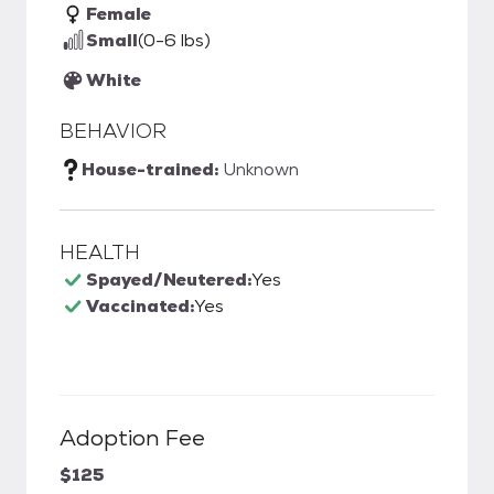
Female
Small
(0-6 lbs)
White
BEHAVIOR
House-trained:
Unknown
HEALTH
Spayed/Neutered:
Yes
Vaccinated:
Yes
Adoption Fee
$125