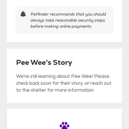
Petfinder recommends that you should
always take reasonable security steps
before making online payments.
Pee Wee's Story
We're still learning about Pee Wee! Please
check back soon for their story, or reach out
to the shelter for more information.