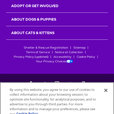
ADOPT OR GET INVOLVED
ABOUT DOGS & PUPPIES
ABOUT CATS & KITTENS
Shelter & Rescue Registration
Sitemap
Terms of Service
Notice at Collection
Privacy Policy (updated)
Accessibility
Cookie Policy
Your Privacy Choices
By using this website, you agree to our use of cookies to
collect information about your browsing session, to
©
2026
Petfinder.com
optimize site functionality, for analytical purposes, and to
advertise to you through third parties. For more
All trademarks are owned by
Société des Produits Nestlé
S.A., or
information and to manage your preferences, please see
used with permission.
START YOUR INQUIRY
our
Cookie Policy