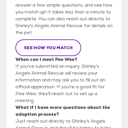
answer a few simple questions, and see how
you match up! It takes less than a minute to
complete. You can also reach out directly to
Shirley's Angels Animal Rescue for details on
the pet.
SEE HOW YOU MATCH
When can I meet Pee Wee?
If you've submitted an inquiry, Shirley's
Angels Animal Rescue will review your
information and may ask you to fill out an
official application. If you're a good fit for
Pee Wee, they'll reach out to set up a
meeting.
What if I have more questions about the
adoption process?
Just reach out directly to Shirley's Angels
Animal Rescue, and they'll be happy to help!