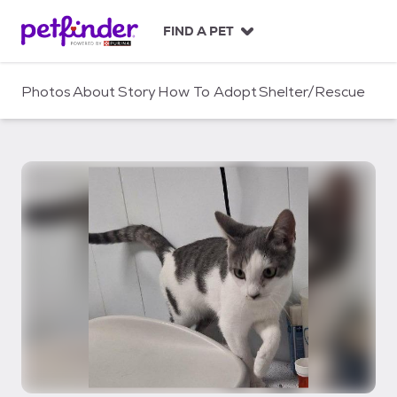
S
k
FIND A PET
i
p
t
Photos
About
Story
How To Adopt
Shelter/Rescue
o
c
o
n
t
e
n
t