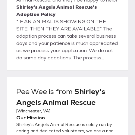
Shirley's Angels Animal Rescue's
Adoption Policy
*IF AN ANIMAL IS SHOWING ON THE
SITE, THEN THEY ARE AVAILABLE* The
adoption process can take several business
days and your patience is much appreciated
as we process your application. We do not
do same day adoptions. The process
consists of filling out an application and
verifying the application information. We will
contact your landlord (if applicable) to verify
that they are ok with you adopting an
Pee Wee
is from
Shirley's
animal. We will contact your vet (if
Angels Animal Rescue
applicable) to verify that your pets are
current on vaccinations and have been
[
Winchester, VA
]
spayed/neutered. We also contact your two
Our Mission
personal references so please make sure
Shirley's Angels Animal Rescue is solely run by
they are prepared to answer (or return) our
caring and dedicated volunteers, we are a non-