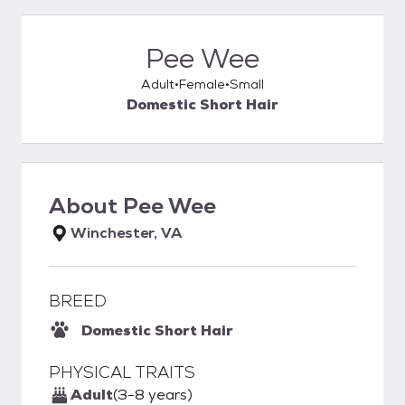
Pee Wee
Adult
Female
Small
Domestic Short Hair
About
Pee Wee
Winchester, VA
BREED
Domestic Short Hair
PHYSICAL TRAITS
Adult
(3-8 years)