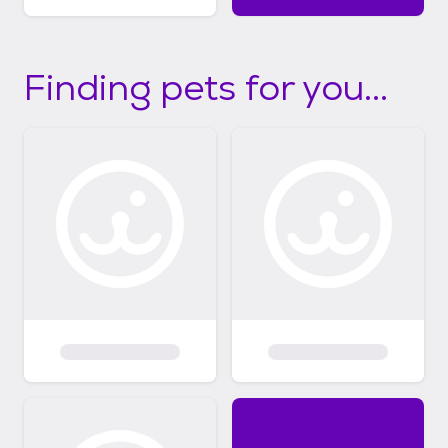
Finding pets for you...