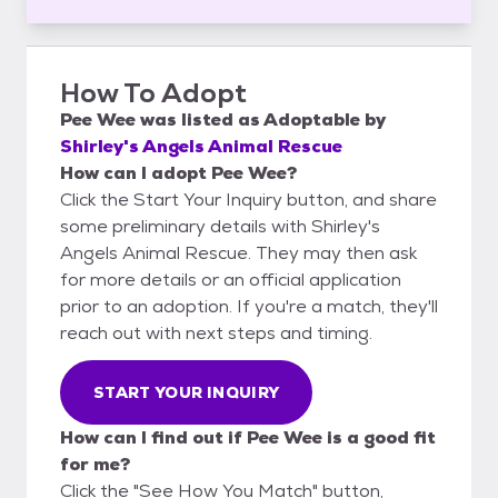
How To Adopt
Pee Wee
was listed as
Adoptable
by
Shirley's Angels Animal Rescue
How can I adopt Pee Wee?
Click the Start Your Inquiry button, and share
some preliminary details with Shirley's
Angels Animal Rescue. They may then ask
for more details or an official application
prior to an adoption. If you're a match, they'll
reach out with next steps and timing.
START YOUR INQUIRY
How can I find out if Pee Wee is a good fit
for me?
Click the "See How You Match" button,