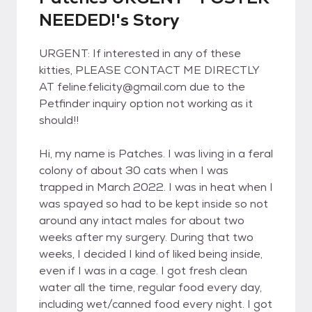
NEEDED!'s Story
URGENT: If interested in any of these
kitties, PLEASE CONTACT ME DIRECTLY
AT feline.felicity@gmail.com due to the
Petfinder inquiry option not working as it
should!!
Hi, my name is Patches. I was living in a feral
colony of about 30 cats when I was
trapped in March 2022. I was in heat when I
was spayed so had to be kept inside so not
around any intact males for about two
weeks after my surgery. During that two
weeks, I decided I kind of liked being inside,
even if I was in a cage. I got fresh clean
water all the time, regular food every day,
including wet/canned food every night. I got