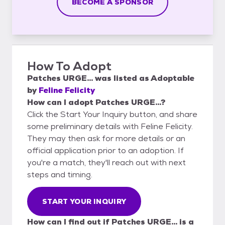
BECOME A SPONSOR
How To Adopt
Patches URGE...
was listed as
Adoptable
by
Feline Felicity
How can I adopt Patches URGE...?
Click the Start Your Inquiry button, and share
some preliminary details with Feline Felicity.
They may then ask for more details or an
official application prior to an adoption. If
you're a match, they'll reach out with next
steps and timing.
START YOUR INQUIRY
How can I find out if Patches URGE... is a