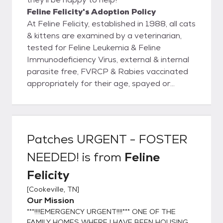
Feline Felicity's Adoption Policy
At Feline Felicity, established in 1988, all cats
& kittens are examined by a veterinarian,
tested for Feline Leukemia & Feline
Immunodeficiency Virus, external & internal
parasite free, FVRCP & Rabies vaccinated
appropriately for their age, spayed or
neutered, & microchipped prior to being
adopted out into new homes. Rest assured
you will be given a health record for your pet
with all services & dates provided. I, Tana
Patches URGENT - FOSTER
Taylor, founder of Feline Felicity, have
NEEDED!
is from
Feline
worked in veterinary clinics for over 30
years. I NEVER adopt out an unaltered cat
Felicity
because compliance for spaying & neutering
[
Cookeville, TN
]
is, unfortunately, very low. "Oops litters" are
Our Mission
NOT ok! When one has been in rescue,
***!!!!EMERGENCY URGENT!!!!*** ONE OF THE
animal control, shelter, humane association,
FAMILY HOMES WHERE I HAVE BEEN HOUSING