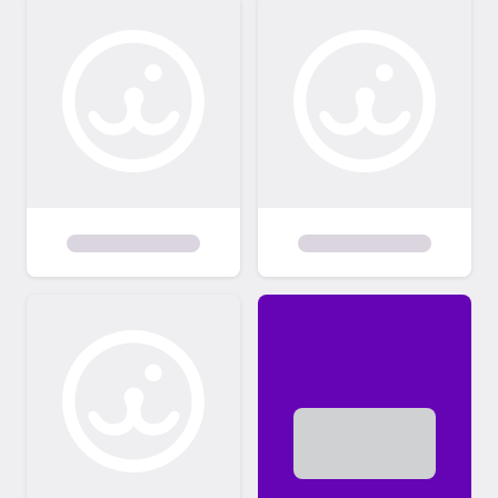
transferred. It is urgently important that you
immediately go to microchip website,
provide all your personal contact
information &, just as importantly, always
keep any changes up to date as that is your
best insurance for being reunited with a lost
pet. One other thing, the NO CHILDREN
recommendation is because I do not have
any children in my household, so the kitties
are NOT used to them at all. PLEASE read
individual stories for the kitties to learn more
about their individual personalities & how
well they may adapt. Please note that most
of my felines are adults ranging from 1-5
years to several seniors. Very unfortunately,
unless homes are found for some of my
current rescues (about 40 to choose from!!),
I will not ever have ANY room to take in new
felines ... including baby kittens ... indefinitely. I