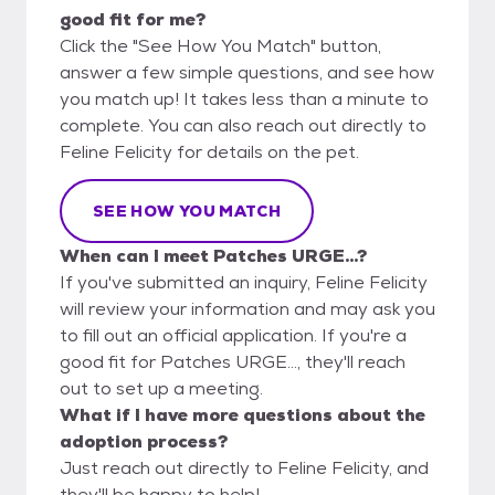
good fit for me?
Click the "See How You Match" button,
answer a few simple questions, and see how
you match up! It takes less than a minute to
complete. You can also reach out directly to
Feline Felicity for details on the pet.
SEE HOW YOU MATCH
When can I meet Patches URGE...?
If you've submitted an inquiry, Feline Felicity
will review your information and may ask you
to fill out an official application. If you're a
good fit for Patches URGE..., they'll reach
out to set up a meeting.
What if I have more questions about the
adoption process?
Just reach out directly to Feline Felicity, and
they'll be happy to help!