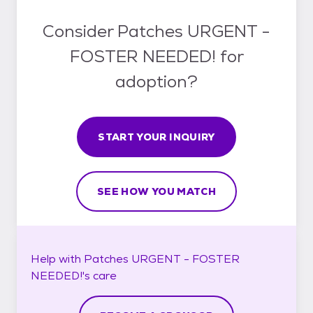
Consider Patches URGENT -
FOSTER NEEDED! for
adoption?
START YOUR INQUIRY
SEE HOW YOU MATCH
Help with
Patches URGENT - FOSTER
NEEDED!'s
care