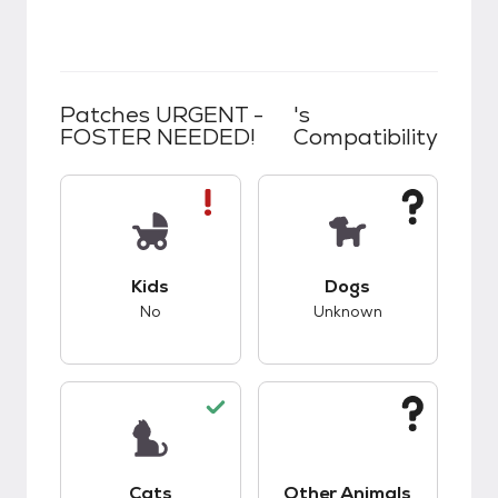
Patches URGENT -
's
FOSTER NEEDED!
Compatibility
This pet has bad compatibility with kids.
This pet has unknow
Kids
Dogs
No
Unknown
This pet has good compatibility with cats.
This pet has unknow
Cats
Other Animals