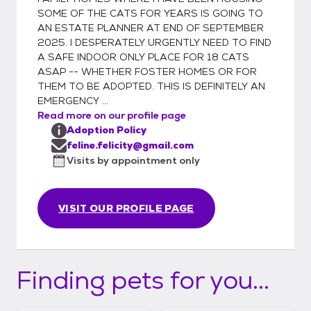
spay/neuter, TNR, or vet business well over
SOME OF THE CATS FOR YEARS IS GOING TO
a decade, one becomes painfully aware of
AN ESTATE PLANNER AT END OF SEPTEMBER
the overpopulation problem resulting in too
2025. I DESPERATELY URGENTLY NEED TO FIND
few adoptions & definitely too many
A SAFE INDOOR ONLY PLACE FOR 18 CATS
euthanasias. As a result, I composed this
ASAP -- WHETHER FOSTER HOMES OR FOR
THEM TO BE ADOPTED. THIS IS DEFINITELY AN
signature for my personal e-mails: "Each &
EMERGENCY ...
every birth of a cat or dog adds to the
Read more on our profile page
overpopulation problem. For every single
Adoption Policy
kitten or puppy you allow to be born & find a
feline.felicity@gmail.com
home, KNOW that one who was already
Visits by appointment only
waiting at a pound or shelter is euthanized
because no one adopted it. For their sake,
SPAY & NEUTER! (Cats definitely before 5
VISIT OUR PROFILE PAGE
months old!!) PLEASE! IT MATTERS!" Feline
Felicity is basically one person so can
typically only manage local home visits &
Finding pets for you...
adoption approvals. After a minimal two
week trial period, if all goes well, I will
arrange for the microchip information to be