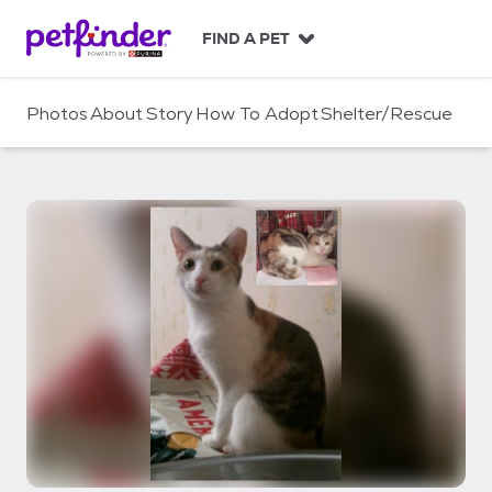
S
k
FIND A PET
i
p
t
Photos
About
Story
How To Adopt
Shelter/Rescue
o
c
o
n
t
e
n
t