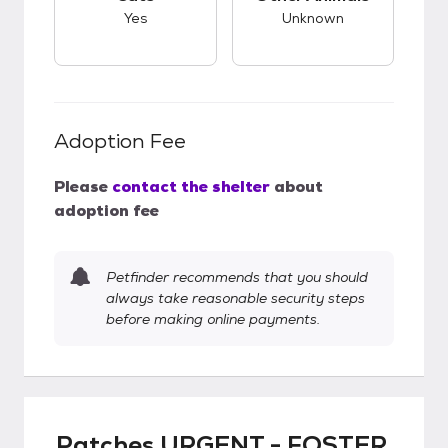
Yes
Unknown
Adoption Fee
Please
contact the shelter
about
adoption fee
Petfinder recommends that you should
always take reasonable security steps
before making online payments.
Patches URGENT - FOSTER