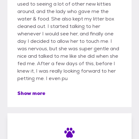
used to seeing a lot of other new kitties
around, and the lady who gave me the
water & food. She also kept my litter box
cleaned out. I started talking to her
whenever I would see her, and finally one
day I decided to allow her to touch me. I
was nervous, but she was super gentle and
nice and talked to me like she did when she
fed me. After a few days of this, before I
knew it, I was really looking forward to her
petting me. I even pu
Show more