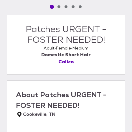
Pet media slide 1 of 5
Pet media slide 2 of 5
Pet media slide 3 of 5
Pet media slide 4 of 5
Pet media slide 5 of 5
Patches URGENT -
FOSTER NEEDED!
Adult
Female
Medium
Domestic Short Hair
Calico
About
Patches URGENT -
FOSTER NEEDED!
Cookeville, TN