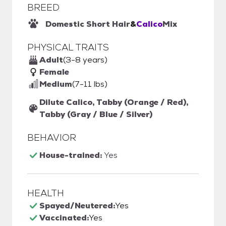
BREED
Domestic Short Hair
&
Calico
Mix
PHYSICAL TRAITS
Adult
(3-8 years)
Female
Medium
(7-11 lbs)
Dilute Calico, Tabby (Orange / Red),
Tabby (Gray / Blue / Silver)
BEHAVIOR
House-trained:
Yes
HEALTH
Spayed/Neutered:
Yes
Vaccinated:
Yes